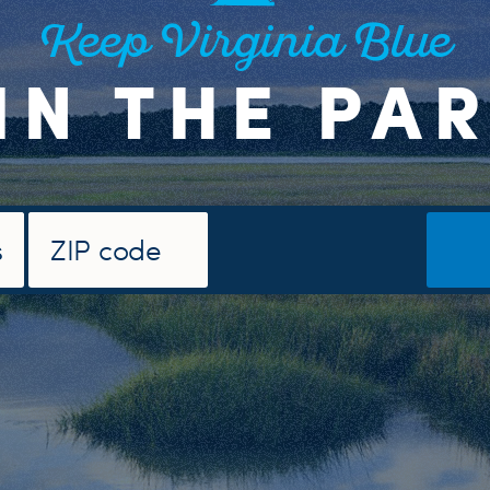
Keep Virginia Blue
IN THE PA