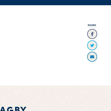
SHARE
BAGBY