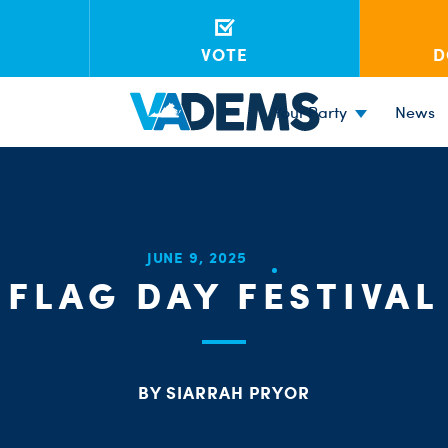
VOTE
D
Your Party
News
JUNE 9, 2025
FLAG DAY FESTIVAL
BY SIARRAH PRYOR