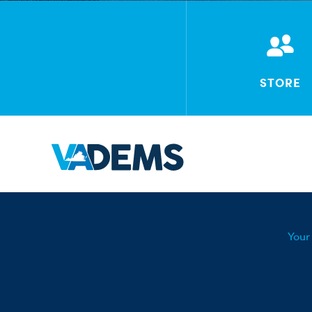
STORE
Your