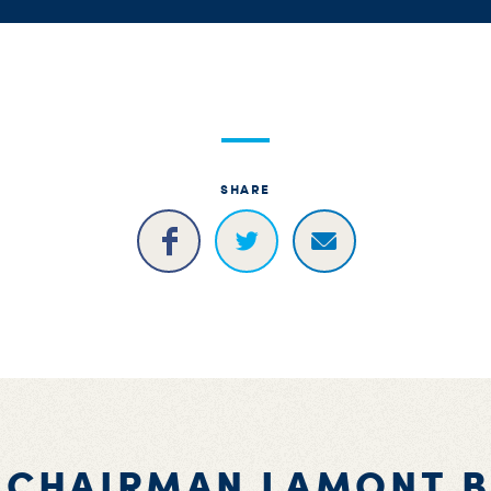
SHARE
 CHAIRMAN LAMONT 