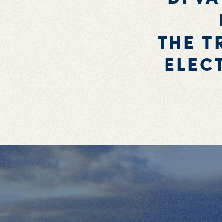
THE T
ELEC