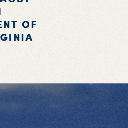
N
ENT OF
GINIA