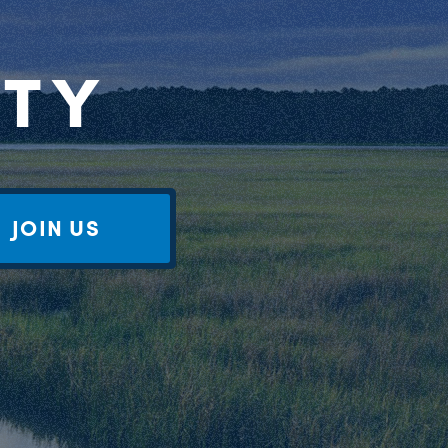
RTY
JOIN US