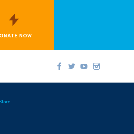
ONATE NOW
Store