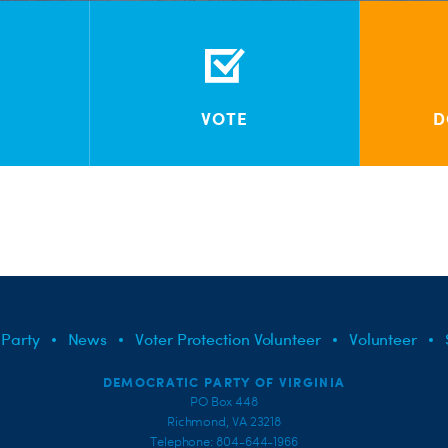
VOTE
D
 Party
News
Voter Protection Volunteer
Volunteer
DEMOCRATIC PARTY OF VIRGINIA
PO Box 448
Richmond, VA 23218
Telephone: 804-644-1966