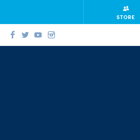
STORE