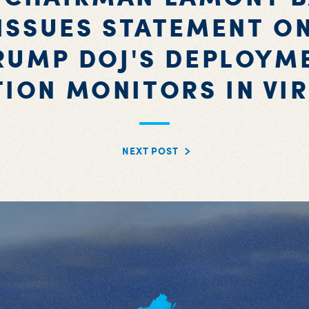
ISSUES STATEMENT O
RUMP DOJ'S DEPLOYM
TION MONITORS IN VIR
NEXT POST