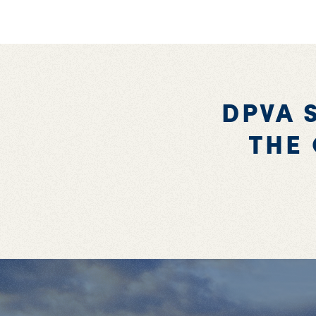
DPVA 
THE