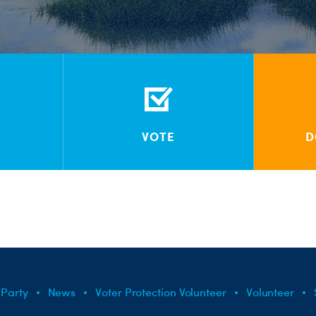
VOTE
D
 Party
News
Voter Protection Volunteer
Volunteer