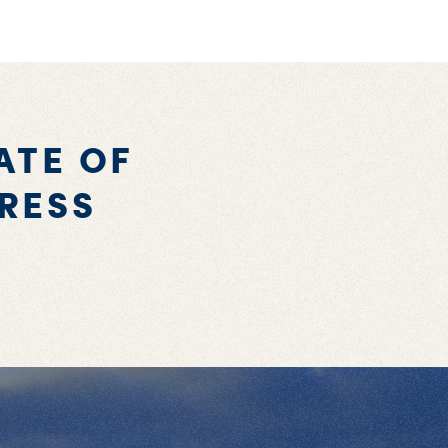
ATE OF
RESS