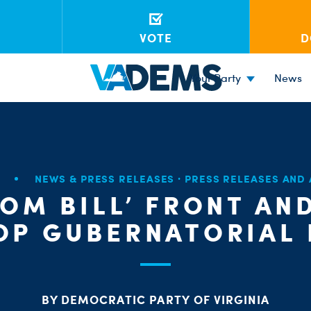
VOTE
D
Your Party
News
7
NEWS & PRESS RELEASES
·
PRESS RELEASES AND
OM BILL’ FRONT AN
OP GUBERNATORIAL
BY DEMOCRATIC PARTY OF VIRGINIA