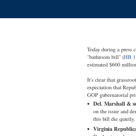
Today during a press 
"bathroom bill" (
HB 1
estimated $600 millio
It's clear that grassro
expectation that Repub
GOP gubernatorial pri
Del. Marshall & sup
on the issue and de
this bill die quietly
Virginia Republica