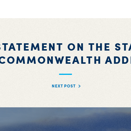
STATEMENT ON THE ST
 COMMONWEALTH ADD
NEXT POST