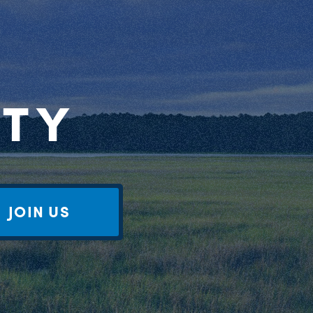
RTY
JOIN US