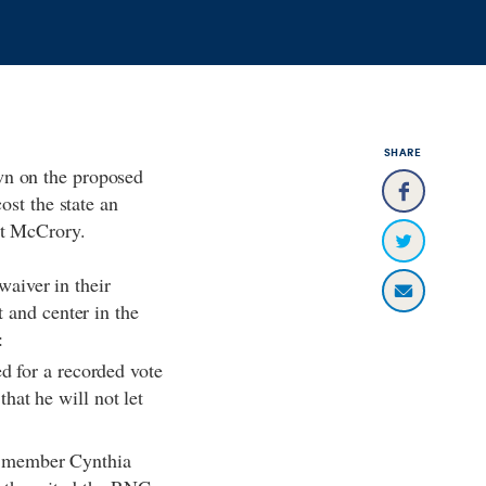
SHARE
wn on the proposed
ost the state an
Pat McCrory.
waiver in their
 and center in the
e:
d for a recorded vote
hat he will not let
C member Cynthia