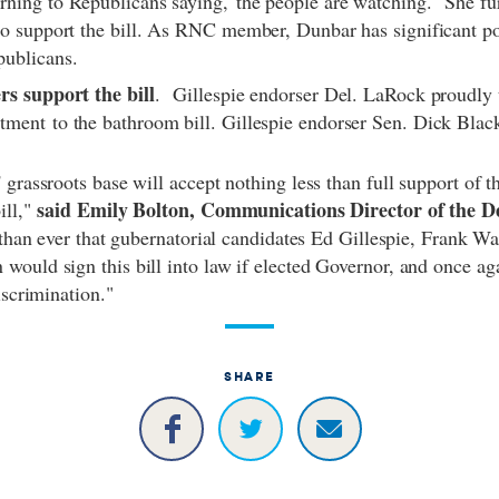
rning to Republicans saying,"the people are watching." She fu
to support the bill. As RNC member, Dunbar has significant p
publicans.
rs support the bill
.
Gillespie endorser Del. LaRock proudly 
ment to the bathroom bill. Gillespie endorser Sen. Dick Black
 grassroots base will accept nothing less than full support of 
said Emily Bolton, Communications Director of the D
ill,"
r than ever that gubernatorial candidates Ed Gillespie, Frank W
ould sign this bill into law if elected Governor, and once aga
 discrimination."
SHARE