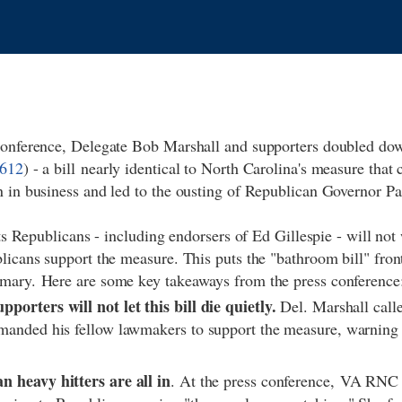
conference, Delegate Bob Marshall and supporters doubled do
612
) - a bill nearly identical to North Carolina's measure that c
n in business and led to the ousting of Republican Governor 
ots Republicans - including endorsers of Ed Gillespie - will not 
licans support the measure. This puts the "bathroom bill" front
mary. Here are some key takeaways from the press conferenc
porters will not let this bill die quietly.
Del. Marshall calle
manded his fellow lawmakers to support the measure, warning t
.
n heavy hitters are all in
. At the press conference, VA RN