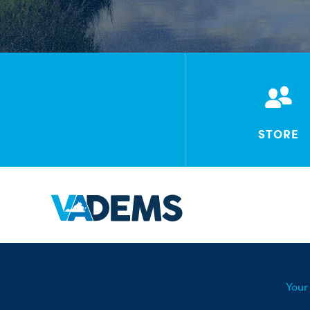
STORE
Your