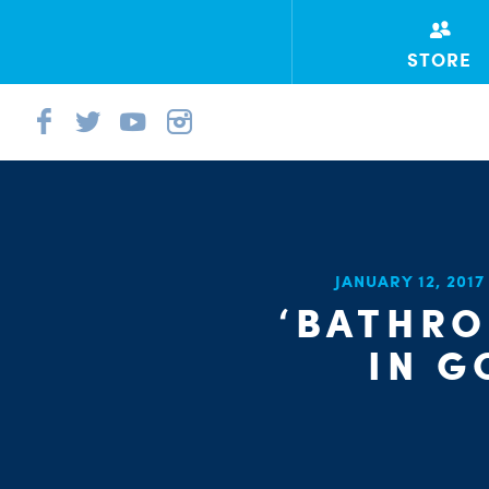
STORE
JANUARY 12, 201
‘BATHRO
IN G