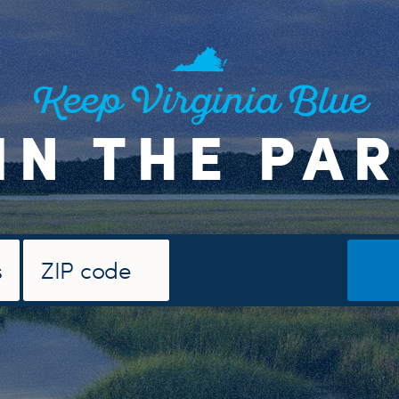
Keep Virginia Blue
IN THE PA