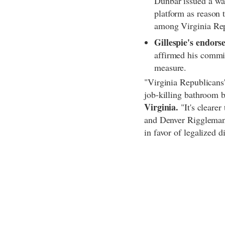
Dunbar issued a wa
platform as reason 
among Virginia Re
Gillespie's endorse
affirmed his commit
measure.
"Virginia Republicans'
job-killing bathroom b
Virginia.
"It's cleare
and Denver Riggleman w
in favor of legalized