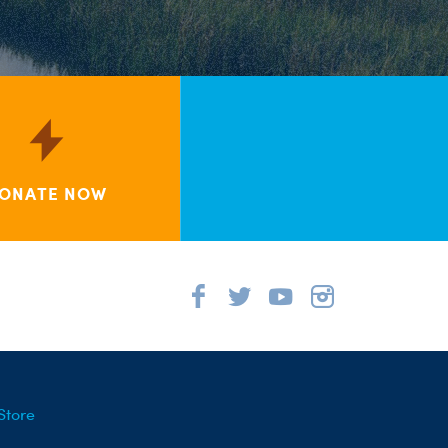
ONATE NOW
Store