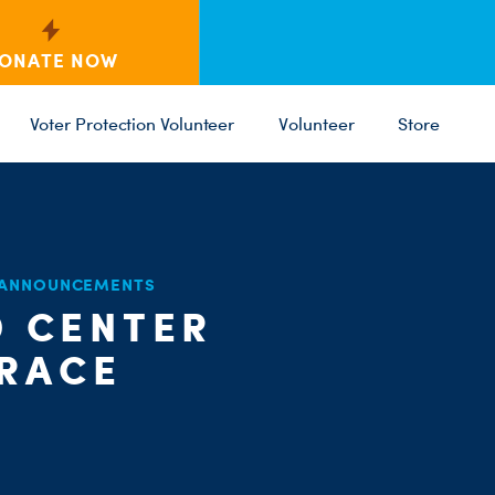
ONATE NOW
Voter Protection Volunteer
Volunteer
Store
C
ST
 ANNOUNCEMENTS
PARTY 
D CENTER
 RACE