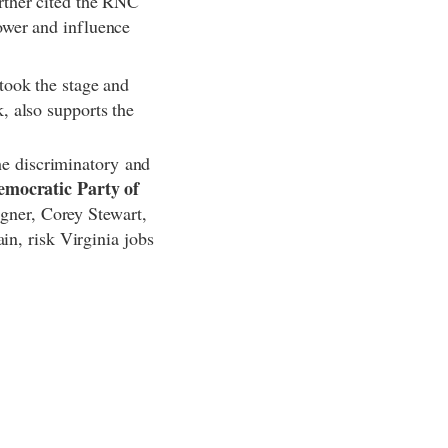
rther cited the RNC
ower and influence
took the stage and
, also supports the
the discriminatory and
emocratic Party of
agner, Corey Stewart,
in, risk Virginia jobs