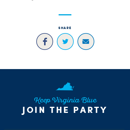
SHARE
Keep Virginia Blue
JOIN THE PARTY