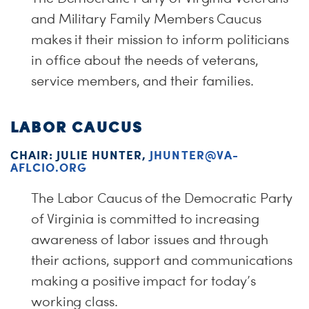
and Military Family Members Caucus
makes it their mission to inform politicians
in office about the needs of veterans,
service members, and their families.
LABOR CAUCUS
CHAIR: JULIE HUNTER,
JHUNTER@VA-
AFLCIO.ORG
The Labor Caucus of the Democratic Party
of Virginia is committed to increasing
awareness of labor issues and through
their actions, support and communications
making a positive impact for today’s
working class.