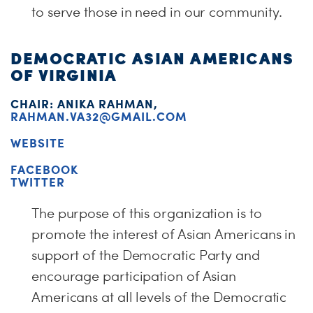
to serve those in need in our community.
DEMOCRATIC ASIAN AMERICANS
OF VIRGINIA
CHAIR:
ANIKA
RAHMAN
,
RAHMAN.VA32@GMAIL.COM
WEBSITE
FACEBOOK
TWITTER
The purpose of this organization is to
promote the interest of Asian Americans in
support of the Democratic Party and
encour
age participation of Asian
Americans at all levels of the Democratic