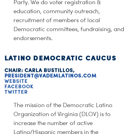
Party. We do voter registration &
education, community outreach,
recruitment of members of local
Democratic committees, fundraising, and
endorsements.
LATINO DEMOCRATIC CAUCUS
CHAIR: CARLA BUSTILLOS,
PRESIDENT@VADEMLATINOS.COM
WEBSITE
FACEBOOK
TWITTER
The mission of the Democratic Latino
Organization of Virginia (DLOV) is to
increase the number of active
Latino/Hispanic members in the