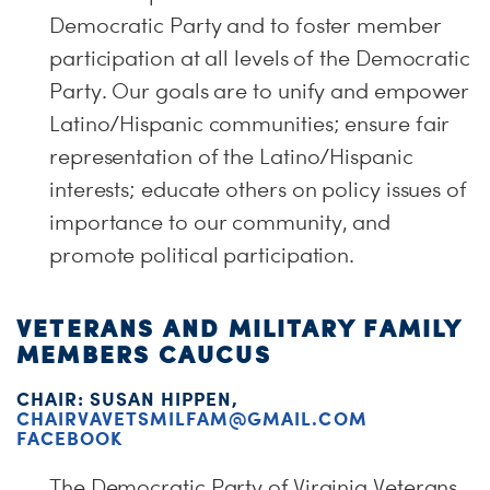
Democratic Party and to foster member
participation at all levels of the Democratic
Party. Our goals are to unify and empower
Latino/Hispanic communities; ensure fair
representation of the Latino/Hispanic
interests; educate others on policy issues of
importance to our community, and
promote political participation.
VETERANS AND MILITARY FAMILY
MEMBERS CAUCUS
CHAIR: SUSAN HIPPEN,
CHAIRVAVETSMILFAM@GMAIL.COM
FACEBOOK
The Democratic Party of Virginia Veterans