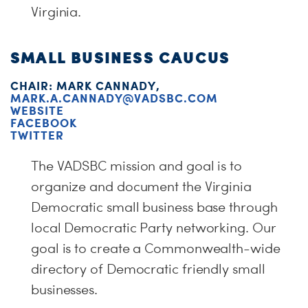
Virginia.
SMALL BUSINESS CAUCUS
CHAIR: MARK CANNADY,
MARK.A.CANNADY@VADSBC.COM
WEBSITE
FACEBOOK
TWITTER
The VADSBC mission and goal is to
organize and document the Virginia
Democratic small business base through
local Democratic Party networking. Our
goal is to create a Commonwealth-wide
directory of Democratic friendly small
businesses.