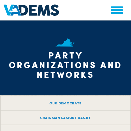
PARTY
ORGANIZATIONS AND
NETWORKS
OUR DEMOCRATS
CHAIRMAN LAMONT BAGBY