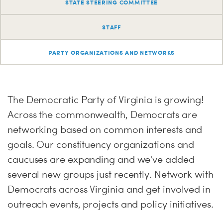
PARTY OR
CHA
STAT
STATE STEERING COMMITTEE
STAFF
ME
PARTY ORGANIZATIONS AND NETWORKS
S
H
The Democratic Party of Virginia is growing!
Across the commonwealth, Democrats are
networking based on common interests and
goals. Our constituency organizations and
caucuses are expanding and we've added
several new groups just recently. Network with
Democrats across Virginia and get involved in
outreach events, projects and policy initiatives.