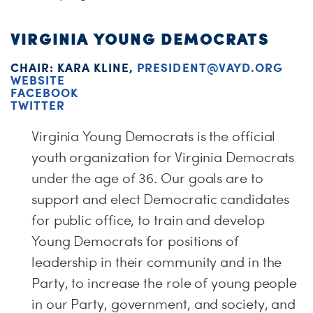
VIRGINIA YOUNG DEMOCRATS
CHAIR: KARA KLINE,
PRESIDENT@VAYD.ORG
WEBSITE
FACEBOOK
TWITTER
Virginia Young Democrats is the official
youth organization for Virginia Democrats
under the age of 36. Our goals are to
support and elect Democratic candidates
for public office, to train and develop
Young Democrats for positions of
leadership in their community and in the
Party, to increase the role of young people
in our Party, government, and society, and