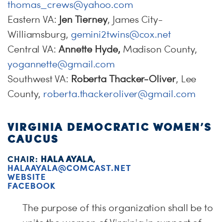
thomas_crews@yahoo.com
Eastern VA:
Jen Tierney
, James City-
Williamsburg,
gemini2twins@cox.net
Central VA:
Annette Hyde,
Madison County,
yogannette@gmail.com
Southwest VA:
Roberta Thacker-Oliver
, Lee
County,
roberta.thackeroliver@gmail.com
VIRGINIA DEMOCRATIC WOMEN’S
CAUCUS
CHAIR:
HALA AYALA
,
HALAAYALA@COMCAST.NET
WEBSITE
FACEBOOK
The purpose of this organization shall be to