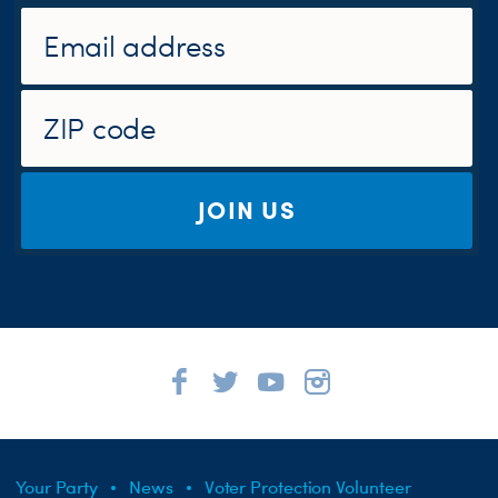
JOIN US
Your Party
News
Voter Protection Volunteer