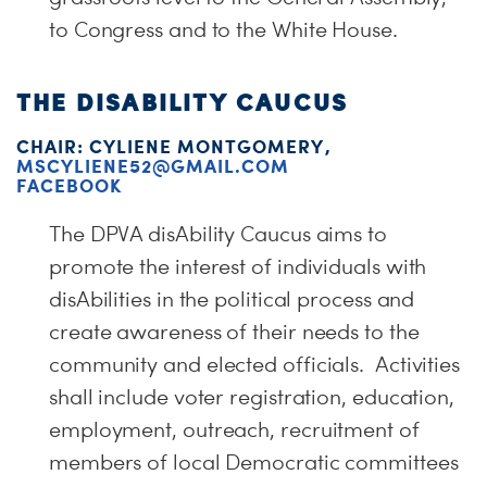
to Congress and to the White House.
THE DISABILITY CAUCUS
CHAIR: CYLIENE MONTGOMERY,
MSCYLIENE52@GMAIL.COM
FACEBOOK
The DPVA disAbility Caucus aims to
promote the interest of individuals with
disAbilities in the political process and
create awareness of their needs to the
community and elected officials. Activities
shall include voter registration, education,
employment, outreach, recruitment of
members of local Democratic committees