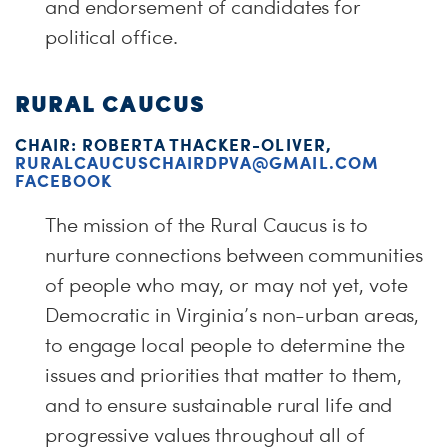
and endorsement of candidates for
political office.
RURAL CAUCUS
CHAIR: ROBERTA THACKER-OLIVER,
RURALCAUCUSCHAIRDPVA@GMAIL.COM
FACEBOOK
The mission of the Rural Caucus is to
nurture connections between communities
of people who may, or may not yet, vote
Democratic in Virginia’s non-urban areas,
to engage local people to determine the
issues and priorities that matter to them,
and to ensure sustainable rural life and
progressive values throughout all of