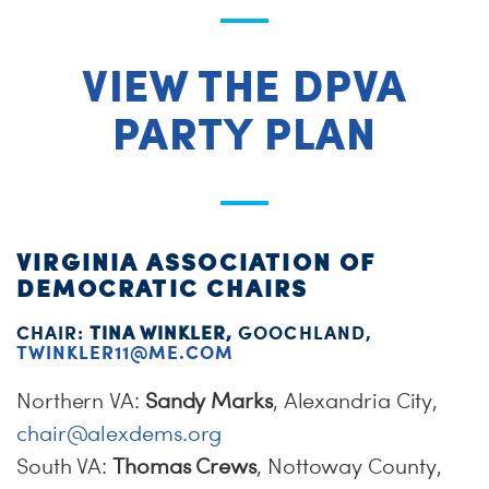
VIEW THE DPVA
PARTY PLAN
VIRGINIA ASSOCIATION OF
DEMOCRATIC CHAIRS
CHAIR:
TINA WINKLER,
GOOCHLAND,
TWINKLER11@ME.COM
Northern VA:
Sandy Marks
, Alexandria City,
chair@alexdems.org
South VA:
Thomas Crews
, Nottoway County,