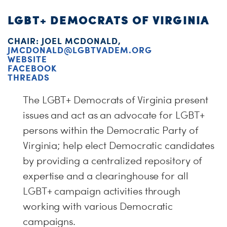
LGBT+ DEMOCRATS OF VIRGINIA
CHAIR: JOEL MCDONALD,
JMCDONALD@LGBTVADEM.ORG
WEBSITE
FACEBOOK
THREADS
The LGBT+ Democrats of Virginia present
issues and act as an advocate for LGBT+
persons within the Democratic Party of
Virginia; help elect Democratic candidates
by providing a centralized repository of
expertise and a clearinghouse for all
LGBT+ campaign activities through
working with various Democratic
campaigns.