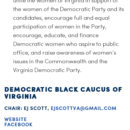
unite the women of Virginia in support of
the women of the Democratic Party and its
candidates, encourage full and equal
participation of women in the Party,
encourage, educate, and finance
Democratic women who aspire to public
office, and raise awareness of women’s
issues in the Commonwealth and the
Virginia Democratic Party.
DEMOCRATIC BLACK CAUCUS OF
VIRGINIA
CHAIR: EJ SCOTT,
EJSCOTTVA@GMAIL.COM
WEBSITE
FACEBOOK