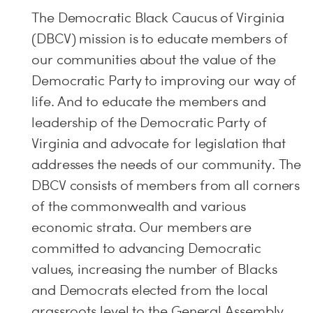
The Democratic Black Caucus of Virginia
(DBCV) mission is to educate members of
our communities about the value of the
Democratic Party to improving our way of
life. And to educate the members and
leadership of the Democratic Party of
Virginia and advocate for legislation that
addresses the needs of our community. The
DBCV consists of members from all corners
of the commonwealth and various
economic strata. Our members are
committed to advancing Democratic
values, increasing the number of Blacks
and Democrats elected from the local
grassroots level to the General Assembly,