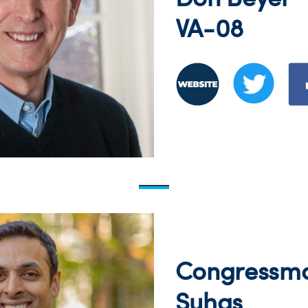
VA-08
Congressm
Suhas