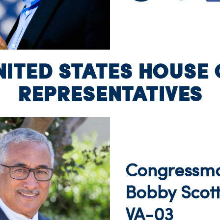
NITED STATES HOUSE 
REPRESENTATIVES
Congressm
Bobby Scot
VA-03