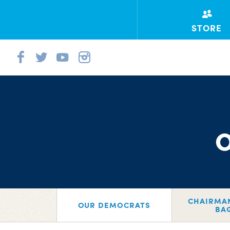
STORE
CHAIRMA
OUR DEMOCRATS
BA