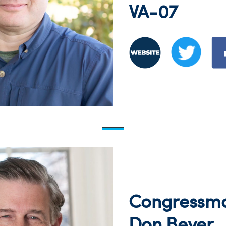
VA-07
Congressm
Don Beyer