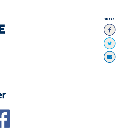
SHARE
E
er