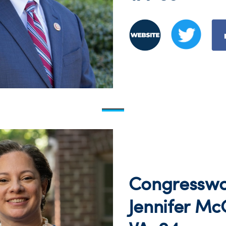
Congressw
Jennifer Mc