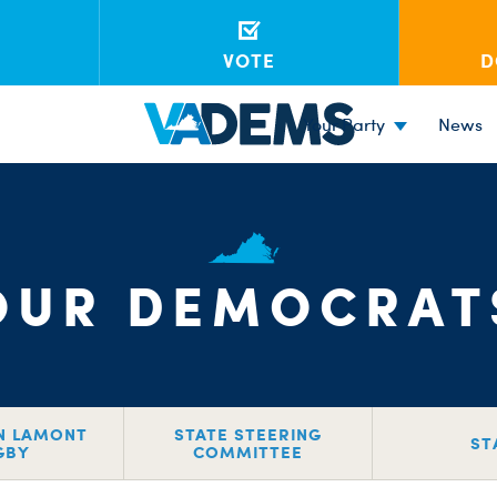
VOTE
D
Your Party
News
OUR DEMOCRAT
N LAMONT
STATE STEERING
ST
GBY
COMMITTEE