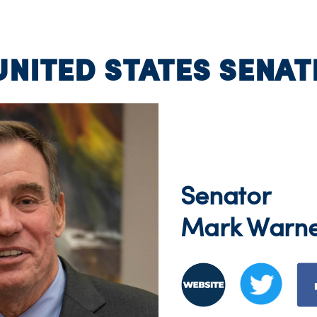
UNITED STATES SENAT
Senator
Mark Warn