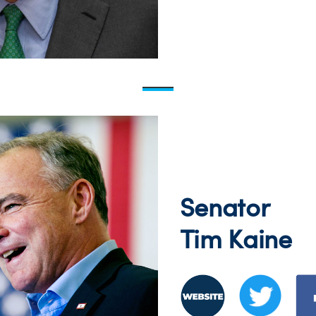
Senator
Tim Kaine