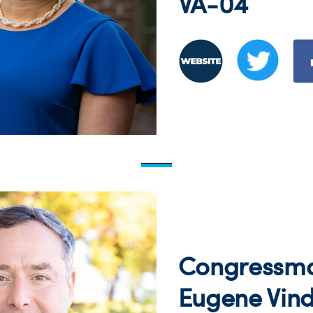
VA-04
Congressm
Eugene Vin