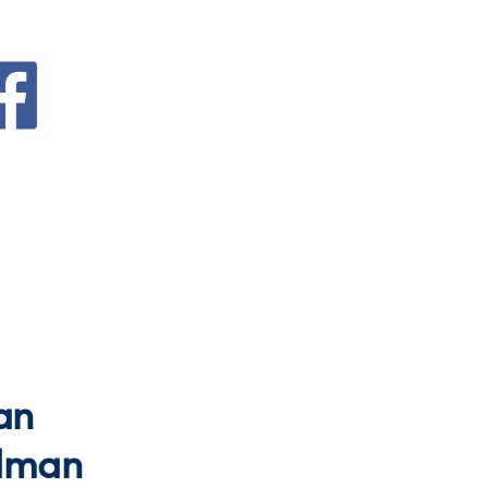
an
dman