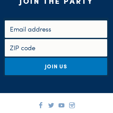
JOIN THE PARTY
JOIN US