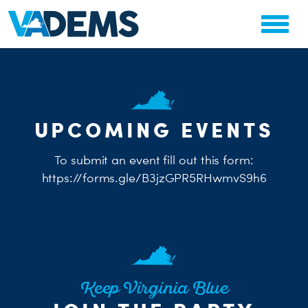
CHA
UPCOMING EVENTS
STAT
PARTY OR
To submit an event fill out this form:
https://forms.gle/B3jzGPR5RHwmvS9h6
ME
S
Keep Virginia Blue
H