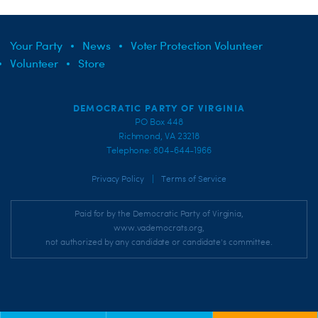
Your Party
News
Voter Protection Volunteer
Volunteer
Store
DEMOCRATIC PARTY OF VIRGINIA
PO Box 448
Richmond, VA 23218
Telephone: 804-644-1966
|
Privacy Policy
Terms of Service
Paid for by the Democratic Party of Virginia,
www.vademocrats.org,
not authorized by any candidate or candidate's committee.