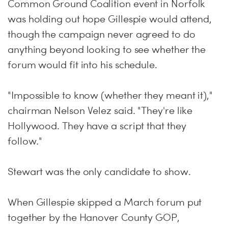
Common Ground Coalition event in Norfolk
was holding out hope Gillespie would attend,
though the campaign never agreed to do
anything beyond looking to see whether the
forum would fit into his schedule.
"Impossible to know (whether they meant it),"
chairman Nelson Velez said. "They're like
Hollywood. They have a script that they
follow."
Stewart was the only candidate to show.
When Gillespie skipped a March forum put
together by the Hanover County GOP,