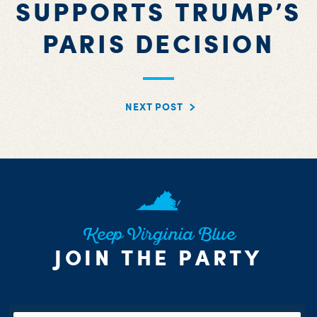
SUPPORTS TRUMP’S
PARIS DECISION
NEXT POST
Keep Virginia Blue
JOIN THE PARTY