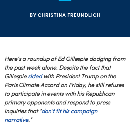
PARTY OR
ME
BY CHRISTINA FREUNDLICH
S
H
Here’s a roundup of Ed Gillespie dodging from
the past week alone. Despite the fact that
Gillespie
sided
with President Trump on the
Paris Climate Accord
on Friday
, he still refuses
to participate in events with his Republican
primary opponents and respond to press
inquiries that “
don’t fit his campaign
narrative
.”