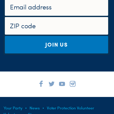
JOIN US
Your Party
News
Voter Protection Volunteer