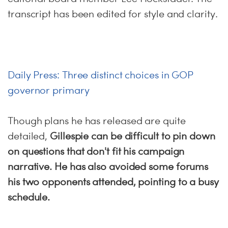
transcript has been edited for style and clarity.
Daily Press: Three distinct choices in GOP
governor primary
Though plans he has released are quite
detailed,
Gillespie can be difficult to pin down
on questions that don't fit his campaign
narrative. He has also avoided some forums
his two opponents attended, pointing to a busy
schedule.
…