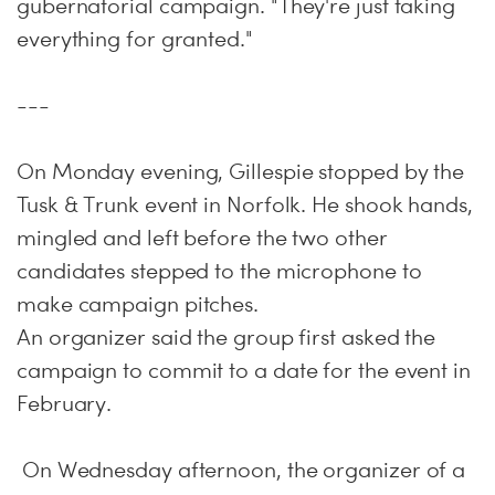
gubernatorial campaign. "They're just taking
everything for granted."
---
On Monday
evening, Gillespie stopped by the
Tusk & Trunk event in Norfolk. He shook hands,
mingled and left before the two other
candidates stepped to the microphone to
make campaign pitches.
An organizer said the group first asked the
campaign to commit to a date for the event in
February.
On Wednesday
afternoon, the organizer of a