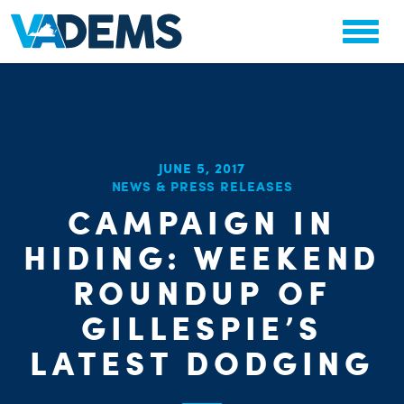
JUNE 5, 2017
NEWS & PRESS RELEASES
CAMPAIGN IN
HIDING: WEEKEND
CHA
STAT
ROUNDUP OF
GILLESPIE’S
LATEST DODGING