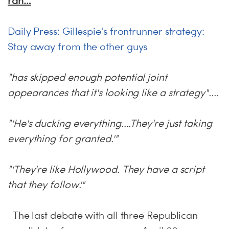
ran…
Daily Press: Gillespie's frontrunner strategy:
Stay away from the other guys
"has skipped enough potential joint
appearances that it's looking like a strategy"....
"'He's ducking everything....They're just taking
everything for granted.'"
"'They're like Hollywood. They have a script
that they follow.'"
The last debate with all three Republican