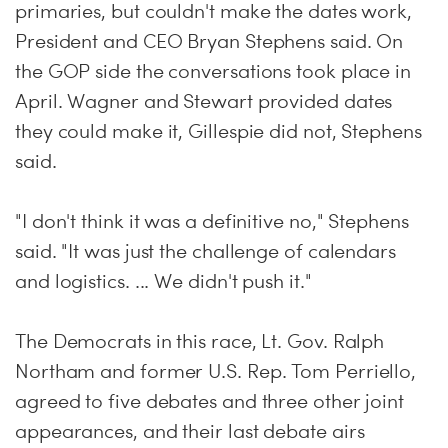
primaries, but couldn't make the dates work,
President and CEO Bryan Stephens said. On
the GOP side the conversations took place in
April. Wagner and Stewart provided dates
they could make it, Gillespie did not, Stephens
said.
"I don't think it was a definitive no," Stephens
said. "It was just the challenge of calendars
and logistics. ... We didn't push it."
The Democrats in this race, Lt. Gov. Ralph
Northam and former U.S. Rep. Tom Perriello,
agreed to five debates and three other joint
appearances, and their last debate airs