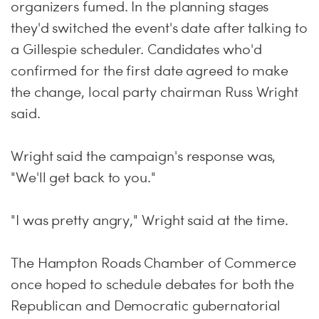
organizers fumed. In the planning stages
they'd switched the event's date after talking to
a Gillespie scheduler. Candidates who'd
confirmed for the first date agreed to make
the change, local party chairman Russ Wright
said.
Wright said the campaign's response was,
"We'll get back to you."
"I was pretty angry," Wright said at the time.
The Hampton Roads Chamber of Commerce
once hoped to schedule debates for both the
Republican and Democratic gubernatorial