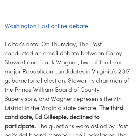
Washington Post online debate
Editor’s note:
On Thursday
, The Post
conducted an email debate between Corey
Stewart and Frank Wagner, two of the three
major Republican candidates in Virginia’s 2017
gubernatorial election. Stewart is chairman of
the Prince William Board of County
Supervisors, and Wagner represents the 7th
District in the Virginia state Senate.
The third
candidate, Ed Gillespie, declined to
participate.
The questions were asked by Post
editorial board member Lee Hockstader. The