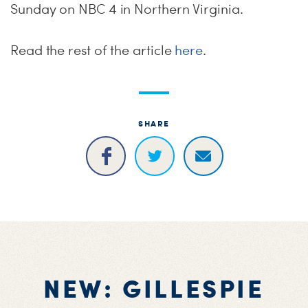
Sunday
on NBC 4 in Northern Virginia.
Read the rest of the article
here
.
SHARE
NEW: GILLESPIE