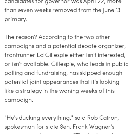
candidates for governor was
April 22
, more
than seven weeks removed from the
June 13
primary.
The reason? According to the two other
campaigns and a potential debate organizer,
frontrunner Ed Gillespie either isn't interested,
or isn't available. Gillespie, who leads in public
polling and fundraising, has skipped enough
potential joint appearances that it's looking
like a strategy in the waning weeks of this
campaign.
"He's ducking everything," said Rob Catron,
spokesman for state Sen. Frank Wagner's