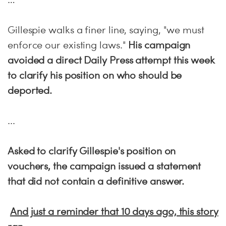
Gillespie walks a finer line, saying, "we must
enforce our existing laws."
His campaign
avoided a direct Daily Press attempt this week
to clarify his position on who should be
deported.
...
Asked to clarify Gillespie's position on
vouchers, the campaign issued a statement
that did not contain a definitive answer.
And just a reminder that 10 days ago, this story