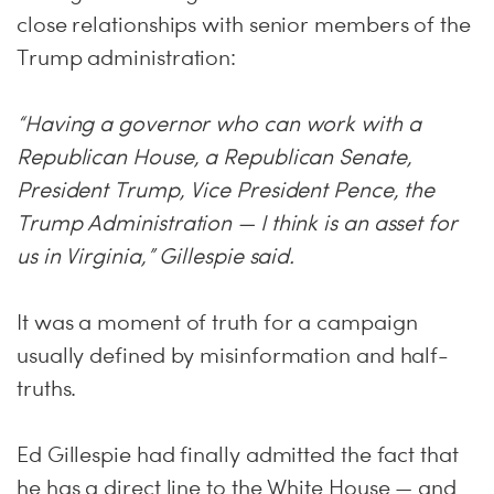
close relationships with senior members of the
Trump administration:
“Having a governor who can work with a
Republican House, a Republican Senate,
President Trump, Vice President Pence, the
Trump Administration — I think is an asset for
us in Virginia,” Gillespie said.
It was a moment of truth for a campaign
usually defined by misinformation and half-
truths.
Ed Gillespie had finally admitted the fact that
he has a direct line to the White House — and