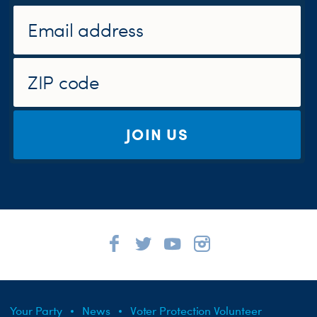
JOIN US
Your Party
News
Voter Protection Volunteer