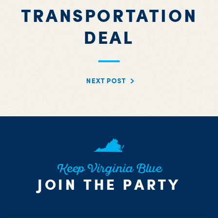
TRANSPORTATION
DEAL
NEXT POST
Keep Virginia Blue
JOIN THE PARTY