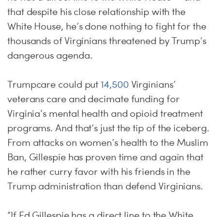
that despite his close relationship with the
White House, he’s done nothing to fight for the
thousands of Virginians threatened by Trump’s
dangerous agenda.
Trumpcare could put
14,500
Virginians’
veterans care and decimate funding for
Virginia’s mental health and opioid treatment
programs. And that’s just the tip of the iceberg.
From attacks on women’s health to the Muslim
Ban, Gillespie has proven time and again that
he rather curry favor with his friends in the
Trump administration than defend Virginians.
“If Ed Gillespie has a direct line to the White