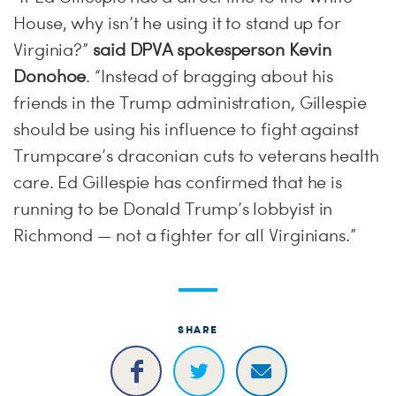
House, why isn’t he using it to stand up for
Virginia?”
said DPVA spokesperson Kevin
Donohoe
. “Instead of bragging about his
friends in the Trump administration, Gillespie
should be using his influence to fight against
Trumpcare’s draconian cuts to veterans health
care. Ed Gillespie has confirmed that he is
running to be Donald Trump’s lobbyist in
Richmond — not a fighter for all Virginians.”
SHARE