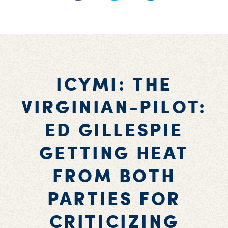
ICYMI: THE
VIRGINIAN-PILOT:
ED GILLESPIE
GETTING HEAT
FROM BOTH
PARTIES FOR
CRITICIZING