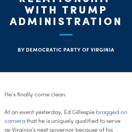
ME
WITH TRUMP
S
ADMINISTRATION
H
BY DEMOCRATIC PARTY OF VIRGINIA
He’s finally come clean.
At an event yesterday, Ed Gillespie
bragged on
camera
that he is uniquely qualified to serve
as Virginia’s next governor because of his