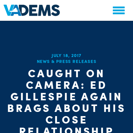
JULY 18, 2017
NEWS & PRESS RELEASES
CHA
CAUGHT ON
PARTY OR
STAT
CAMERA: ED
GILLESPIE AGAIN
BRAGS ABOUT HIS
CLOSE
RELATIONSHIP