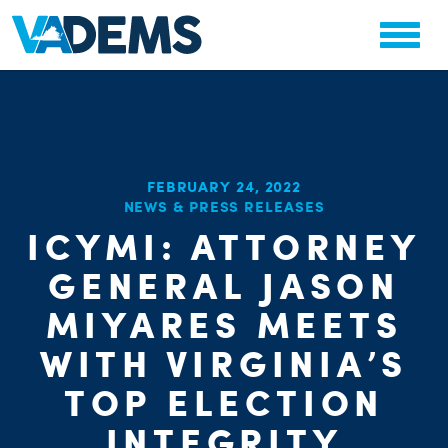
FEBRUARY 24, 2022
NEWS & PRESS RELEASES
ICYMI: ATTORNEY
GENERAL JASON
CHA
STAT
MIYARES MEETS
WITH VIRGINIA’S
TOP ELECTION
INTEGRITY