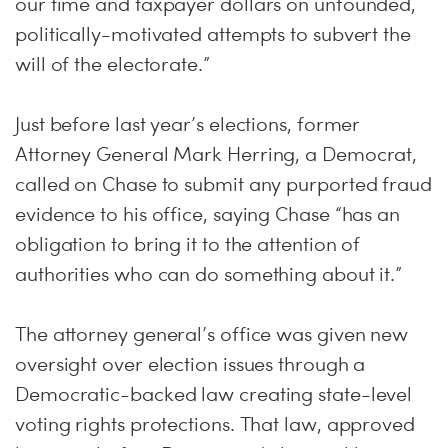
our time and taxpayer dollars on unfounded,
politically-motivated attempts to subvert the
will of the electorate.”
Just before last year’s elections, former
Attorney General Mark Herring, a Democrat,
called on Chase to submit any purported fraud
evidence to his office, saying Chase “has an
obligation to bring it to the attention of
authorities who can do something about it.”
The attorney general’s office was given new
oversight over election issues through a
Democratic-backed law creating state-level
voting rights protections. That law, approved