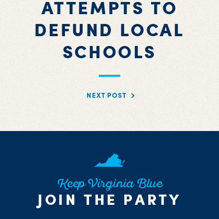
ATTEMPTS TO
DEFUND LOCAL
SCHOOLS
NEXT POST
Keep Virginia Blue
JOIN THE PARTY