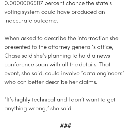
0.00000065117 percent chance the state’s
voting system could have produced an
inaccurate outcome.
When asked to describe the information she
presented to the attorney general’s office,
Chase said she’s planning to hold a news
conference soon with all the details. That
event, she said, could involve “data engineers”
who can better describe her claims.
“It’s highly technical and I don’t want to get
anything wrong,” she said.
###