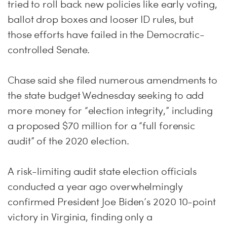
tried to roll back new policies like early voting,
ballot drop boxes and looser ID rules, but
those efforts have failed in the Democratic-
controlled Senate.
Chase said she filed numerous amendments to
the state budget Wednesday seeking to add
more money for “election integrity,” including
a proposed $70 million for a “full forensic
audit” of the 2020 election.
A risk-limiting audit state election officials
conducted a year ago overwhelmingly
confirmed President Joe Biden’s 2020 10-point
victory in Virginia, finding only a