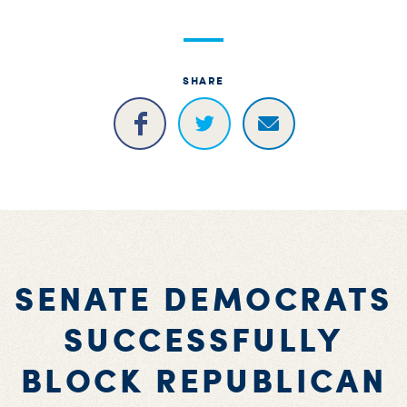
SHARE
SENATE DEMOCRATS
SUCCESSFULLY
BLOCK REPUBLICAN