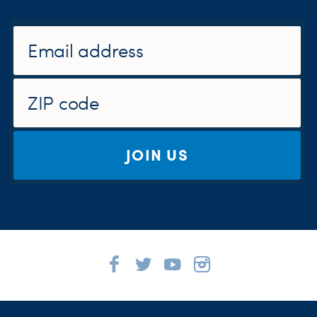
JOIN US