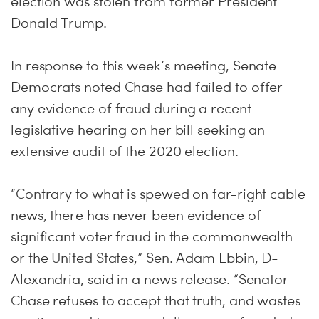
election was stolen from former President
Donald Trump.
In response to this week’s meeting, Senate
Democrats noted Chase had failed to offer
any evidence of fraud during a recent
legislative hearing on her bill seeking an
extensive audit of the 2020 election.
“Contrary to what is spewed on far-right cable
news, there has never been evidence of
significant voter fraud in the commonwealth
or the United States,” Sen. Adam Ebbin, D-
Alexandria, said in a news release. “Senator
Chase refuses to accept that truth, and wastes