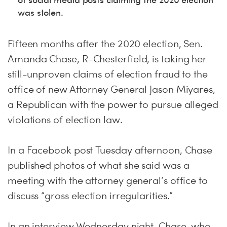
was stolen.
Fifteen months after the 2020 election, Sen.
Amanda Chase, R-Chesterfield, is taking her
still-unproven claims of election fraud to the
office of new Attorney General Jason Miyares,
a Republican with the power to pursue alleged
violations of election law.
In a Facebook post Tuesday afternoon, Chase
published photos of what she said was a
meeting with the attorney general’s office to
discuss “gross election irregularities.”
In an interview Wednesday night, Chase, who