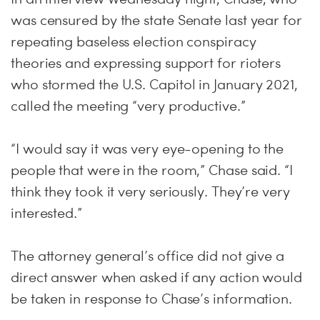
was censured by the state Senate last year for
repeating baseless election conspiracy
theories and expressing support for rioters
who stormed the U.S. Capitol in January 2021,
called the meeting “very productive.”
“I would say it was very eye-opening to the
people that were in the room,” Chase said. “I
think they took it very seriously. They’re very
interested.”
The attorney general’s office did not give a
direct answer when asked if any action would
be taken in response to Chase’s information.