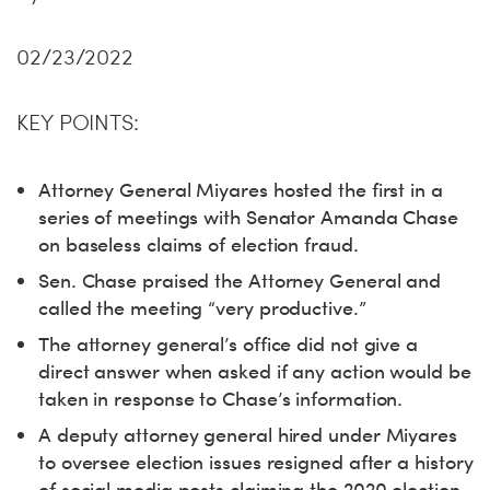
02/23/2022
KEY POINTS:
Attorney General Miyares hosted the first in a
series of meetings with Senator Amanda Chase
on baseless claims of election fraud.
Sen. Chase praised the Attorney General and
called the meeting “very productive.”
The attorney general’s office did not give a
direct answer when asked if any action would be
taken in response to Chase’s information.
A deputy attorney general hired under Miyares
to oversee election issues resigned after a history
of social media posts claiming the 2020 election