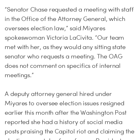
“Senator Chase requested a meeting with staff
in the Office of the Attorney General, which
oversees election law,” said Miyares
spokeswoman Victoria LaCivita. “Our team
met with her, as they would any sitting state
senator who requests a meeting. The OAG
does not comment on specifics of internal
meetings.”
A deputy attorney general hired under
Miyares to oversee election issues resigned
earlier this month after the Washington Post
reported she had a history of social media
posts praising the Capitol riot and claiming the