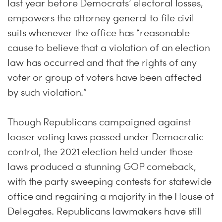
last year before Democrats’ electoral losses,
empowers the attorney general to file civil
suits whenever the office has “reasonable
cause to believe that a violation of an election
law has occurred and that the rights of any
voter or group of voters have been affected
by such violation.”
Though Republicans campaigned against
looser voting laws passed under Democratic
control, the 2021 election held under those
laws produced a stunning GOP comeback,
with the party sweeping contests for statewide
office and regaining a majority in the House of
Delegates. Republicans lawmakers have still