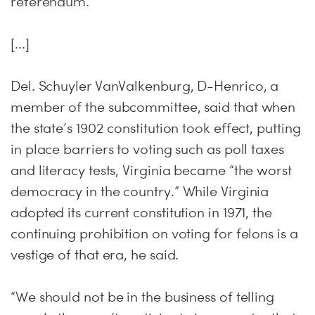
referendum.
[...]
Del. Schuyler VanValkenburg, D-Henrico, a
member of the subcommittee, said that when
the state’s 1902 constitution took effect, putting
in place barriers to voting such as poll taxes
and literacy tests, Virginia became “the worst
democracy in the country.” While Virginia
adopted its current constitution in 1971, the
continuing prohibition on voting for felons is a
vestige of that era, he said.
“We should not be in the business of telling