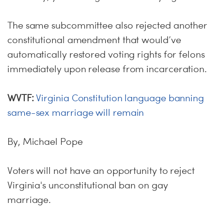
The same subcommittee also rejected another
constitutional amendment that would’ve
automatically restored voting rights for felons
immediately upon release from incarceration.
WVTF:
Virginia Constitution language banning
same-sex marriage will remain
By, Michael Pope
Voters will not have an opportunity to reject
Virginia's unconstitutional ban on gay
marriage.