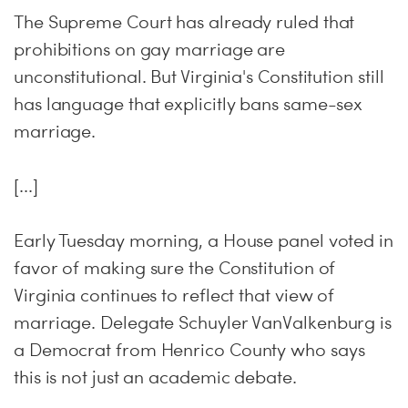
The Supreme Court has already ruled that
prohibitions on gay marriage are
unconstitutional. But Virginia's Constitution still
has language that explicitly bans same-sex
marriage.
[...]
Early Tuesday morning, a House panel voted in
favor of making sure the Constitution of
Virginia continues to reflect that view of
marriage. Delegate Schuyler VanValkenburg is
a Democrat from Henrico County who says
this is not just an academic debate.