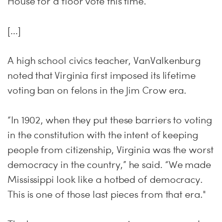
House for a floor vote this time.
[...]
A high school civics teacher, VanValkenburg
noted that Virginia first imposed its lifetime
voting ban on felons in the Jim Crow era.
“In 1902, when they put these barriers to voting
in the constitution with the intent of keeping
people from citizenship, Virginia was the worst
democracy in the country,” he said. “We made
Mississippi look like a hotbed of democracy.
This is one of those last pieces from that era."