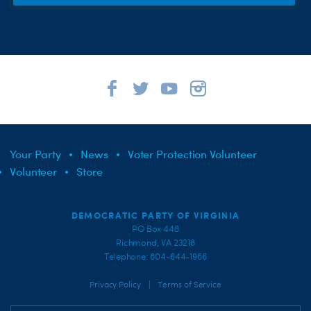
Your Party
News
Voter Protection Volunteer
Volunteer
Store
DEMOCRATIC PARTY OF VIRGINIA
PO Box 448
Richmond, VA 23218
Telephone: 804-644-1966
|
Privacy Policy
Terms of Service