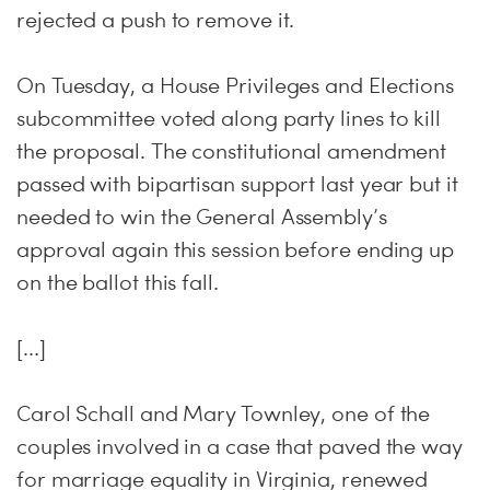
rejected a push to remove it.
On Tuesday, a House Privileges and Elections
subcommittee voted along party lines to kill
the proposal. The constitutional amendment
passed with bipartisan support last year but it
needed to win the General Assembly’s
approval again this session before ending up
on the ballot this fall.
[...]
Carol Schall and Mary Townley, one of the
couples involved in a case that paved the way
for marriage equality in Virginia, renewed