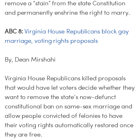
remove a “stain” from the state Constitution
and permanently enshrine the right to marry.
ABC 8:
Virginia House Republicans block gay
marriage, voting rights proposals
By, Dean Mirshahi
Virginia House Republicans killed proposals
that would have let voters decide whether they
want to remove the state’s now-defunct
constitutional ban on same-sex marriage and
allow people convicted of felonies to have
their voting rights automatically restored once
they are free.