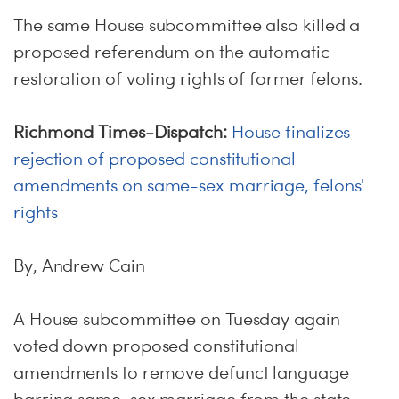
The same House subcommittee also killed a
proposed referendum on the automatic
restoration of voting rights of former felons.
Richmond Times-Dispatch:
House finalizes
rejection of proposed constitutional
amendments on same-sex marriage, felons'
rights
By, Andrew Cain
A House subcommittee on Tuesday again
voted down proposed constitutional
amendments to remove defunct language