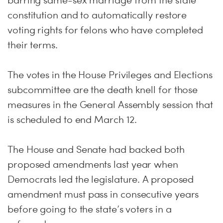
barring same-sex marriage from the state
constitution and to automatically restore
voting rights for felons who have completed
their terms.
The votes in the House Privileges and Elections
subcommittee are the death knell for those
measures in the General Assembly session that
is scheduled to end March 12.
The House and Senate had backed both
proposed amendments last year when
Democrats led the legislature. A proposed
amendment must pass in consecutive years
before going to the state’s voters in a