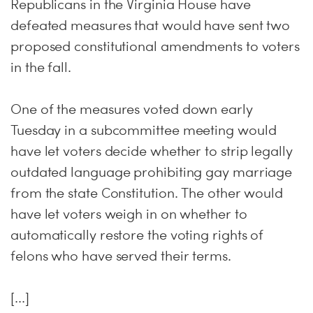
Republicans in the Virginia House have
defeated measures that would have sent two
proposed constitutional amendments to voters
in the fall.
One of the measures voted down early
Tuesday in a subcommittee meeting would
have let voters decide whether to strip legally
outdated language prohibiting gay marriage
from the state Constitution. The other would
have let voters weigh in on whether to
automatically restore the voting rights of
felons who have served their terms.
[...]