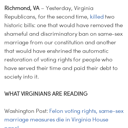
Richmond, VA
– Yesterday, Virginia
Republicans, for the second time,
killed
two
historic bills: one that would have removed the
shameful and discriminatory ban on same-sex
marriage from our constitution and another
that would have enshrined the automatic
restoration of voting rights for people who
have served their time and paid their debt to
society into it.
WHAT VIRGINIANS ARE READING
Washington Post:
Felon voting rights, same-sex
marriage measures die in Virginia House