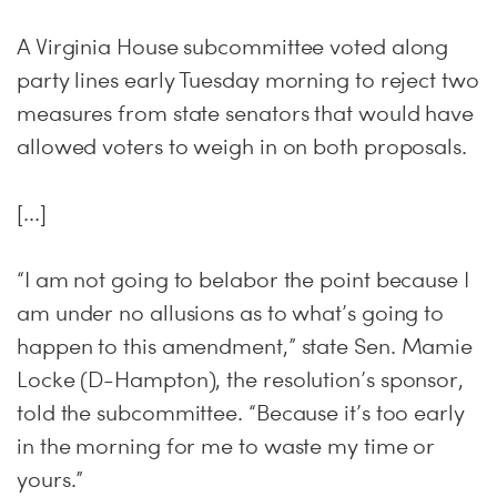
A Virginia House subcommittee voted along
party lines early Tuesday morning to reject two
measures from state senators that would have
allowed voters to weigh in on both proposals.
[...]
“I am not going to belabor the point because I
am under no allusions as to what’s going to
happen to this amendment,” state Sen. Mamie
Locke (D-Hampton), the resolution’s sponsor,
told the subcommittee. “Because it’s too early
in the morning for me to waste my time or
yours.”