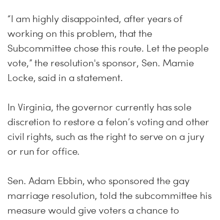
“I am highly disappointed, after years of
working on this problem, that the
Subcommittee chose this route. Let the people
vote,” the resolution's sponsor, Sen. Mamie
Locke, said in a statement.
In Virginia, the governor currently has sole
discretion to restore a felon’s voting and other
civil rights, such as the right to serve on a jury
or run for office.
Sen. Adam Ebbin, who sponsored the gay
marriage resolution, told the subcommittee his
measure would give voters a chance to