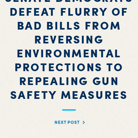
DEFEAT FLURRY OF
BAD BILLS FROM
REVERSING
ENVIRONMENTAL
PROTECTIONS TO
REPEALING GUN
SAFETY MEASURES
NEXT POST