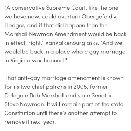
"A conservative Supreme Court, like the one
we have now, could overturn Obergefeld v.
Hodges, and if that did happen then the
Marshall Newman Amendment would be back
in effect, right," VanValkenburg asks. "And we
would be back in a place where gay marriage
in Virginia was banned."
That anti-gay marriage amendment is known
for its two chief patrons in 2005, former
Delegate Bob Marshall and state Senator
Steve Newman. It will remain part of the state
Constitution until there’s another attempt to
remove it next year.