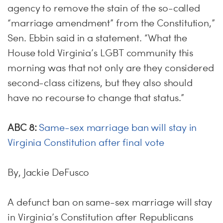
agency to remove the stain of the so-called
“marriage amendment” from the Constitution,”
Sen. Ebbin said in a statement. “What the
House told Virginia’s LGBT community this
morning was that not only are they considered
second-class citizens, but they also should
have no recourse to change that status.”
ABC 8:
Same-sex marriage ban will stay in
Virginia Constitution after final vote
By, Jackie DeFusco
A defunct ban on same-sex marriage will stay
in Virginia’s Constitution after Republicans