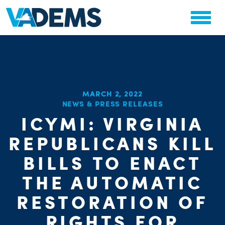
MARCH 2, 2022
NEWS & PRESS RELEASES
ICYMI: VIRGINIA
REPUBLICANS KILL
BILLS TO ENACT
THE AUTOMATIC
RESTORATION OF
RIGHTS FOR