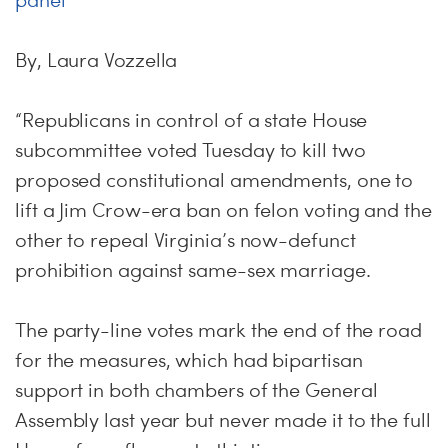
panel
By, Laura Vozzella
“Republicans in control of a state House
subcommittee voted Tuesday to kill two
proposed constitutional amendments, one to
lift a Jim Crow-era ban on felon voting and the
other to repeal Virginia’s now-defunct
prohibition against same-sex marriage.
The party-line votes mark the end of the road
for the measures, which had bipartisan
support in both chambers of the General
Assembly last year but never made it to the full