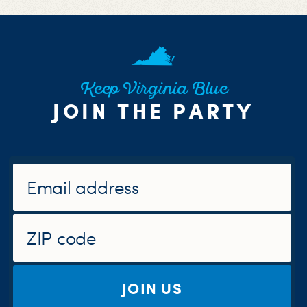
Keep Virginia Blue
JOIN THE PARTY
JOIN US