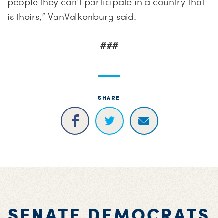
people they can’t participate in a country that
is theirs,” VanValkenburg said.
###
SHARE
SENATE DEMOCRATS