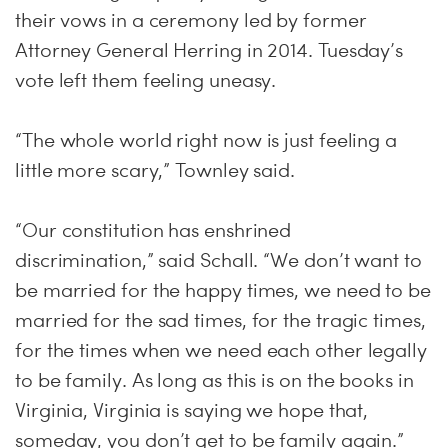
their vows in a ceremony led by former
Attorney General Herring in 2014. Tuesday’s
vote left them feeling uneasy.
“The whole world right now is just feeling a
little more scary,” Townley said.
“Our constitution has enshrined
discrimination,” said Schall. “We don’t want to
be married for the happy times, we need to be
married for the sad times, for the tragic times,
for the times when we need each other legally
to be family. As long as this is on the books in
Virginia, Virginia is saying we hope that,
someday, you don’t get to be family again.”