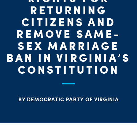
PARTY OR
CHA
STAT
RETURNING
CITIZENS AND
REMOVE SAME-
SEX MARRIAGE
ME
BAN IN VIRGINIA’S
CONSTITUTION
S
H
BY DEMOCRATIC PARTY OF VIRGINIA