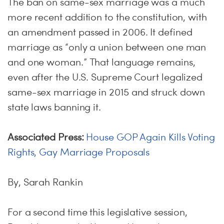
The ban on same-sex marriage was a much
more recent addition to the constitution, with
an amendment passed in 2006. It defined
marriage as “only a union between one man
and one woman.” That language remains,
even after the U.S. Supreme Court legalized
same-sex marriage in 2015 and struck down
state laws banning it.
Associated Press:
House GOP Again Kills Voting
Rights, Gay Marriage Proposals
By, Sarah Rankin
For a second time this legislative session,