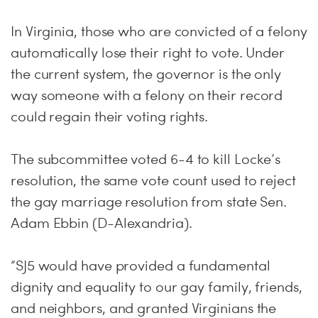
In Virginia, those who are convicted of a felony
automatically lose their right to vote. Under
the current system, the governor is the only
way someone with a felony on their record
could regain their voting rights.
The subcommittee voted 6-4 to kill Locke’s
resolution, the same vote count used to reject
the gay marriage resolution from state Sen.
Adam Ebbin (D-Alexandria).
“SJ5 would have provided a fundamental
dignity and equality to our gay family, friends,
and neighbors, and granted Virginians the