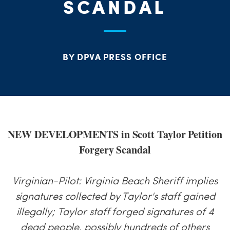
PARTY OR
SCANDAL
CHA
STAT
BY DPVA PRESS OFFICE
NEW DEVELOPMENTS in Scott Taylor Petition
Forgery Scandal
Virginian-Pilot: Virginia Beach Sheriff implies
signatures collected by Taylor's staff gained
illegally; Taylor staff forged signatures of 4
dead people, possibly hundreds of others