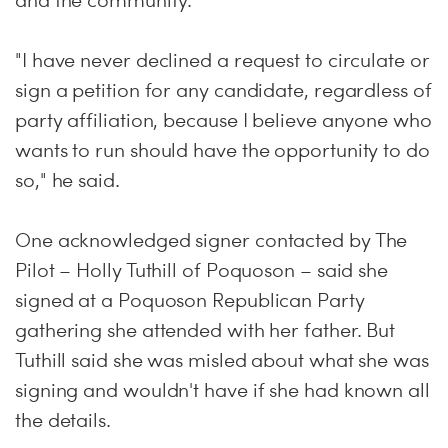
and the community.
"I have never declined a request to circulate or
sign a petition for any candidate, regardless of
party affiliation, because I believe anyone who
wants to run should have the opportunity to do
so," he said.
One acknowledged signer contacted by The
Pilot – Holly Tuthill of Poquoson – said she
signed at a Poquoson Republican Party
gathering she attended with her father. But
Tuthill said she was misled about what she was
signing and wouldn't have if she had known all
the details.