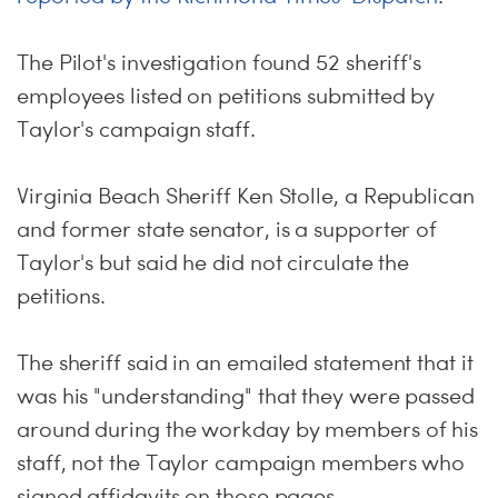
The Pilot's investigation found 52 sheriff's
employees listed on petitions submitted by
Taylor's campaign staff.
Virginia Beach Sheriff Ken Stolle, a Republican
and former state senator, is a supporter of
Taylor's but said he did not circulate the
petitions.
The sheriff said in an emailed statement that it
was his "understanding" that they were passed
around during the workday by members of his
staff, not the Taylor campaign members who
signed affidavits on those pages.