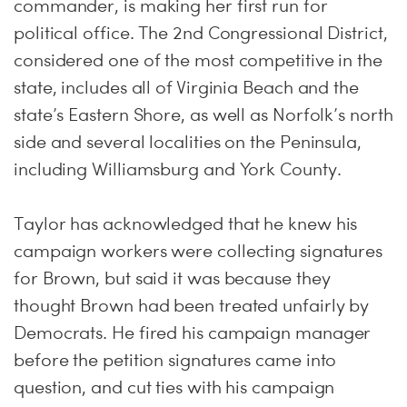
commander, is making her first run for
political office. The 2nd Congressional District,
considered one of the most competitive in the
state, includes all of Virginia Beach and the
state’s Eastern Shore, as well as Norfolk’s north
side and several localities on the Peninsula,
including Williamsburg and York County.
Taylor has acknowledged that he knew his
campaign workers were collecting signatures
for Brown, but said it was because they
thought Brown had been treated unfairly by
Democrats. He fired his campaign manager
before the petition signatures came into
question, and cut ties with his campaign