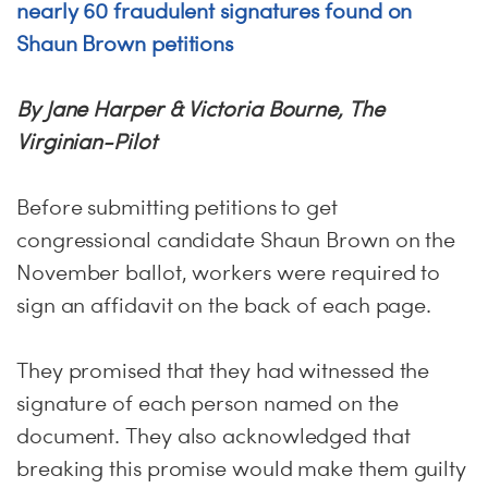
nearly 60 fraudulent signatures found on
Shaun Brown petitions
By Jane Harper & Victoria Bourne, The
Virginian-Pilot
Before submitting petitions to get
congressional candidate Shaun Brown on the
November ballot, workers were required to
sign an affidavit on the back of each page.
They promised that they had witnessed the
signature of each person named on the
document. They also acknowledged that
breaking this promise would make them guilty