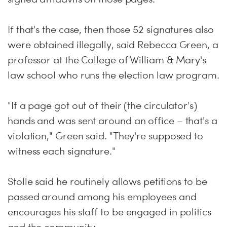
If that's the case, then those 52 signatures also
were obtained illegally, said Rebecca Green, a
professor at the College of William & Mary's
law school who runs the election law program.
"If a page got out of their (the circulator's)
hands and was sent around an office – that's a
violation," Green said. "They're supposed to
witness each signature."
Stolle said he routinely allows petitions to be
passed around among his employees and
encourages his staff to be engaged in politics