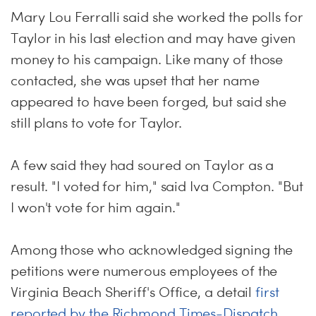
Mary Lou Ferralli said she worked the polls for
Taylor in his last election and may have given
money to his campaign. Like many of those
contacted, she was upset that her name
appeared to have been forged, but said she
still plans to vote for Taylor.
A few said they had soured on Taylor as a
result. "I voted for him," said Iva Compton. "But
I won't vote for him again."
Among those who acknowledged signing the
petitions were numerous employees of the
Virginia Beach Sheriff's Office, a detail
first
reported by the Richmond Times-Dispatch
.