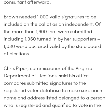
consultant afterward.
Brown needed 1,000 valid signatures to be
included on the ballot as an independent. Of
the more than 1,900 that were submitted –
including 1,350 turned in by her supporters –
1,030 were declared valid by the state board
of elections.
Chris Piper, commissioner of the Virginia
Department of Elections, said his office
compares submitted signatures to the
registered voter database to make sure each
name and address listed belonged to a person
who is registered and qualified to vote in the