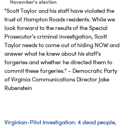
November's election
"Scott Taylor and his staff have violated the
trust of Hampton Roads residents. While we
look forward to the results of the Special
Prosecutor's criminal investigation, Scott
Taylor needs to come out of hiding NOW and
answer what he knew about his staff's
forgeries and whether he directed them to
commit these forgeries." - Democratic Party
of Virginia Communications Director Jake
Rubenstein
Virginian-Pilot investigation: 4 dead people,