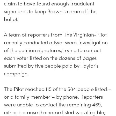
claim to have found enough fraudulent
signatures to keep Brown's name off the
ballot.
A team of reporters from The Virginian-Pilot
recently conducted a two-week investigation
of the petition signatures, trying to contact
each voter listed on the dozens of pages
submitted by five people paid by Taylor's
campaign.
The Pilot reached 115 of the 584 people listed –
or a family member – by phone. Reporters
were unable to contact the remaining 469,
either because the name listed was illegible,