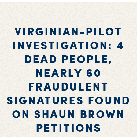
VIRGINIAN-PILOT
INVESTIGATION: 4
DEAD PEOPLE,
NEARLY 60
FRAUDULENT
SIGNATURES FOUND
ON SHAUN BROWN
PETITIONS