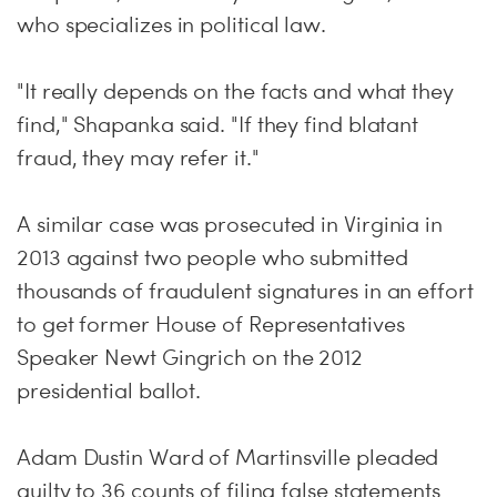
who specializes in political law.
"It really depends on the facts and what they
find," Shapanka said. "If they find blatant
fraud, they may refer it."
A similar case was prosecuted in Virginia in
2013 against two people who submitted
thousands of fraudulent signatures in an effort
to get former House of Representatives
Speaker Newt Gingrich on the 2012
presidential ballot.
Adam Dustin Ward of Martinsville pleaded
guilty to 36 counts of filing false statements