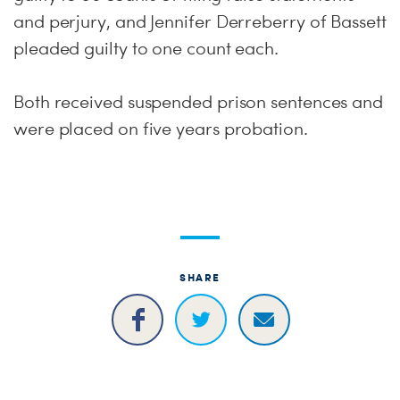
and perjury, and Jennifer Derreberry of Bassett
pleaded guilty to one count each.
Both received suspended prison sentences and
were placed on five years probation.
SHARE