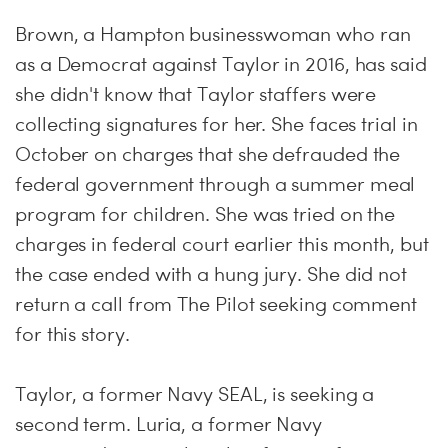
Brown, a Hampton businesswoman who ran
as a Democrat against Taylor in 2016, has said
she didn't know that Taylor staffers were
collecting signatures for her. She faces trial in
October on charges that she defrauded the
federal government through a summer meal
program for children. She was tried on the
charges in federal court earlier this month, but
the case ended with a hung jury. She did not
return a call from The Pilot seeking comment
for this story.
Taylor, a former Navy SEAL, is seeking a
second term. Luria, a former Navy