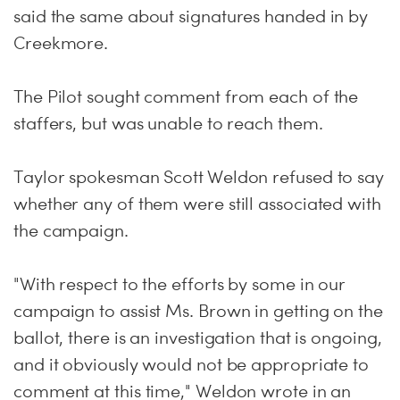
said the same about signatures handed in by
Creekmore.
The Pilot sought comment from each of the
staffers, but was unable to reach them.
Taylor spokesman Scott Weldon refused to say
whether any of them were still associated with
the campaign.
"With respect to the efforts by some in our
campaign to assist Ms. Brown in getting on the
ballot, there is an investigation that is ongoing,
and it obviously would not be appropriate to
comment at this time," Weldon wrote in an