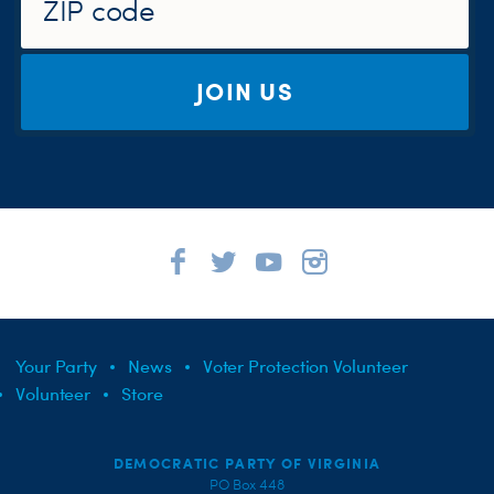
JOIN US
Your Party
News
Voter Protection Volunteer
Volunteer
Store
DEMOCRATIC PARTY OF VIRGINIA
PO Box 448