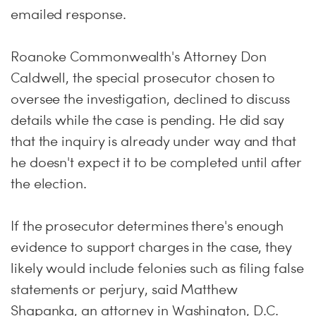
emailed response.
Roanoke Commonwealth's Attorney Don
Caldwell, the special prosecutor chosen to
oversee the investigation, declined to discuss
details while the case is pending. He did say
that the inquiry is already under way and that
he doesn't expect it to be completed until after
the election.
If the prosecutor determines there's enough
evidence to support charges in the case, they
likely would include felonies such as filing false
statements or perjury, said Matthew
Shapanka, an attorney in Washington, D.C.