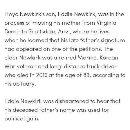
Floyd Newkirk's son, Eddie Newkirk, was in the
process of moving his mother from Virginia
Beach to Scottsdale, Ariz., where he lives,
when he learned that his late father's signature
had appeared on one of the petitions. The
elder Newkirk was a retired Marine, Korean
War veteran and long-distance truck driver
who died in 2016 at the age of 83, according to
his obituary.
Eddie Newkirk was disheartened to hear that
his deceased father's name was used for
political gain.