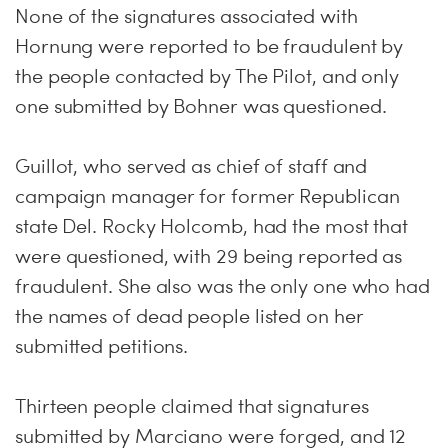
None of the signatures associated with
Hornung were reported to be fraudulent by
the people contacted by The Pilot, and only
one submitted by Bohner was questioned.
Guillot, who served as chief of staff and
campaign manager for former Republican
state Del. Rocky Holcomb, had the most that
were questioned, with 29 being reported as
fraudulent. She also was the only one who had
the names of dead people listed on her
submitted petitions.
Thirteen people claimed that signatures
submitted by Marciano were forged, and 12