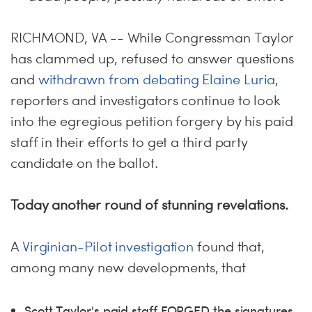
ME
S
H
RICHMOND, VA -- While Congressman Taylor
has clammed up, refused to answer questions
and
withdrawn from debating Elaine Luria
,
reporters and investigators continue to look
into the egregious petition forgery by his paid
staff in their efforts to get a third party
candidate on the ballot.
Today another round of stunning revelations.
A
Virginian-Pilot investigation
found that,
among many new developments, that
Scott Taylor's paid staff FORGED the signatures