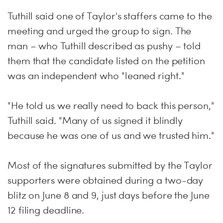
Tuthill said one of Taylor's staffers came to the
meeting and urged the group to sign. The
man – who Tuthill described as pushy – told
them that the candidate listed on the petition
was an independent who "leaned right."
"He told us we really need to back this person,"
Tuthill said. "Many of us signed it blindly
because he was one of us and we trusted him."
Most of the signatures submitted by the Taylor
supporters were obtained during a two-day
blitz on
June 8 and 9
, just days before the
June
12
filing deadline.