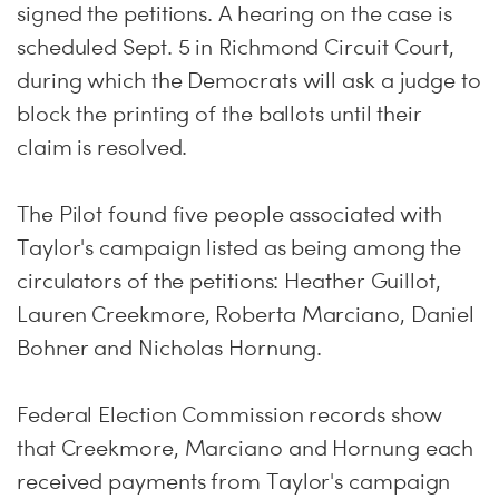
signed the petitions. A hearing on the case is
scheduled
Sept. 5
in Richmond Circuit Court,
during which the Democrats will ask a judge to
block the printing of the ballots until their
claim is resolved.
The Pilot found five people associated with
Taylor's campaign listed as being among the
circulators of the petitions: Heather Guillot,
Lauren Creekmore, Roberta Marciano, Daniel
Bohner and Nicholas Hornung.
Federal Election Commission records show
that Creekmore, Marciano and Hornung each
received payments from Taylor's campaign