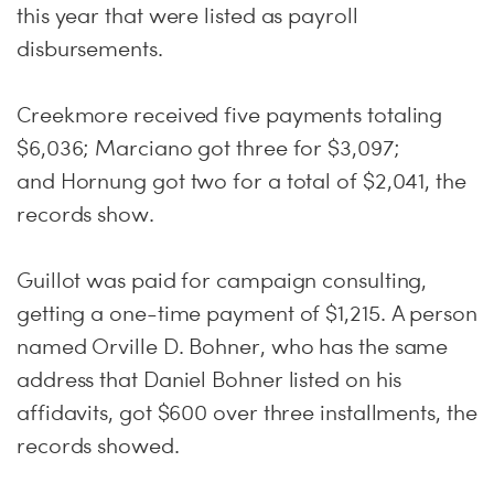
this year that were listed as payroll
disbursements.
Creekmore received five payments totaling
$6,036; Marciano got three for $3,097;
and Hornung got two for a total of $2,041, the
records show.
Guillot was paid for campaign consulting,
getting a one-time payment of $1,215. A person
named Orville D. Bohner, who has the same
address that Daniel Bohner listed on his
affidavits, got $600 over three installments, the
records showed.