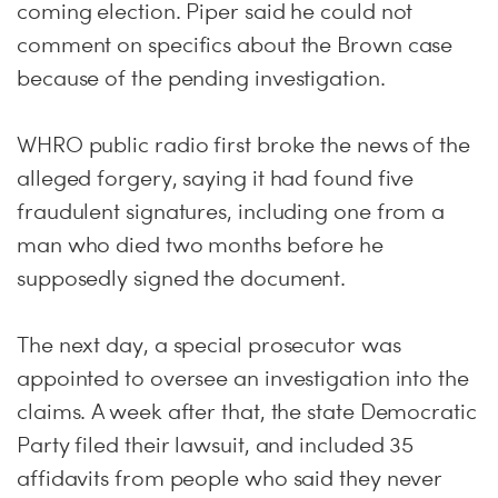
coming election. Piper said he could not
comment on specifics about the Brown case
because of the pending investigation.
WHRO public radio first broke the news of the
alleged forgery, saying it had found five
fraudulent signatures, including one from a
man who died two months before he
supposedly signed the document.
The next day, a special prosecutor was
appointed to oversee an investigation into the
claims. A week after that, the state Democratic
Party filed their lawsuit, and included 35
affidavits from people who said they never