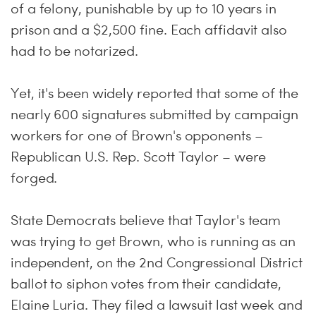
of a felony, punishable by up to 10 years in
prison and a $2,500 fine. Each affidavit also
had to be notarized.
Yet, it's been widely reported that some of the
nearly 600 signatures submitted by campaign
workers for one of Brown's opponents –
Republican U.S. Rep. Scott Taylor – were
forged.
State Democrats believe that Taylor's team
was trying to get Brown, who is running as an
independent, on the 2nd Congressional District
ballot to siphon votes from their candidate,
Elaine Luria. They filed a lawsuit last week and