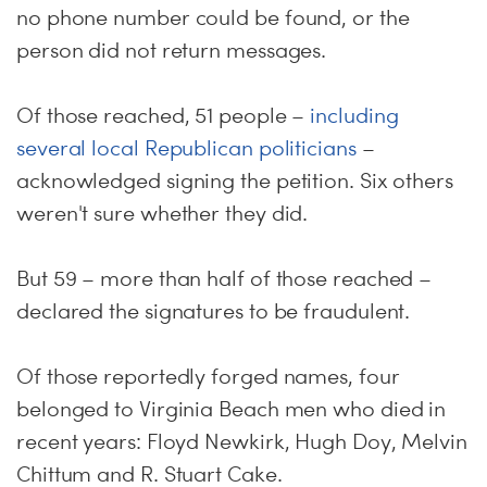
no phone number could be found, or the
person did not return messages.
Of those reached, 51 people –
including
several local Republican politicians
–
acknowledged signing the petition. Six others
weren't sure whether they did.
But 59 – more than half of those reached –
declared the signatures to be fraudulent.
Of those reportedly forged names, four
belonged to Virginia Beach men who died in
recent years: Floyd Newkirk, Hugh Doy, Melvin
Chittum and R. Stuart Cake.