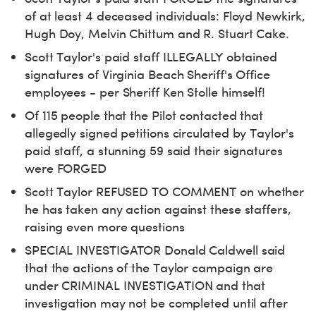
of at least 4 deceased individuals: Floyd Newkirk,
Hugh Doy, Melvin Chittum and R. Stuart Cake.
Scott Taylor's paid staff ILLEGALLY obtained
signatures of Virginia Beach Sheriff's Office
employees - per Sheriff Ken Stolle himself!
Of 115 people that the Pilot contacted that
allegedly signed petitions circulated by Taylor's
paid staff, a stunning 59 said their signatures
were FORGED
Scott Taylor REFUSED TO COMMENT on whether
he has taken any action against these staffers,
raising even more questions
SPECIAL INVESTIGATOR Donald Caldwell said
that the actions of the Taylor campaign are
under CRIMINAL INVESTIGATION and that
investigation may not be completed until after