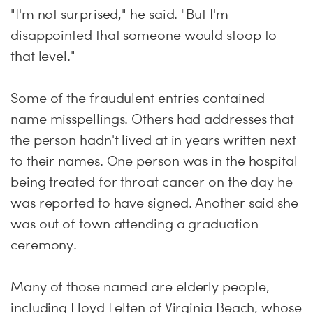
"I'm not surprised," he said. "But I'm
disappointed that someone would stoop to
that level."
Some of the fraudulent entries contained
name misspellings. Others had addresses that
the person hadn't lived at in years written next
to their names. One person was in the hospital
being treated for throat cancer on the day he
was reported to have signed. Another said she
was out of town attending a graduation
ceremony.
Many of those named are elderly people,
including Floyd Felten of Virginia Beach, whose