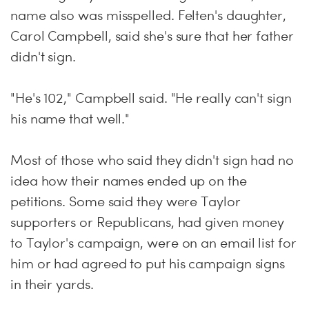
name also was misspelled. Felten's daughter,
Carol Campbell, said she's sure that her father
didn't sign.
"He's 102," Campbell said. "He really can't sign
his name that well."
Most of those who said they didn't sign had no
idea how their names ended up on the
petitions. Some said they were Taylor
supporters or Republicans, had given money
to Taylor's campaign, were on an email list for
him or had agreed to put his campaign signs
in their yards.