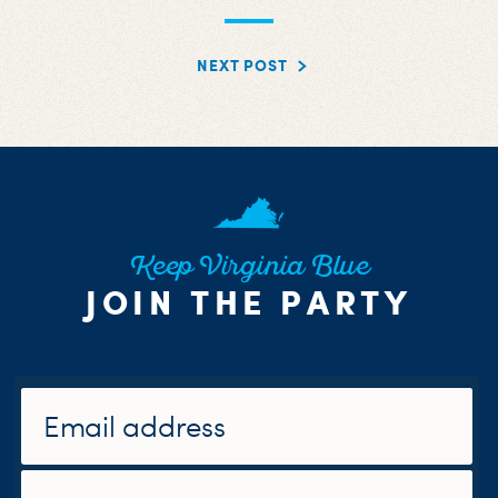
NEXT POST
Keep Virginia Blue
JOIN THE PARTY