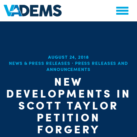
AUGUST 24, 2018
NEWS & PRESS RELEASES
·
PRESS RELEASES AND
ANNOUNCEMENTS
NEW
DEVELOPMENTS IN
SCOTT TAYLOR
PETITION
FORGERY