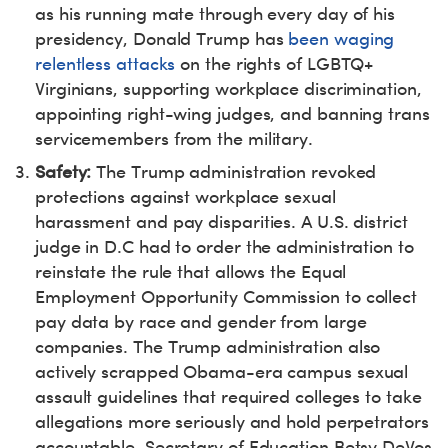
as his running mate through every day of his
presidency, Donald Trump has
been waging
relentless attacks
on the rights of LGBTQ+
Virginians, supporting workplace discrimination,
appointing right-wing judges, and banning trans
servicemembers from the military.
Safety:
The Trump administration revoked
protections against workplace sexual
harassment and pay disparities. A U.S. district
judge in D.C had to order the administration to
reinstate the rule that allows the Equal
Employment Opportunity Commission to collect
pay data by race and gender from large
companies. The Trump administration also
actively scrapped Obama-era campus sexual
assault guidelines that required colleges to take
allegations more seriously and hold perpetrators
accountable. Secretary of Education Betsy DeVos