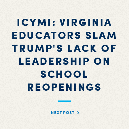
ICYMI: VIRGINIA
EDUCATORS SLAM
TRUMP'S LACK OF
LEADERSHIP ON
SCHOOL
REOPENINGS
NEXT POST