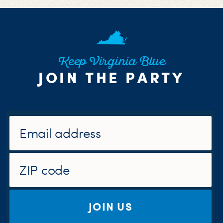
Keep Virginia Blue
JOIN THE PARTY
JOIN US