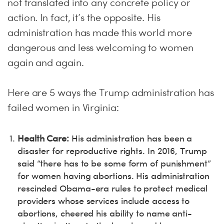
not translated into any concrete policy or
action. In fact, it’s the opposite. His
administration has made this world more
dangerous and less welcoming to women
again and again.
Here are 5 ways the Trump administration has
failed women in Virginia:
Health Care:
His administration has been a
disaster for reproductive rights. In 2016, Trump
said “there has to be some form of punishment”
for women having abortions. His administration
rescinded Obama-era rules to protect medical
providers whose services include access to
abortions, cheered his ability to name anti-