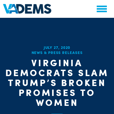
JULY 27, 2020
NEWS & PRESS RELEASES
VIRGINIA
CHA
PARTY OR
DEMOCRATS SLAM
STAT
TRUMP’S BROKEN
PROMISES TO
WOMEN