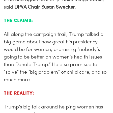
said
DPVA Chair Susan Swecker.
THE CLAIMS:
All along the campaign trail, Trump talked a
big game about how great his presidency
would be for women, promising “nobody’s
going to be better on women’s health issues
than Donald Trump.” He also promised to
“solve” the “big problem” of child care, and so
much more.
THE REALITY:
Trump’s big talk around helping women has