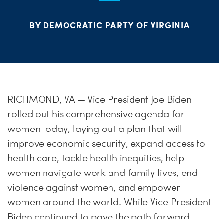
ME
BY DEMOCRATIC PARTY OF VIRGINIA
S
H
RICHMOND, VA — Vice President Joe Biden
rolled out his comprehensive agenda for
women today, laying out a plan that will
improve economic security, expand access to
health care, tackle health inequities, help
women navigate work and family lives, end
violence against women, and empower
women around the world. While Vice President
Biden continued to pave the path forward,