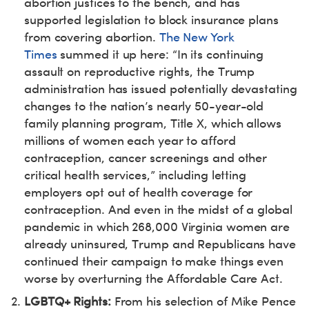
abortion justices to the bench, and has
supported legislation to block insurance plans
from covering abortion.
The New York
Times
summed it up here: “In its continuing
assault on reproductive rights, the Trump
administration has issued potentially devastating
changes to the nation’s nearly 50-year-old
family planning program, Title X, which allows
millions of women each year to afford
contraception, cancer screenings and other
critical health services,” including letting
employers opt out of health coverage for
contraception. And even in the midst of a global
pandemic in which 268,000 Virginia women are
already uninsured, Trump and Republicans have
continued their campaign to make things even
worse by overturning the Affordable Care Act.
LGBTQ+ Rights:
From his selection of Mike Pence