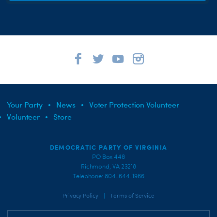
Your Party
News
Voter Protection Volunteer
Volunteer
Store
DEMOCRATIC PARTY OF VIRGINIA
PO Box 448
Richmond, VA 23218
Telephone: 804-644-1966
|
Privacy Policy
Terms of Service