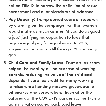
edited Title IX to narrow the definition of sexual
harassment and alter standards of evidence.
Pay Disparity:
Trump denied years of research
by claiming on the campaign trail that women
would make as much as men “if you do as good
a job,” justifying his opposition to laws that
require equal pay for equal work. In 2018,
Virginia women were still facing a 21 cent wage
gap.
Child Care and Family Leave:
Trump’s tax scam
helped the wealthy at the expense of working
parents, reducing the value of the child and
dependent care tax credit for many working
families while handing massive giveaways to
billionaires and corporations. Even after the
outbreak of the COVID-19 pandemic, the Trump
administration scaled back paid leave