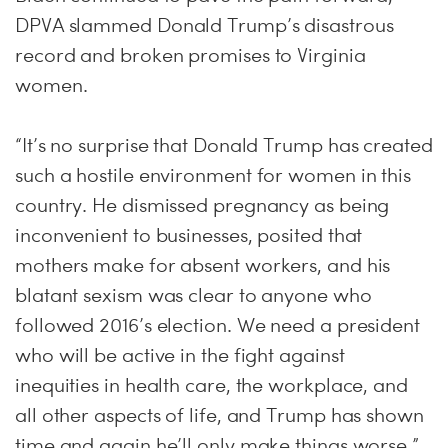
DPVA slammed Donald Trump’s disastrous
record and broken promises to Virginia
women.
“It’s no surprise that Donald Trump has created
such a hostile environment for women in this
country. He dismissed pregnancy as being
inconvenient to businesses, posited that
mothers make for absent workers, and his
blatant sexism was clear to anyone who
followed 2016’s election. We need a president
who will be active in the fight against
inequities in health care, the workplace, and
all other aspects of life, and Trump has shown
time and again he’ll only make things worse,”