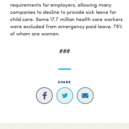
requirements for employers, allowing many
companies to decline to provide sick leave for
child care. Some 17.7 million health care workers
were excluded from emergency paid leave, 75%
of whom are women.
###
SHARE