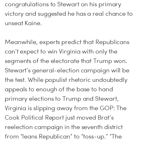
congratulations to Stewart on his primary
victory and suggested he has a real chance to
unseat Kaine.
Meanwhile, experts predict that Republicans
can’t expect to win Virginia with only the
segments of the electorate that Trump won.
Stewart’s general-election campaign will be
the test. While populist rhetoric undoubtedly
appeals to enough of the base to hand
primary elections to Trump and Stewart,
Virginia is slipping away from the GOP: The
Cook Political Report just moved Brat’s
reelection campaign in the seventh district
from “leans Republican” to “toss-up.” “The