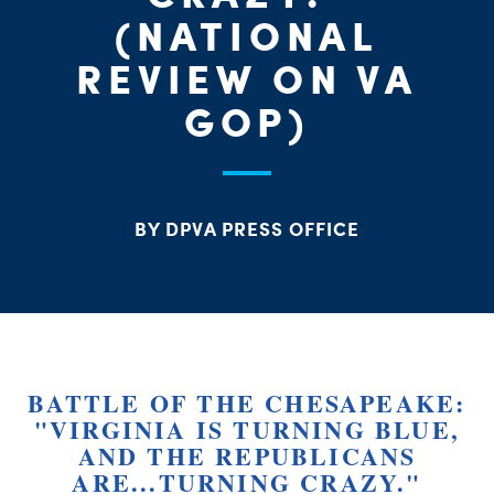
PARTY OR
CHA
STAT
(NATIONAL
REVIEW ON VA
GOP)
ME
BY DPVA PRESS OFFICE
S
BATTLE OF THE CHESAPEAKE:
"VIRGINIA IS TURNING BLUE,
AND THE REPUBLICANS
ARE...TURNING CRAZY."