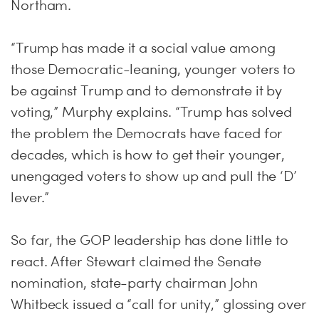
Northam.
“Trump has made it a social value among
those Democratic-leaning, younger voters to
be against Trump and to demonstrate it by
voting,” Murphy explains. “Trump has solved
the problem the Democrats have faced for
decades, which is how to get their younger,
unengaged voters to show up and pull the ‘D’
lever.”
So far, the GOP leadership has done little to
react. After Stewart claimed the Senate
nomination, state-party chairman John
Whitbeck issued a “call for unity,” glossing over