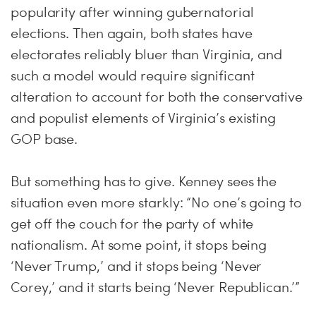
popularity after winning gubernatorial
elections. Then again, both states have
electorates reliably bluer than Virginia, and
such a model would require significant
alteration to account for both the conservative
and populist elements of Virginia’s existing
GOP base.
But something has to give. Kenney sees the
situation even more starkly: “No one’s going to
get off the couch for the party of white
nationalism. At some point, it stops being
‘Never Trump,’ and it stops being ‘Never
Corey,’ and it starts being ‘Never Republican.’”