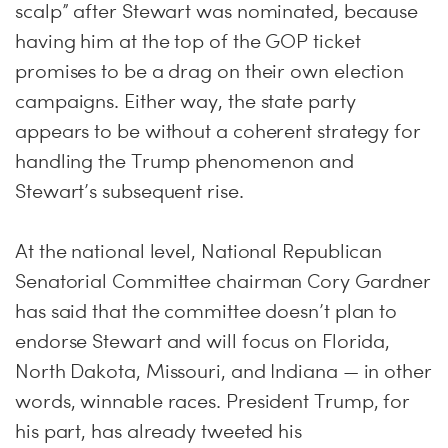
scalp” after Stewart was nominated, because
having him at the top of the GOP ticket
promises to be a drag on their own election
campaigns. Either way, the state party
appears to be without a coherent strategy for
handling the Trump phenomenon and
Stewart’s subsequent rise.
At the national level, National Republican
Senatorial Committee chairman Cory Gardner
has said that the committee doesn’t plan to
endorse Stewart and will focus on Florida,
North Dakota, Missouri, and Indiana — in other
words, winnable races. President Trump, for
his part, has already tweeted his