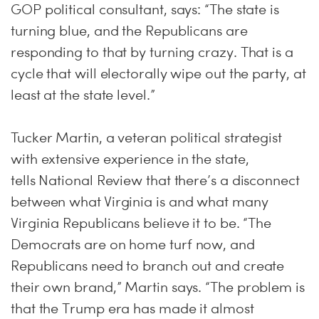
GOP political consultant, says: “The state is
turning blue, and the Republicans are
responding to that by turning crazy. That is a
cycle that will electorally wipe out the party, at
least at the state level.”
Tucker Martin, a veteran political strategist
with extensive experience in the state,
tells National Review that there’s a disconnect
between what Virginia is and what many
Virginia Republicans believe it to be. “The
Democrats are on home turf now, and
Republicans need to branch out and create
their own brand,” Martin says. “The problem is
that the Trump era has made it almost