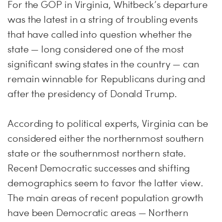
For the GOP in Virginia, Whitbeck’s departure
was the latest in a string of troubling events
that have called into question whether the
state — long considered one of the most
significant swing states in the country — can
remain winnable for Republicans during and
after the presidency of Donald Trump.
According to political experts, Virginia can be
considered either the northernmost southern
state or the southernmost northern state.
Recent Democratic successes and shifting
demographics seem to favor the latter view.
The main areas of recent population growth
have been Democratic areas — Northern