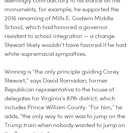
seemingly contradictory to his stance on the
monuments, for example, he supported the
2016 renaming of Mills E. Godwin Middle
School, which had honored a governor
resistant to school integration — a change
Stewart likely wouldn’t have favored if he had
white-supremacist sympathies.
Winning is “the only principle guiding Corey
Stewart,” says David Ramadan, former
Republican representative to the house of
delegates for Virginia’s 87th district, which
includes Prince William County. “For him,” he
adds, “the only way to win was to jump on the
Trump train when nobody wanted to jump on