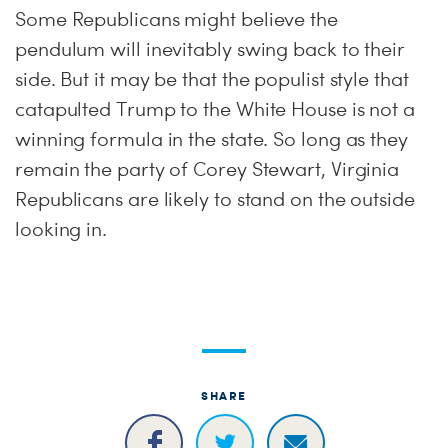
Some Republicans might believe the
pendulum will inevitably swing back to their
side. But it may be that the populist style that
catapulted Trump to the White House is not a
winning formula in the state. So long as they
remain the party of Corey Stewart, Virginia
Republicans are likely to stand on the outside
looking in.
SHARE