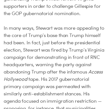
supporters in order to challenge Gillespie for
the GOP gubernatorial nomination.
In many ways, Stewart was more appealing to
the core of Trump’s base than Trump himself
had been. In fact, just before the presidential
election, Stewart was fired by Trump’s Virginia
campaign for demonstrating in front of RNC
headquarters, warning the party against
abandoning Trump after the infamous
Access
Hollywood
tape. His 2017 gubernatorial
primary campaign was permeated with
similarly anti-establishment stances. His
agenda focused on immigration restriction —
proposing, for instance, that municipalities