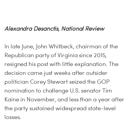
H
Alexandra Desanctis, National Review
In late June, John Whitbeck, chairman of the
Republican party of Virginia since 2015,
resigned his post with little explanation. The
decision came just weeks after outsider
politician Corey Stewart seized the GOP
nomination to challenge U.S. senator Tim
Kaine in November, and less than a year after
the party sustained widespread state-level
losses.