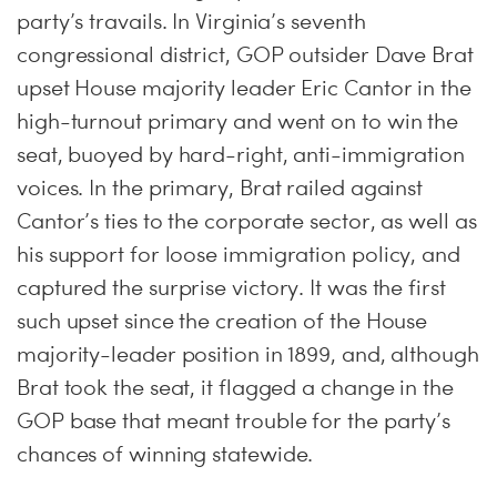
party’s travails. In Virginia’s seventh
congressional district, GOP outsider Dave Brat
upset House majority leader Eric Cantor in the
high-turnout primary and went on to win the
seat, buoyed by hard-right, anti-immigration
voices. In the primary, Brat railed against
Cantor’s ties to the corporate sector, as well as
his support for loose immigration policy, and
captured the surprise victory. It was the first
such upset since the creation of the House
majority-leader position in 1899, and, although
Brat took the seat, it flagged a change in the
GOP base that meant trouble for the party’s
chances of winning statewide.