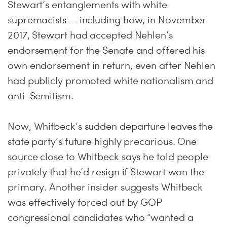
Stewart’s entanglements with white
supremacists — including how, in November
2017, Stewart had accepted Nehlen’s
endorsement for the Senate and offered his
own endorsement in return, even after Nehlen
had publicly promoted white nationalism and
anti-Semitism.
Now, Whitbeck’s sudden departure leaves the
state party’s future highly precarious. One
source close to Whitbeck says he told people
privately that he’d resign if Stewart won the
primary. Another insider suggests Whitbeck
was effectively forced out by GOP
congressional candidates who “wanted a