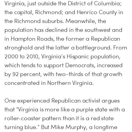
Virginia, just outside the District of Columbia;
the capital, Richmond; and Henrico County in
the Richmond suburbs. Meanwhile, the
population has declined in the southwest and
in Hampton Roads, the former a Republican
stronghold and the latter a battleground. From
2000 to 2010, Virginia’s Hispanic population,
which tends to support Democrats, increased
by 92 percent, with two-thirds of that growth
concentrated in Northern Virginia.
One experienced Republican activist argues
that “Virginia is more like a purple state with a
roller-coaster pattern than it is a red state
turning blue.” But Mike Murphy, a longtime