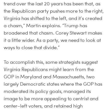
trend over the last 20 years has been that, as
the Republican party pushes more to the right,
Virginia has shifted to the left, and it’s created
a chasm,” Martin explains. “Trump has
broadened that chasm. Corey Stewart makes
it a little wider. As a party, we need to look at
ways to close that divide.”
To accomplish this, some strategists suggest
Virginia Republicans might learn from the
GOP in Maryland and Massachusetts, two
largely Democratic states where the GOP has
moderated its policy goals, managed its
image to be more appealing to centrist and
center–left voters, and retained high