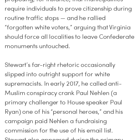
require individuals to prove citizenship during
routine traffic stops — and he rallied
“forgotten white voters,” arguing that Virginia
should force all localities to leave Confederate
monuments untouched.
Stewart’s far-right rhetoric occasionally
slipped into outright support for white
supremacists. In early 2017, he called anti-
Muslim conspiracy crank Paul Nehlen (a
primary challenger to House speaker Paul
Ryan) one of his “personal heroes,” and his
campaign paid Nehlen a fundraising
commission for the use of his email list.
Stewart also appeared during the primary