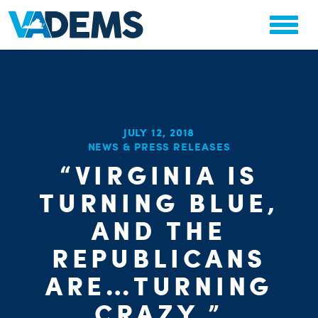
JULY 12, 2018
NEWS & PRESS RELEASES
“VIRGINIA IS
TURNING BLUE,
AND THE
REPUBLICANS
ARE…TURNING
CRAZY.”