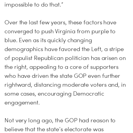
impossible to do that.”
Over the last few years, these factors have
converged to push Virginia from purple to
blue. Even as its quickly changing
demographics have favored the Left, a stripe
of populist Republican politician has arisen on
the right, appealing to a core of supporters
who have driven the state GOP even further
rightward, distancing moderate voters and, in
some cases, encouraging Democratic
engagement.
Not very long ago, the GOP had reason to
believe that the state’s electorate was