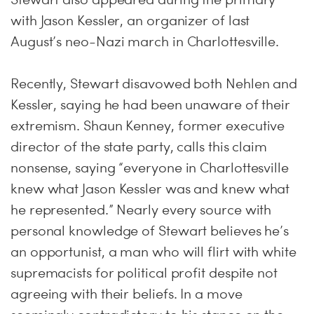
with Jason Kessler, an organizer of last
August’s neo-Nazi march in Charlottesville.
Recently, Stewart disavowed both Nehlen and
Kessler, saying he had been unaware of their
extremism. Shaun Kenney, former executive
director of the state party, calls this claim
nonsense, saying “everyone in Charlottesville
knew what Jason Kessler was and knew what
he represented.” Nearly every source with
personal knowledge of Stewart believes he’s
an opportunist, a man who will flirt with white
supremacists for political profit despite not
agreeing with their beliefs. In a move