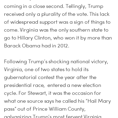
coming in a close second. Tellingly, Trump
received only a plurality of the vote. This lack
of widespread support was a sign of things to
come. Virginia was the only southern state to
go to Hillary Clinton, who won it by more than
Barack Obama had in 2012.
Following Trump’s shocking national victory,
Virginia, one of two states to hold its
gubernatorial contest the year after the
presidential race, entered a new election
cycle. For Stewart, it was the occasion for
what one source says he called his “Hail Mary
pass” out of Prince William County,
galvanizing Trump’s most fervent Virginia