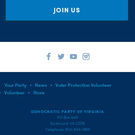
JOIN US
Your Party
News
Voter Protection Volunteer
Volunteer
Store
DEMOCRATIC PARTY OF VIRGINIA
PO Box 448
Richmond, VA 23218
Telephone: 804-644-1966