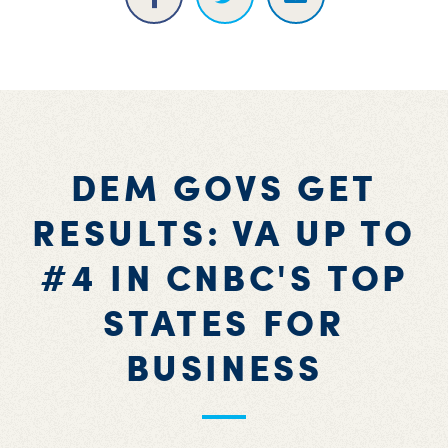
DEM GOVS GET
RESULTS: VA UP TO
#4 IN CNBC'S TOP
STATES FOR
BUSINESS