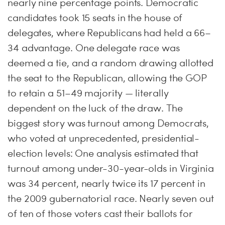
nearly nine percentage points. Democratic
candidates took 15 seats in the house of
delegates, where Republicans had held a 66–
34 advantage. One delegate race was
deemed a tie, and a random drawing allotted
the seat to the Republican, allowing the GOP
to retain a 51–49 majority — literally
dependent on the luck of the draw. The
biggest story was turnout among Democrats,
who voted at unprecedented, presidential-
election levels: One analysis estimated that
turnout among under-30-year-olds in Virginia
was 34 percent, nearly twice its 17 percent in
the 2009 gubernatorial race. Nearly seven out
of ten of those voters cast their ballots for