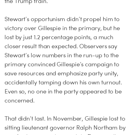
the Trump train.”
Stewart’s opportunism didn’t propel him to
victory over Gillespie in the primary, but he
lost by just 1.2 percentage points, a much
closer result than expected. Observers say
Stewart’s low numbers in the run-up to the
primary convinced Gillespie’s campaign to
save resources and emphasize party unity,
accidentally tamping down his own turnout.
Even so, no one in the party appeared to be
concerned.
That didn’t last. In November, Gillespie lost to
sitting lieutenant governor Ralph Northam by