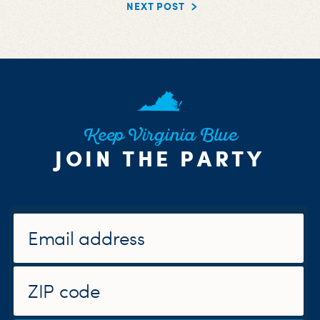
NEXT POST
Keep Virginia Blue
JOIN THE PARTY