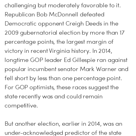
challenging but moderately favorable to it.
Republican Bob McDonnell defeated
Democratic opponent Creigh Deeds in the
2009 gubernatorial election by more than 17
percentage points, the largest margin of
victory in recent Virginia history. In 2014,
longtime GOP leader Ed Gillespie ran against
popular incumbent senator Mark Warner and
fell short by less than one percentage point.
For GOP optimists, these races suggest the
state recently was and could remain
competitive.
But another election, earlier in 2014, was an
under-acknowledged predictor of the state