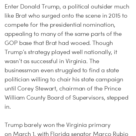
Enter Donald Trump, a political outsider much
like Brat who surged onto the scene in 2015 to
compete for the presidential nomination,
appealing to many of the same parts of the
GOP base that Brat had wooed. Though
Trump’s strategy played well nationally, it
wasn’t as successful in Virginia. The
businessman even struggled to find a state
politician willing to chair his state campaign
until Corey Stewart, chairman of the Prince
William County Board of Supervisors, stepped
in.
Trump barely won the Virginia primary
on
March 1
, with Florida senator Marco Rubio