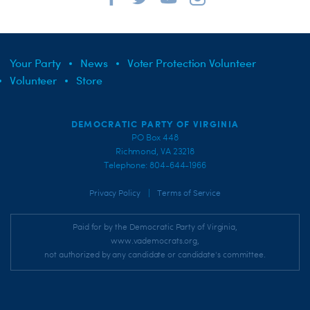
Your Party
News
Voter Protection Volunteer
Volunteer
Store
DEMOCRATIC PARTY OF VIRGINIA
PO Box 448
Richmond, VA 23218
Telephone: 804-644-1966
|
Privacy Policy
Terms of Service
Paid for by the Democratic Party of Virginia,
www.vademocrats.org,
not authorized by any candidate or candidate's committee.