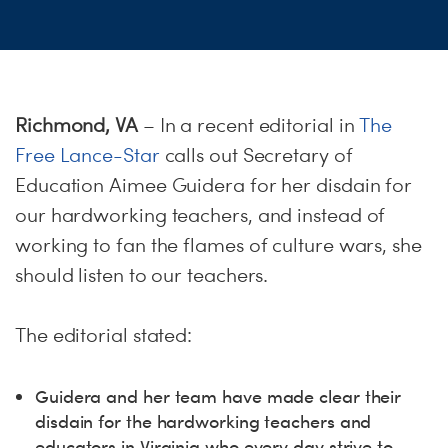
ME
S
H
Richmond, VA
– In a recent editorial in
The
Free Lance-Star
calls out Secretary of
Education Aimee Guidera for her disdain for
our hardworking teachers, and instead of
working to fan the flames of culture wars, she
should listen to our teachers.
The editorial stated:
Guidera and her team have made clear their
disdain for the hardworking teachers and
educators in Virginia who every day strive to