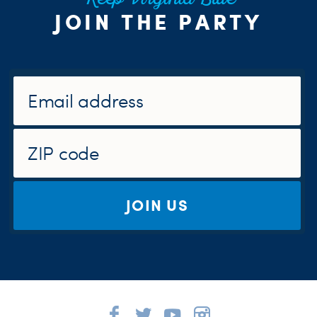
Keep Virginia Blue
JOIN THE PARTY
JOIN US