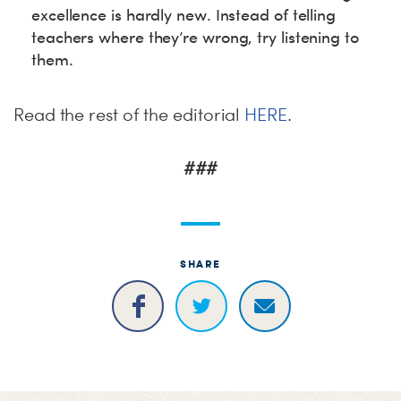
excellence is hardly new. Instead of telling
teachers where they’re wrong, try listening to
them.
Read the rest of the editorial
HERE
.
###
SHARE