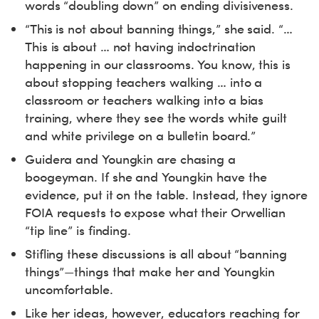
words “doubling down” on ending divisiveness.
“This is not about banning things,” she said. “…
This is about … not having indoctrination
happening in our classrooms. You know, this is
about stopping teachers walking … into a
classroom or teachers walking into a bias
training, where they see the words white guilt
and white privilege on a bulletin board.”
Guidera and Youngkin are chasing a
boogeyman. If she and Youngkin have the
evidence, put it on the table. Instead, they ignore
FOIA requests to expose what their Orwellian
“tip line” is finding.
Stifling these discussions is all about “banning
things”—things that make her and Youngkin
uncomfortable.
Like her ideas, however, educators reaching for