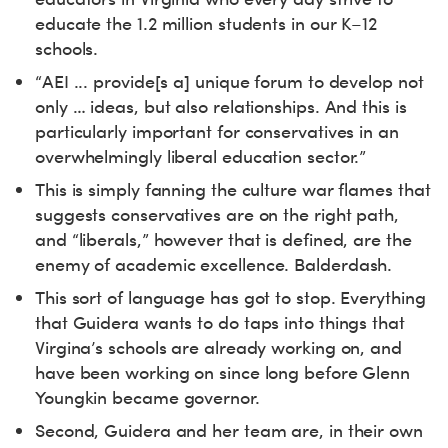
educate the 1.2 million students in our K–12
schools.
“AEI ... provide[s a] unique forum to develop not
only … ideas, but also relationships. And this is
particularly important for conservatives in an
overwhelmingly liberal education sector.”
This is simply fanning the culture war flames that
suggests conservatives are on the right path,
and “liberals,” however that is defined, are the
enemy of academic excellence. Balderdash.
This sort of language has got to stop. Everything
that Guidera wants to do taps into things that
Virgina’s schools are already working on, and
have been working on since long before Glenn
Youngkin became governor.
Second, Guidera and her team are, in their own