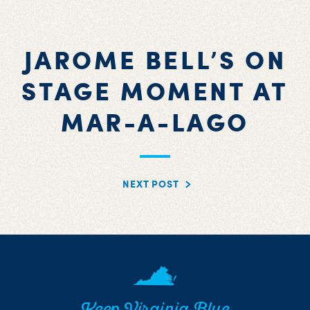
JAROME BELL’S ON
STAGE MOMENT AT
MAR-A-LAGO
NEXT POST