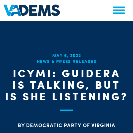
MAY 6, 2022
NEWS & PRESS RELEASES
CHA
ICYMI: GUIDERA
STAT
PARTY OR
IS TALKING, BUT
IS SHE LISTENING?
BY DEMOCRATIC PARTY OF VIRGINIA