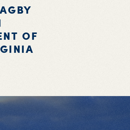
BAGBY
N
ENT OF
GINIA