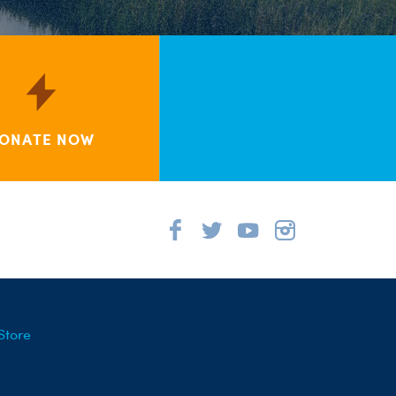
ONATE NOW
Store