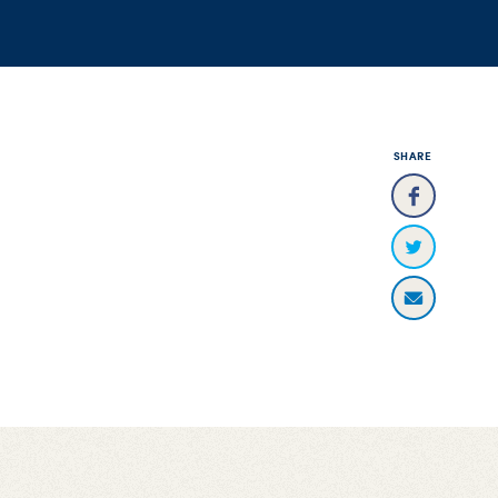
SHARE