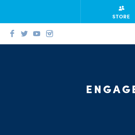
STORE
ENGAGE