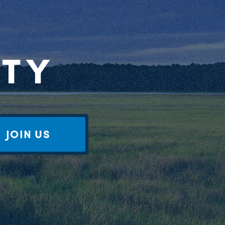
RTY
JOIN US