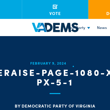
VOTE
D
Your Party
News
FEBRUARY 9, 2024
RAISE-PAGE-1080-
PX-5-1
BY DEMOCRATIC PARTY OF VIRGINIA