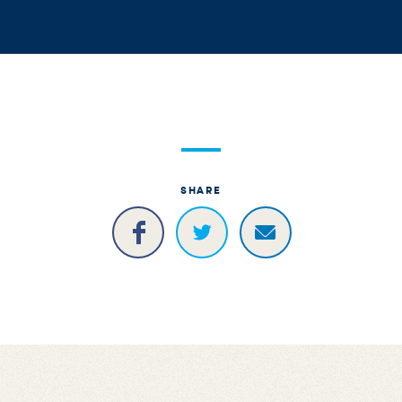
SHARE