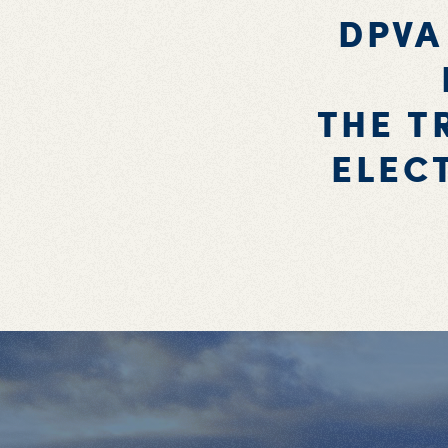
DPVA
THE T
ELEC