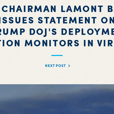
 CHAIRMAN LAMONT 
ISSUES STATEMENT O
RUMP DOJ'S DEPLOYM
TION MONITORS IN VIR
NEXT POST