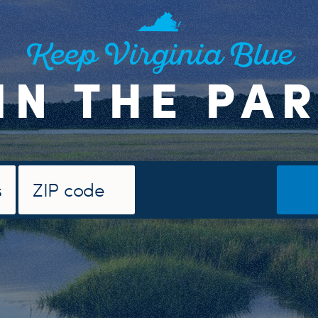
Keep Virginia Blue
IN THE PA