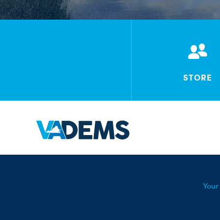
STORE
Your