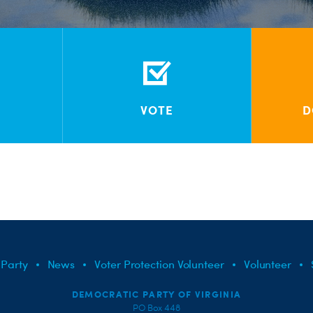
VOTE
D
 Party
News
Voter Protection Volunteer
Volunteer
DEMOCRATIC PARTY OF VIRGINIA
PO Box 448