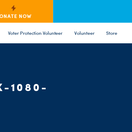
ONATE NOW
Voter Protection Volunteer
Volunteer
Store
C
ST
PARTY 
X-1080-