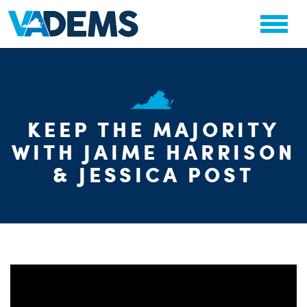
CHA
KEEP THE MAJORITY
STAT
WITH JAIME HARRISON
PARTY OR
& JESSICA POST
ME
S