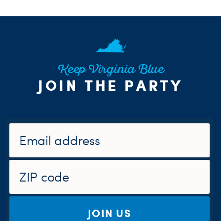
Keep Virginia Blue
JOIN THE PARTY
JOIN US