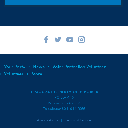
Your Party
News
Voter Protection Volunteer
Volunteer
Store
DEMOCRATIC PARTY OF VIRGINIA
PO Box 448
Richmond, VA 23218
Telephone: 804-644-1966
|
Privacy Policy
Terms of Service