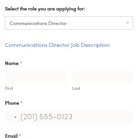
ME
Select the role you are applying for:
S
H
Communications Director Job Description
Name
*
First
Last
Phone
*
Email
*