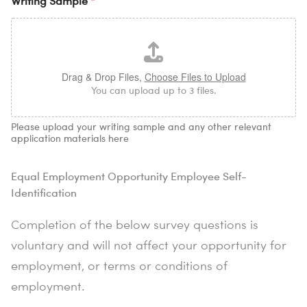
Writing Sample
*
Drag & Drop Files,
Choose Files to Upload
You can upload up to 3 files.
Please upload your writing sample and any other relevant
application materials here
Equal Employment Opportunity Employee Self-
Identification
Completion of the below survey questions is
voluntary and will not affect your opportunity for
employment, or terms or conditions of
employment.