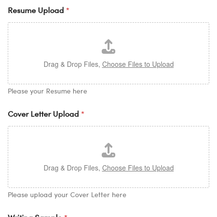
Resume Upload
*
Drag & Drop Files,
Choose Files to Upload
Please your Resume here
Cover Letter Upload
*
Drag & Drop Files,
Choose Files to Upload
Please upload your Cover Letter here