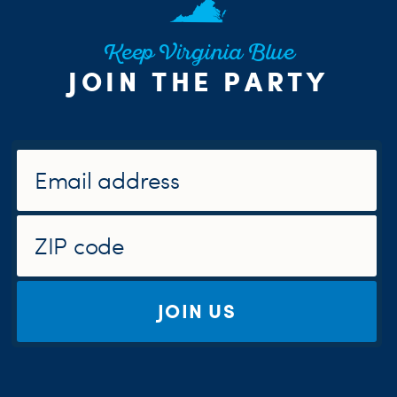
Keep Virginia Blue
JOIN THE PARTY
JOIN US