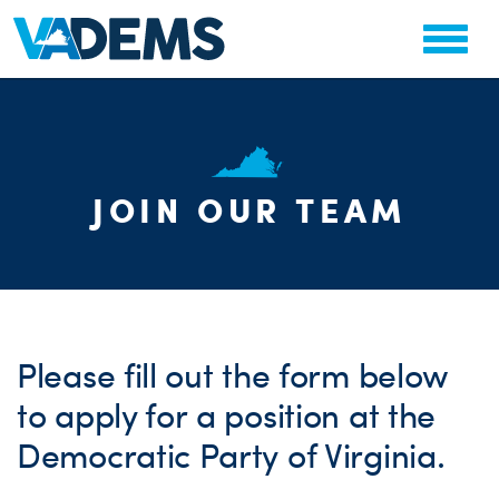
JOIN OUR TEAM
CHA
PARTY OR
STAT
Please fill out the form below
to apply for a position at the
Democratic Party of Virginia.