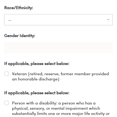
Race/Ethnicity:
Gender Identity:
If applicable, please select below:
Veteran (retired, reserve, former member provided
an honorable discharge)
If applicable, please select below:
Person with a disability: a person who has a
physical, sensory, or mental impairment which
substantially limits one or more major life activity or