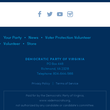
Your Party
News
Voter Protection Volunteer
Volunteer
Store
DEMOCRATIC PARTY OF VIRGINIA
PO Box 448
Richmond, VA 23218
Telephone: 804-644-1966
|
Privacy Policy
Terms of Service
Paid for by the Democratic Party of Virginia,
www.vademocrats.org,
not authorized by any candidate or candidate's committee.