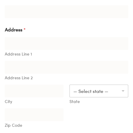
Address
*
Address Line 1
Address Line 2
City
State
Zip Code