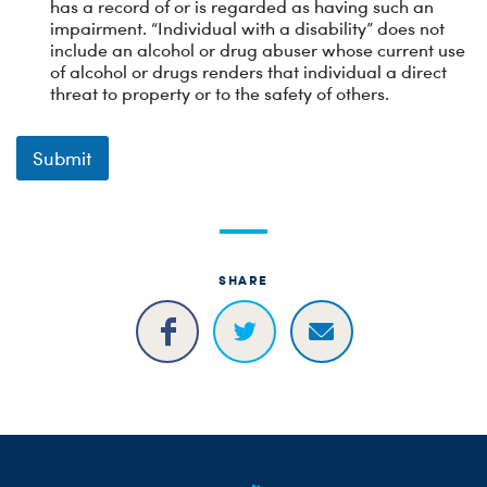
has a record of or is regarded as having such an
impairment. “Individual with a disability” does not
include an alcohol or drug abuser whose current use
of alcohol or drugs renders that individual a direct
threat to property or to the safety of others.
Submit
SHARE