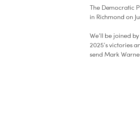
The Democratic Pa
in Richmond on Ju
We’ll be joined b
2025’s victories 
send Mark Warner 