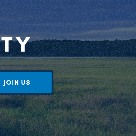
RTY
JOIN US