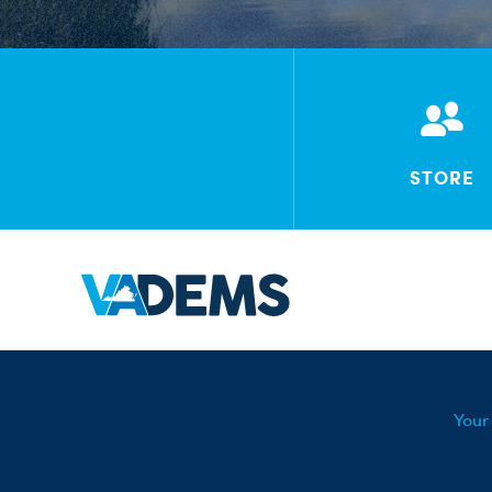
STORE
Your