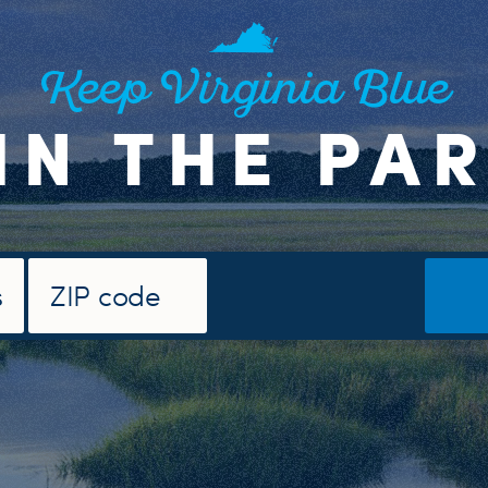
Keep Virginia Blue
IN THE PA