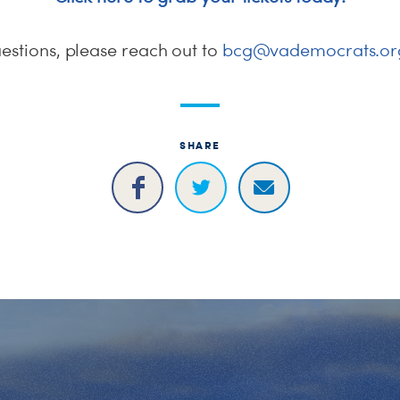
estions, please reach out to
bcg@vademocrats.or
SHARE