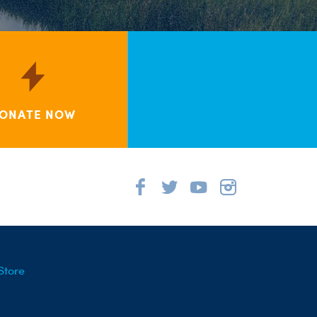
ONATE NOW
Store