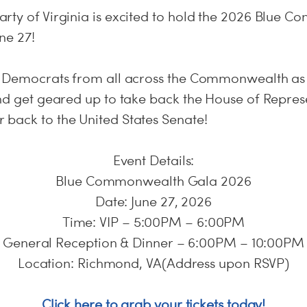
rty of Virginia is excited to hold the 2026 Blue
ne 27!
y Democrats from all across the Commonwealth as
and get geared up to take back the House of Repres
back to the United States Senate!
Event Details:
Blue Commonwealth Gala 2026
Date: June 27, 2026
Time: VIP – 5:00PM – 6:00PM
General Reception & Dinner – 6:00PM – 10:00PM
Location: Richmond, VA(Address upon RSVP)
Click here to grab your tickets today!