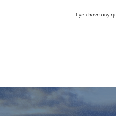
If you have any qu