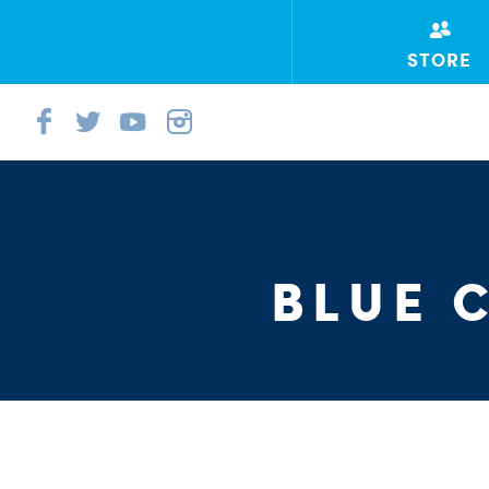
STORE
BLUE 