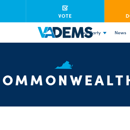
VOTE
D
Your Party
News
COMMONWEALT