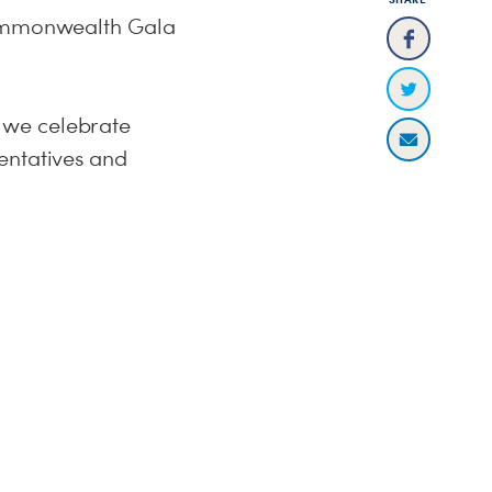
 Commonwealth Gala
 we celebrate
entatives and