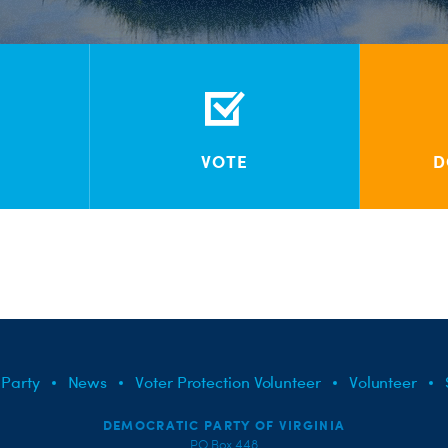
VOTE
D
 Party
News
Voter Protection Volunteer
Volunteer
DEMOCRATIC PARTY OF VIRGINIA
PO Box 448