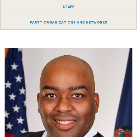
S
STAFF
H
PARTY ORGANIZATIONS AND NETWORKS