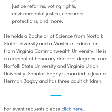
justice reforms, voting rights,
environmental justice, consumer
protections, and more.
He holds a Bachelor of Science from Norfolk
State University and a Master of Education
from Virginia Commonwealth University. He is
a recipient of honorary doctoral degrees from
Norfolk State University and Virginia Union
University. Senator Bagby is married to Jevata
Herman Bagby and has three adult children.
For event requests please
click here.