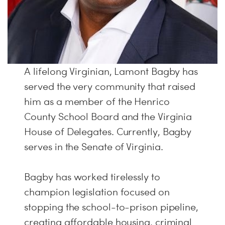
A lifelong Virginian, Lamont Bagby has
served the very community that raised
him as a member of the Henrico
County School Board and the Virginia
House of Delegates. Currently, Bagby
serves in the Senate of Virginia.
Bagby has worked tirelessly to
champion legislation focused on
stopping the school-to-prison pipeline,
creating affordable housing, criminal