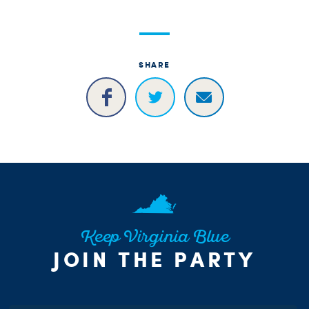
SHARE
Keep Virginia Blue
JOIN THE PARTY