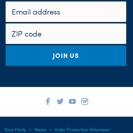
JOIN US
Your Party
News
Voter Protection Volunteer