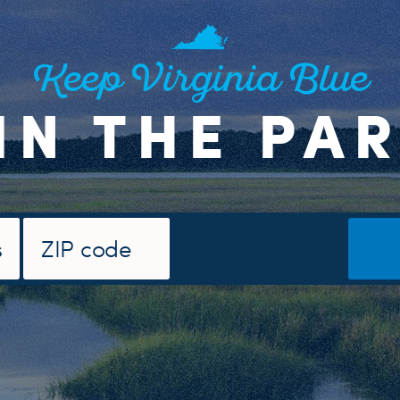
Keep Virginia Blue
IN THE PA