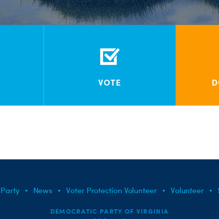
VOTE
D
 Party
News
Voter Protection Volunteer
Volunteer
DEMOCRATIC PARTY OF VIRGINIA