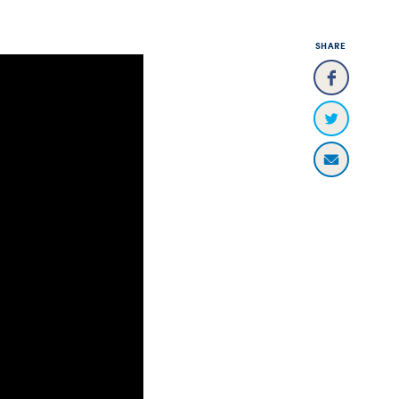
SHARE