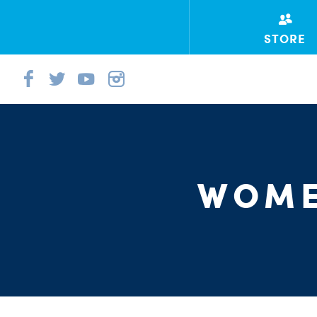
STORE
WOME