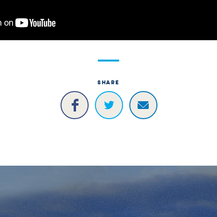
SHARE