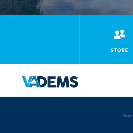
STORE
Your