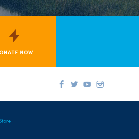
ONATE NOW
Store