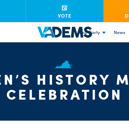
VOTE
D
Your Party
News
N’S HISTORY 
CELEBRATION