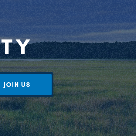
RTY
JOIN US