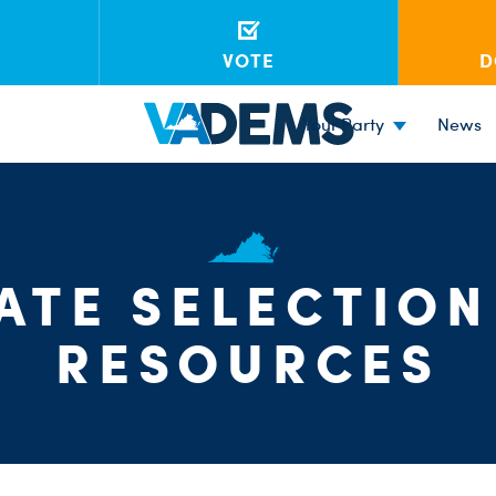
VOTE
D
Your Party
News
ATE SELECTION
RESOURCES