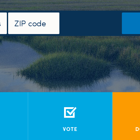
VOTE
D