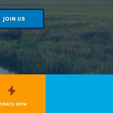
JOIN US
ONATE NOW