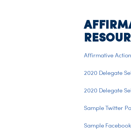
AFFIRM
RESOUR
Affirmative Action
2020 Delegate Se
2020 Delegate Se
Sample Twitter Po
Sample Facebook