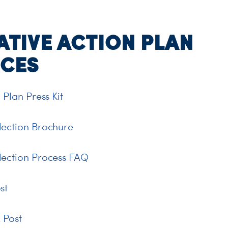
ATIVE ACTION PLAN
CES
 Plan Press Kit
lection Brochure
lection Process FAQ
st
 Post