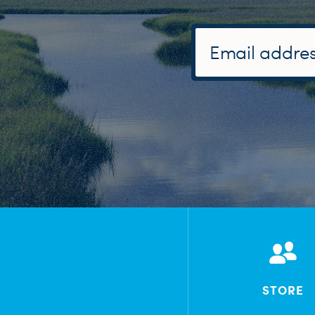
STORE