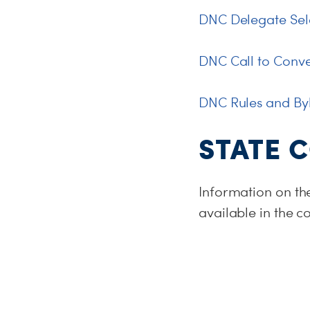
DNC Delegate Sele
DNC Call to Conv
DNC Rules and By
STATE 
Information on th
available in the 