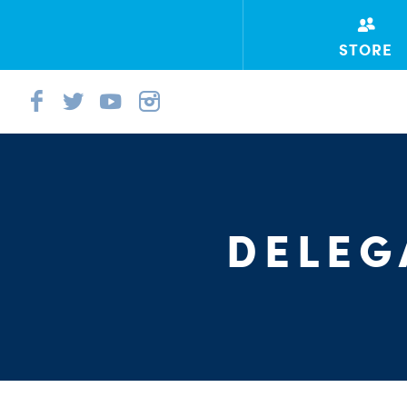
STORE
DELEG