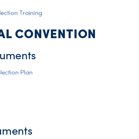
ection Training
AL CONVENTION
uments
lection Plan
uments