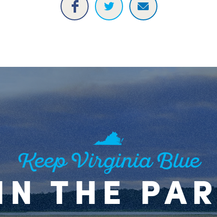
Keep Virginia Blue
IN THE PA