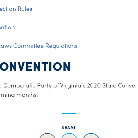
ction Rules
ention
laws Committee Regulations
CONVENTION
e Democratic Party of Virginia’s 2020 State Conven
coming months!
SHARE