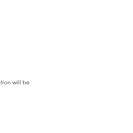
tion will be