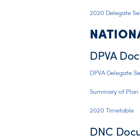
2020 Delegate Sel
NATION
DPVA Doc
DPVA Delegate Se
Summary of Plan
2020 Timetable
DNC Doc