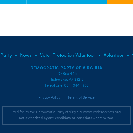
 Party
News
Voter Protection Volunteer
Volunteer
DEMOCRATIC PARTY OF VIRGINIA
PO Box 448
Richmond, VA 23218
Telephone: 804-644-1966
|
Privacy Policy
Terms of Service
Paid for by the Democratic Party of Virginia, www.vademocrats.org,
not authorized by any candidate or candidate's committee.