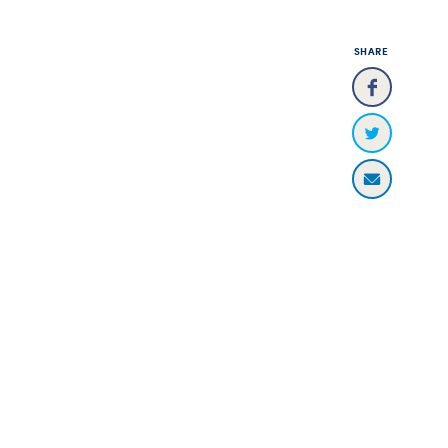
SHARE