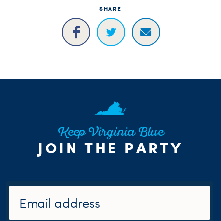
H
SHARE
Keep Virginia Blue
JOIN THE PARTY