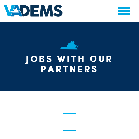
CHA
JOBS WITH OUR
STAT
PARTY OR
PARTNERS
ME
S