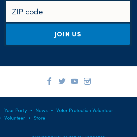
JOIN US
Your Party
News
Voter Protection Volunteer
Volunteer
Store