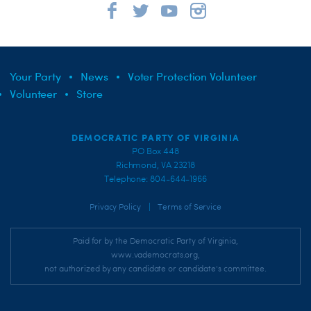
Your Party
News
Voter Protection Volunteer
Volunteer
Store
DEMOCRATIC PARTY OF VIRGINIA
PO Box 448
Richmond, VA 23218
Telephone: 804-644-1966
|
Privacy Policy
Terms of Service
Paid for by the Democratic Party of Virginia,
www.vademocrats.org,
not authorized by any candidate or candidate's committee.