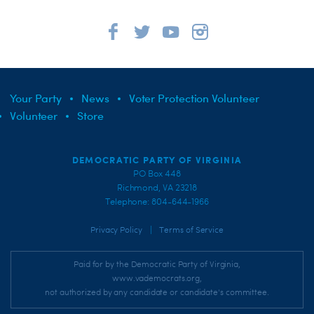
Your Party
News
Voter Protection Volunteer
Volunteer
Store
DEMOCRATIC PARTY OF VIRGINIA
PO Box 448
Richmond, VA 23218
Telephone: 804-644-1966
|
Privacy Policy
Terms of Service
Paid for by the Democratic Party of Virginia,
www.vademocrats.org,
not authorized by any candidate or candidate's committee.