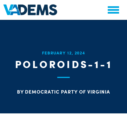
CHA
FEBRUARY 12, 2024
STAT
POLOROIDS-1-1
PARTY OR
BY DEMOCRATIC PARTY OF VIRGINIA
ME