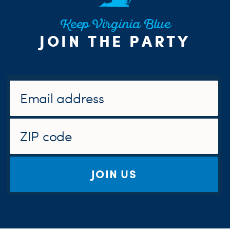
Keep Virginia Blue
JOIN THE PARTY
JOIN US