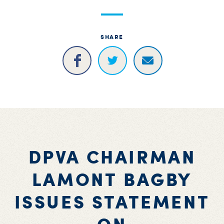
S
H
SHARE
DPVA CHAIRMAN
LAMONT BAGBY
ISSUES STATEMENT