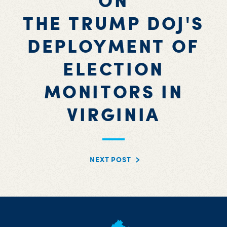
ON
THE TRUMP DOJ'S
DEPLOYMENT OF
ELECTION
MONITORS IN
VIRGINIA
NEXT POST