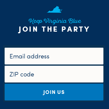
Keep Virginia Blue
JOIN THE PARTY
JOIN US