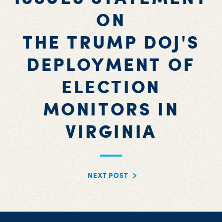
ON
THE TRUMP DOJ'S
DEPLOYMENT OF
ELECTION
MONITORS IN
VIRGINIA
NEXT POST