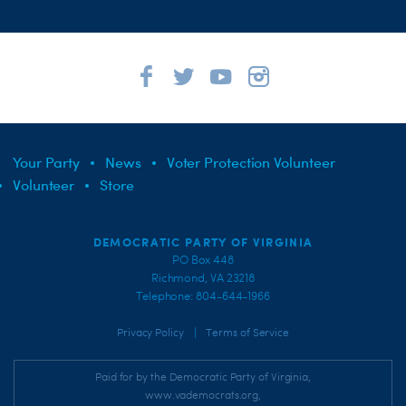
Your Party
News
Voter Protection Volunteer
Volunteer
Store
DEMOCRATIC PARTY OF VIRGINIA
PO Box 448
Richmond, VA 23218
Telephone: 804-644-1966
|
Privacy Policy
Terms of Service
Paid for by the Democratic Party of Virginia,
www.vademocrats.org,