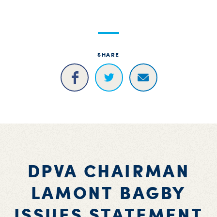
S
H
SHARE
DPVA CHAIRMAN
LAMONT BAGBY
ISSUES STATEMENT