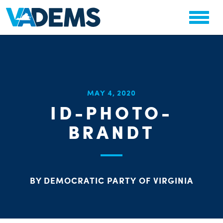
CHA
MAY 4, 2020
STAT
ID-PHOTO-
PARTY OR
BRANDT
BY DEMOCRATIC PARTY OF VIRGINIA
ME