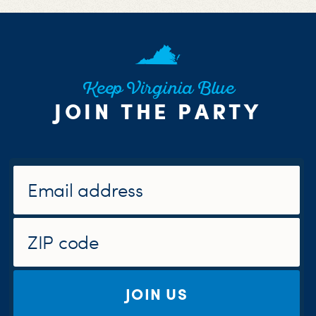
Keep Virginia Blue
JOIN THE PARTY
JOIN US