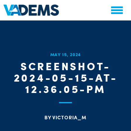
CHA
MAY 15, 2024
STAT
SCREENSHOT-
PARTY OR
2024-05-15-AT-
12.36.05-PM
ME
BY VICTORIA_M