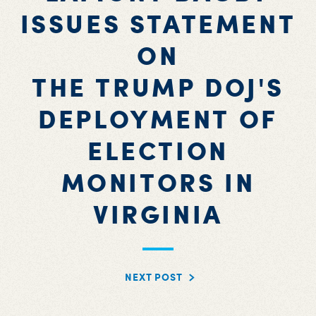
ISSUES STATEMENT
ON
THE TRUMP DOJ'S
DEPLOYMENT OF
ELECTION
MONITORS IN
VIRGINIA
NEXT POST