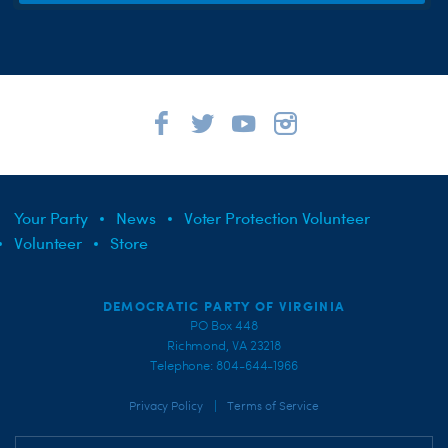
Your Party
News
Voter Protection Volunteer
Volunteer
Store
DEMOCRATIC PARTY OF VIRGINIA
PO Box 448
Richmond, VA 23218
Telephone: 804-644-1966
|
Privacy Policy
Terms of Service