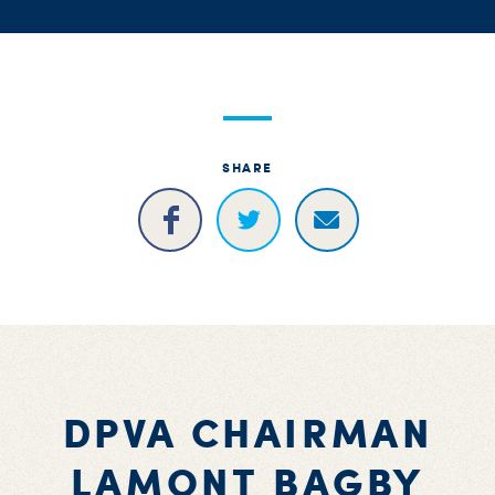
S
H
SHARE
DPVA CHAIRMAN
LAMONT BAGBY