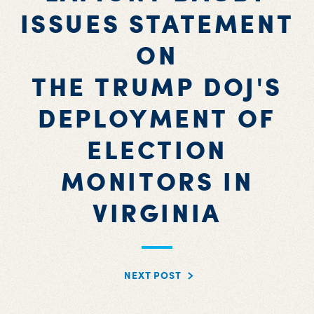
ISSUES STATEMENT
ON
THE TRUMP DOJ'S
DEPLOYMENT OF
ELECTION
MONITORS IN
VIRGINIA
NEXT POST