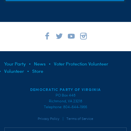
Your Party
News
Voter Protection Volunteer
Volunteer
Store
DEMOCRATIC PARTY OF VIRGINIA
PO Box 448
Richmond, VA 23218
Telephone: 804-644-1966
|
Privacy Policy
Terms of Service