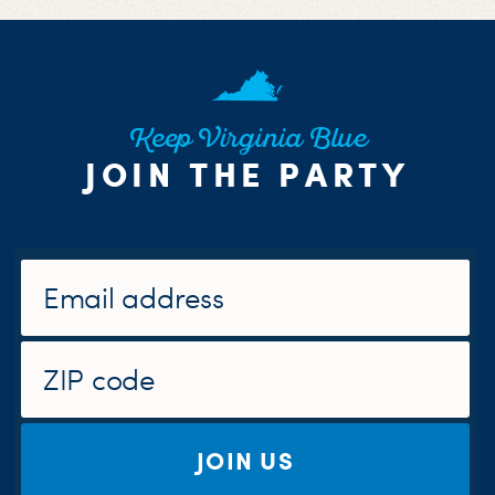
Keep Virginia Blue
JOIN THE PARTY
JOIN US