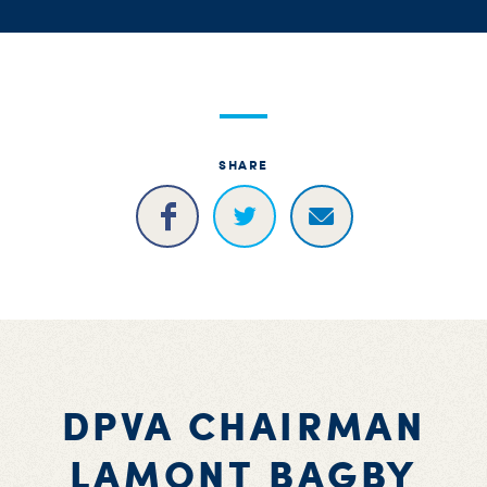
S
H
SHARE
DPVA CHAIRMAN
LAMONT BAGBY