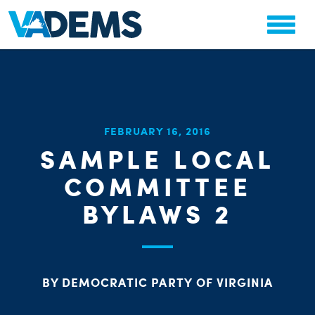
CHA
FEBRUARY 16, 2016
STAT
SAMPLE LOCAL
PARTY OR
COMMITTEE
BYLAWS 2
ME
BY DEMOCRATIC PARTY OF VIRGINIA