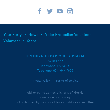
Your Party
News
Voter Protection Volunteer
Volunteer
Store
DEMOCRATIC PARTY OF VIRGINIA
PO Box 448
Richmond, VA 23218
Telephone: 804-644-1966
|
Privacy Policy
Terms of Service
Paid for by the Democratic Party of Virginia,
www.vademocrats.org,
not authorized by any candidate or candidate's committee.