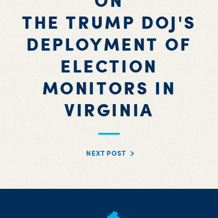
ON
THE TRUMP DOJ'S
DEPLOYMENT OF
ELECTION
MONITORS IN
VIRGINIA
NEXT POST