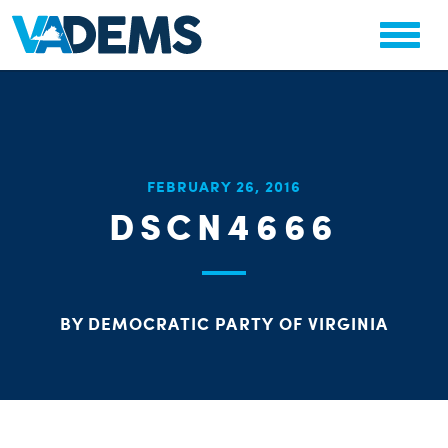
CHA
FEBRUARY 26, 2016
STAT
DSCN4666
PARTY OR
BY DEMOCRATIC PARTY OF VIRGINIA
ME