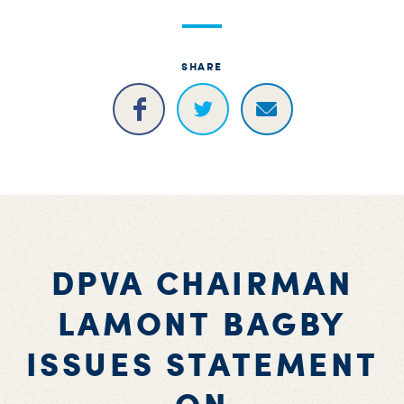
S
H
SHARE
DPVA CHAIRMAN
LAMONT BAGBY
ISSUES STATEMENT