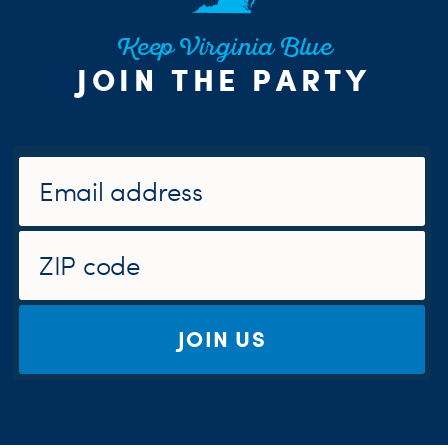
Keep Virginia Blue
JOIN THE PARTY
JOIN US