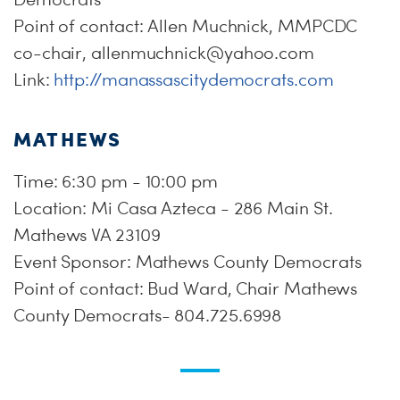
Point of contact: Allen Muchnick, MMPCDC
co-chair,
allenmuchnick@yahoo.com
Link:
http://manassascitydemocrats.com
MATHEWS
Time: 6:30 pm - 10:00 pm
Location: Mi Casa Azteca - 286 Main St.
Mathews VA 23109
Event Sponsor: Mathews County Democrats
Point of contact: Bud Ward, Chair Mathews
County Democrats- 804.725.6998