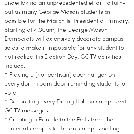
undertaking an unprecedented effort to turn-
out as many George Mason Students as
possible for the March 1st Presidential Primary.
Starting at 4:30am, the George Mason
Democrats will extensively decorate campus
so as to make it impossible for any student to
not realize it is Election Day. GOTV activities
include:
* Placing a (nonpartisan) door hanger on
every dorm room door reminding students to
vote
* Decorating every Dining Hall on campus with
GOTV messages
* Creating a Parade to the Polls from the
center of campus to the on-campus polling