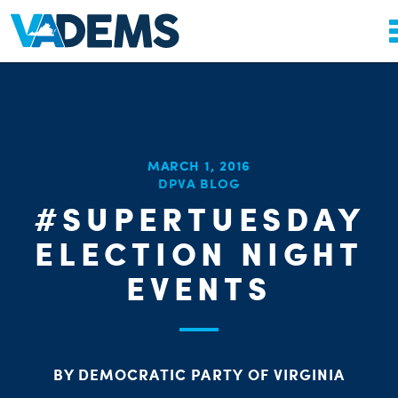
MARCH 1, 2016
DPVA BLOG
#SUPERTUESDAY
ELECTION NIGHT
EVENTS
BY DEMOCRATIC PARTY OF VIRGINIA