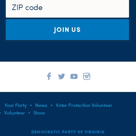
JOIN US
Your Party
News
Voter Protection Volunteer
Volunteer
Store
DEMOCRATIC PARTY OF VIRGINIA