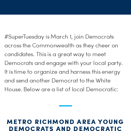
#SuperTuesday is March 1, join Democrats
across the Commonwealth as they cheer on
candidates. This is a great way to meet
Democrats and engage with your local party.
It is time to organize and harness this energy
and send another Democrat to the White
House. Below are a list of local Democratic:
METRO RICHMOND AREA YOUNG
DEMOCRATS AND DEMOCRATIC