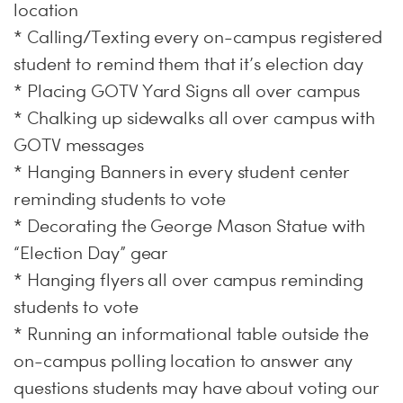
location
* Calling/Texting every on-campus registered
student to remind them that it’s election day
* Placing GOTV Yard Signs all over campus
* Chalking up sidewalks all over campus with
GOTV messages
* Hanging Banners in every student center
reminding students to vote
* Decorating the George Mason Statue with
“Election Day” gear
* Hanging flyers all over campus reminding
students to vote
* Running an informational table outside the
on-campus polling location to answer any
questions students may have about voting our