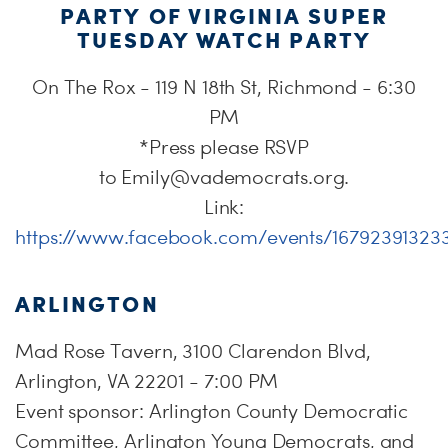
PARTY OF VIRGINIA SUPER
TUESDAY WATCH PARTY
On The Rox - 119 N 18th St, Richmond - 6:30
PM
*Press please RSVP
to
Emily@vademocrats.org
.
Link:
https://www.facebook.com/events/16792391323
ARLINGTON
Mad Rose Tavern, 3100 Clarendon Blvd,
Arlington, VA 22201 - 7:00 PM
Event sponsor: Arlington County Democratic
Committee, Arlington Young Democrats, and