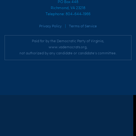
PO Box 448
Richmond, VA 23218
Telephone: 804-644-1966
|
Privacy Policy
Terms of Service
Paid for by the Democratic Party of Virginia,
www.vademocrats.org,
not authorized by any candidate or candidate's committee.