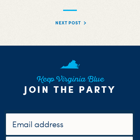
NEXT POST
Keep Virginia Blue
JOIN THE PARTY