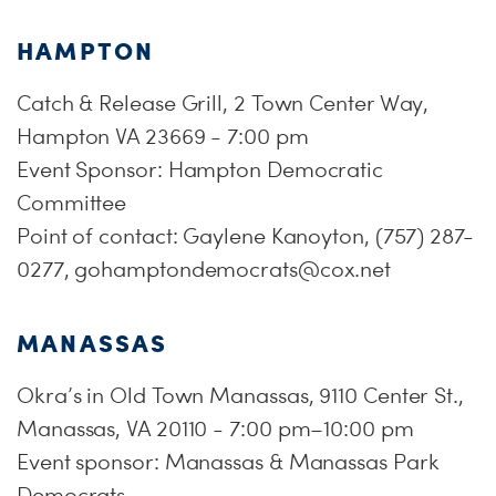
HAMPTON
Catch & Release Grill, 2 Town Center Way,
Hampton VA 23669 - 7:00 pm
Event Sponsor: Hampton Democratic
Committee
Point of contact: Gaylene Kanoyton, (757) 287-
0277,
gohamptondemocrats@cox.net
MANASSAS
Okra’s in Old Town Manassas, 9110 Center St.,
Manassas, VA 20110 - 7:00 pm–10:00 pm
Event sponsor: Manassas & Manassas Park
Democrats