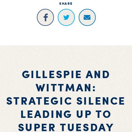
SHARE
GILLESPIE AND
WITTMAN:
STRATEGIC SILENCE
LEADING UP TO
SUPER TUESDAY