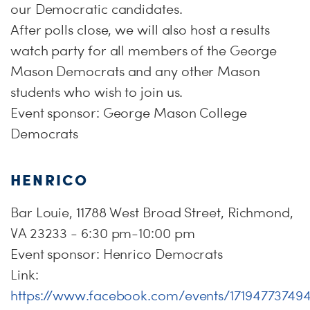
our Democratic candidates.
After polls close, we will also host a results
watch party for all members of the George
Mason Democrats and any other Mason
students who wish to join us.
Event sponsor: George Mason College
Democrats
HENRICO
Bar Louie, 11788 West Broad Street, Richmond,
VA 23233 - 6:30 pm-10:00 pm
Event sponsor: Henrico Democrats
Link:
https://www.facebook.com/events/17194773749