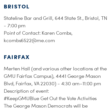
BRISTOL
Stateline Bar and Grill, 644 State St., Bristol, TN
- 7:00 pm
Point of Contact: Karen Combs,
kcombs6522@me.com
FAIRFAX
Merten Hall (and various other locations at the
GMU Fairfax Campus), 4441 George Mason
Blvd, Fairfax, VA 22030) - 4:30 am–11:00 pm
Description of event:
#KeepGMUBlue Get Out the Vote Activities
The George Mason Democrats will be