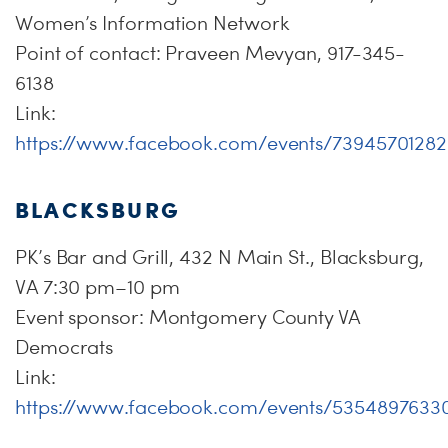
Women’s Information Network
Point of contact: Praveen Mevyan, 917-345-
6138
Link:
https://www.facebook.com/events/7394570128
BLACKSBURG
PK’s Bar and Grill, 432 N Main St., Blacksburg,
VA 7:30 pm–10 pm
Event sponsor: Montgomery County VA
Democrats
Link:
https://www.facebook.com/events/5354897633