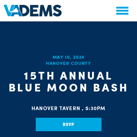
CHA
MAY 10, 2024
HANOVER COUNTY
STAT
PARTY OR
15TH ANNUAL
BLUE MOON BASH
HANOVER TAVERN , 5:30PM
ME
RSVP