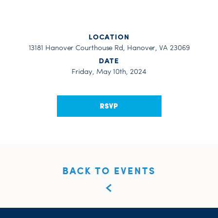
LOCATION
13181 Hanover Courthouse Rd, Hanover, VA 23069
DATE
Friday, May 10th, 2024
RSVP
BACK TO EVENTS