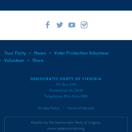
Your Party
News
Voter Protection Volunteer
Volunteer
Store
DEMOCRATIC PARTY OF VIRGINIA
PO Box 448
Richmond, VA 23218
Telephone: 804-644-1966
|
Privacy Policy
Terms of Service
Paid for by the Democratic Party of Virginia,
www.vademocrats.org,