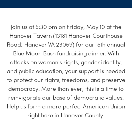
S
H
Join us at 5:30 pm on Friday, May 10 at the
Hanover Tavern (13181 Hanover Courthouse
Road; Hanover VA 23069) for our 15th annual
Blue Moon Bash fundraising dinner. With
attacks on women's rights, gender identity,
and public education, your support is needed
to protect our rights, freedoms, and preserve
democracy. More than ever, this is a time to
reinvigorate our base of democratic values.
Help us form a more perfect American Union
right here in Hanover County.