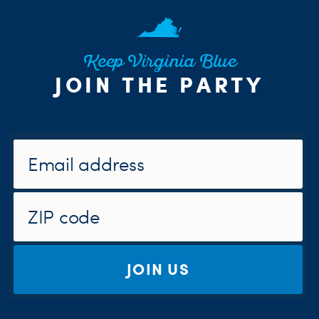
Keep Virginia Blue
JOIN THE PARTY
JOIN US