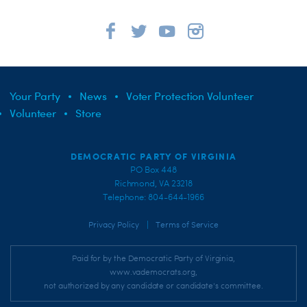
Your Party
News
Voter Protection Volunteer
Volunteer
Store
DEMOCRATIC PARTY OF VIRGINIA
PO Box 448
Richmond, VA 23218
Telephone: 804-644-1966
|
Privacy Policy
Terms of Service
Paid for by the Democratic Party of Virginia,
www.vademocrats.org,
not authorized by any candidate or candidate's committee.