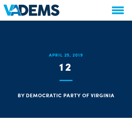
CHA
APRIL 25, 2019
STAT
12
PARTY OR
BY DEMOCRATIC PARTY OF VIRGINIA
ME