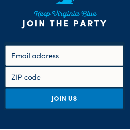
Keep Virginia Blue
JOIN THE PARTY
JOIN US