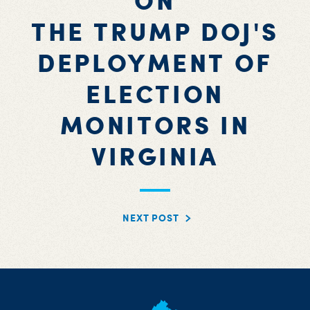
ON
THE TRUMP DOJ'S
DEPLOYMENT OF
ELECTION
MONITORS IN
VIRGINIA
NEXT POST