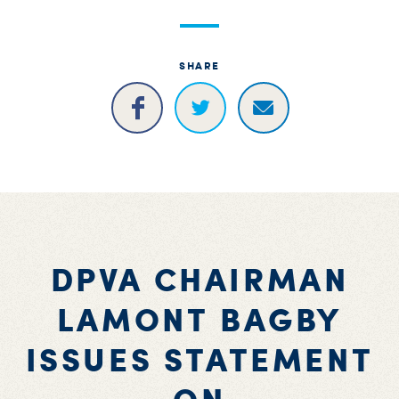
S
H
SHARE
DPVA CHAIRMAN
LAMONT BAGBY
ISSUES STATEMENT