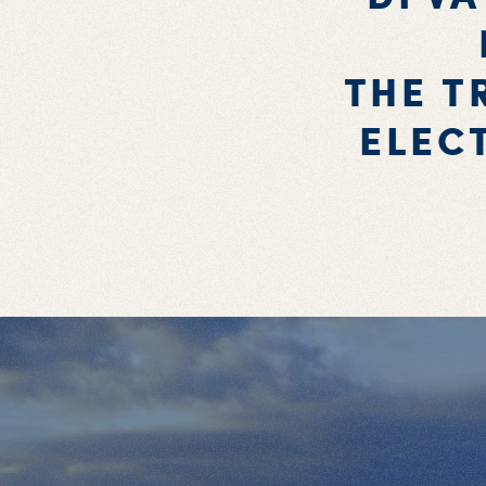
THE T
ELEC