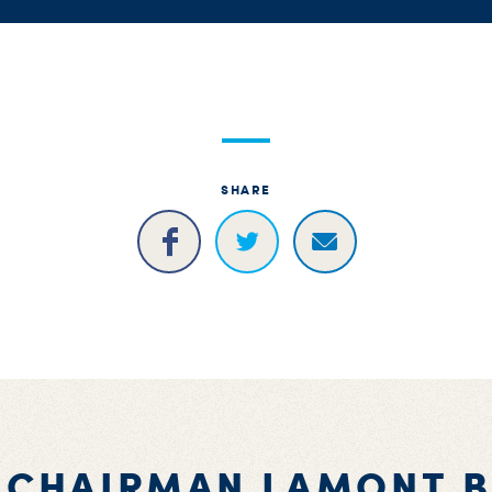
SHARE
 CHAIRMAN LAMONT 