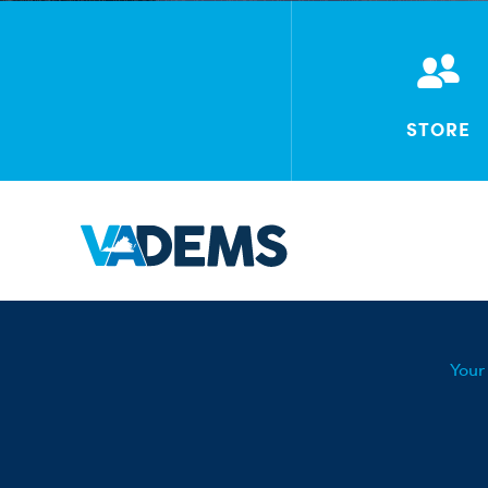
STORE
Your