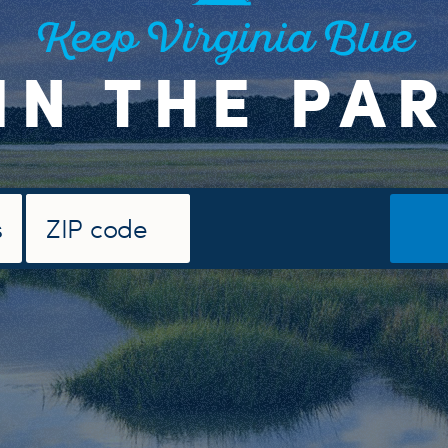
Keep Virginia Blue
IN THE PA