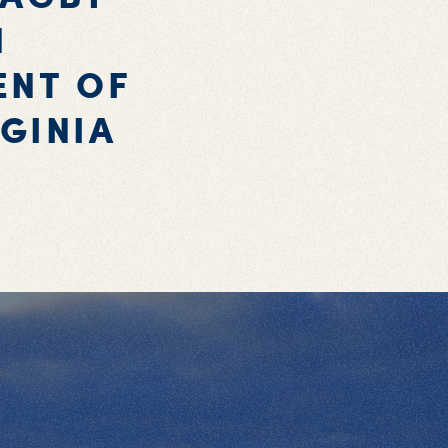
N
ENT OF
GINIA