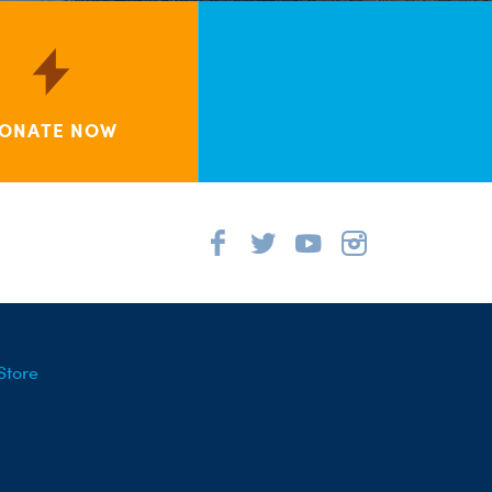
ONATE NOW
Store