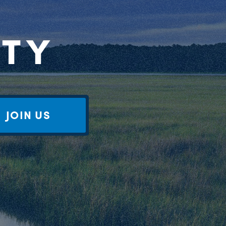
RTY
JOIN US