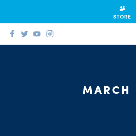
STORE
MARCH 