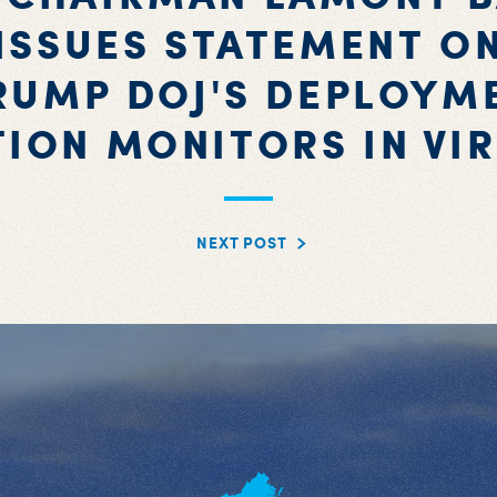
ISSUES STATEMENT O
RUMP DOJ'S DEPLOYM
TION MONITORS IN VIR
NEXT POST