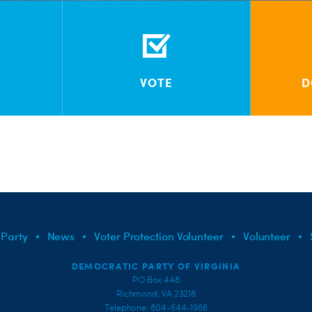
VOTE
D
 Party
News
Voter Protection Volunteer
Volunteer
DEMOCRATIC PARTY OF VIRGINIA
PO Box 448
Richmond, VA 23218
Telephone: 804-644-1966