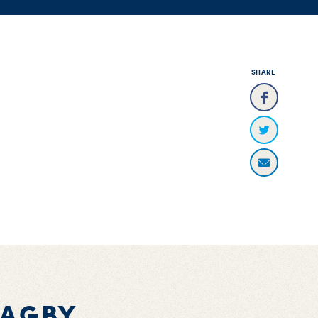
SHARE
BAGBY