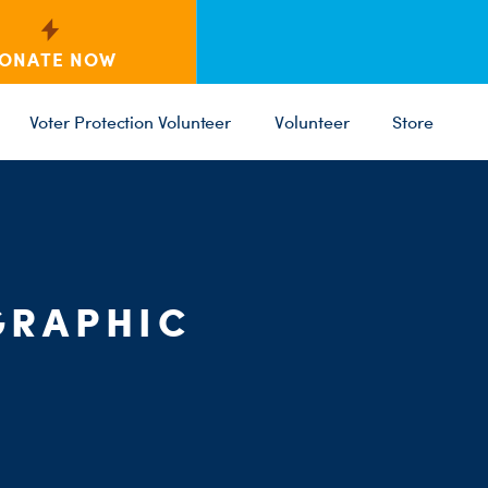
ONATE NOW
Voter Protection Volunteer
Volunteer
Store
C
ST
PARTY 
GRAPHIC