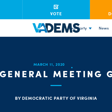
VOTE
D
Your Party
News
MARCH 11, 2020
GENERAL MEETING 
BY DEMOCRATIC PARTY OF VIRGINIA