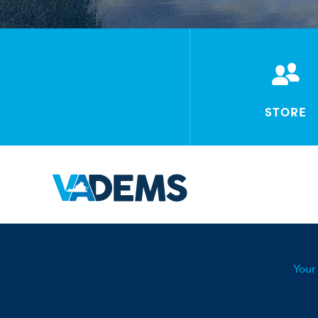
STORE
Your