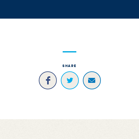
SHARE