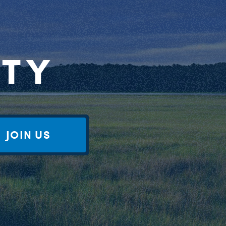
RTY
JOIN US