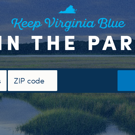
Keep Virginia Blue
IN THE PA