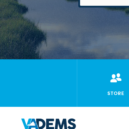
STORE