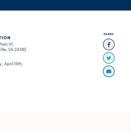
SHARE
TION
Main St,
ille, VA 24382
, April 16th,