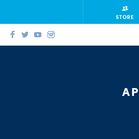
STORE
AP