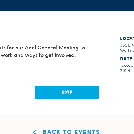
LOCA
355 E 
s for our April General Meeting to
Wythev
work and ways to get involved.
DATE
Tuesday
2024
RSVP
BACK TO EVENTS