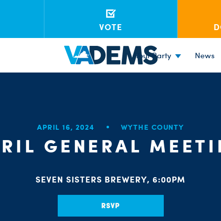
VOTE
D
Your Party
News
APRIL 16, 2024
WYTHE COUNTY
RIL GENERAL MEET
SEVEN SISTERS BREWERY, 6:00PM
RSVP