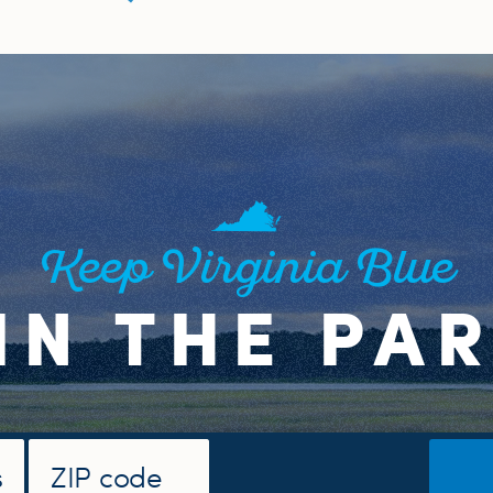
Keep Virginia Blue
IN THE PA