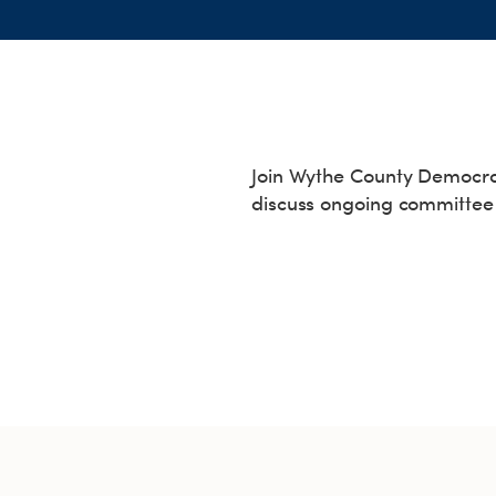
Join Wythe County Democrat
discuss ongoing committee 