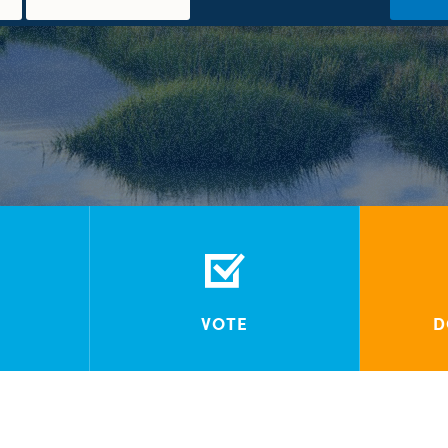
VOTE
D