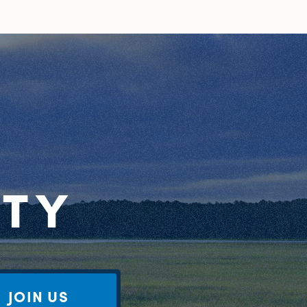
RTY
JOIN US