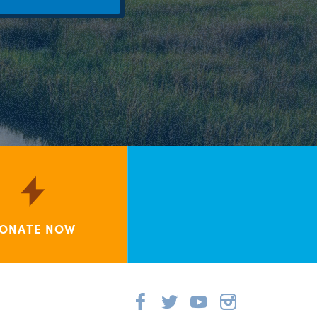
ONATE NOW