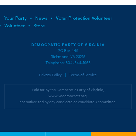
Your Party
News
Voter Protection Volunteer
Volunteer
Store
DEMOCRATIC PARTY OF VIRGINIA
PO Box 448
Richmond, VA 23218
Telephone: 804-644-1966
|
Privacy Policy
Terms of Service
Paid for by the Democratic Party of Virginia,
www.vademocrats.org,
not authorized by any candidate or candidate's committee.