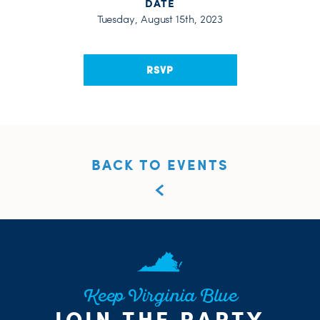
DATE
Tuesday, August 15th, 2023
RSVP
BACK TO EVENTS
Keep Virginia Blue
JOIN THE PARTY