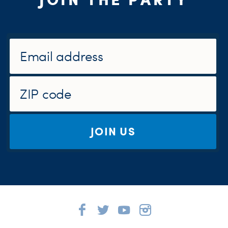
JOIN US