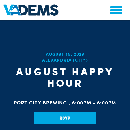
CHA
AUGUST 15, 2023
STAT
ALEXANDRIA (CITY)
PARTY OR
AUGUST HAPPY
HOUR
PORT CITY BREWING , 6:00PM - 8:00PM
ME
RSVP
S