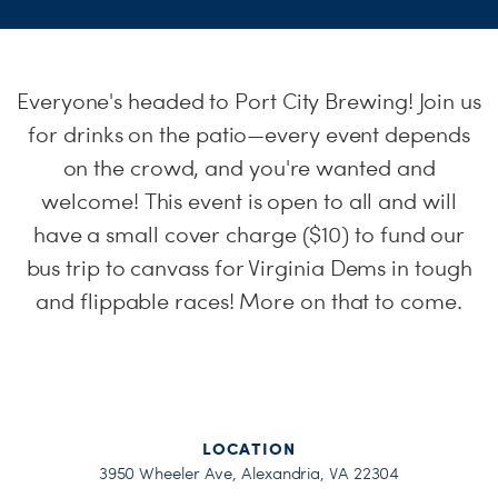
H
Everyone's headed to Port City Brewing! Join us
for drinks on the patio—every event depends
on the crowd, and you're wanted and
welcome! This event is open to all and will
have a small cover charge ($10) to fund our
bus trip to canvass for Virginia Dems in tough
and flippable races! More on that to come.
LOCATION
3950 Wheeler Ave, Alexandria, VA 22304