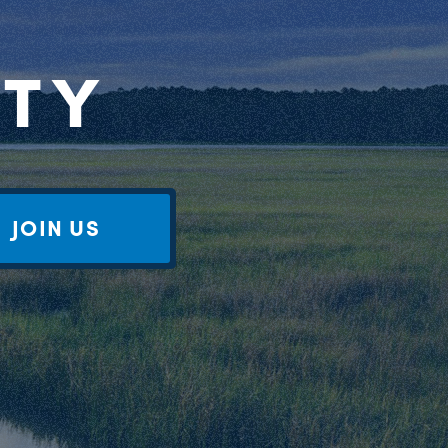
RTY
JOIN US