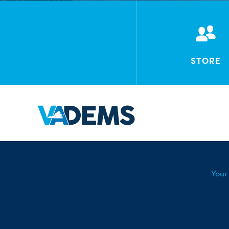
STORE
Your