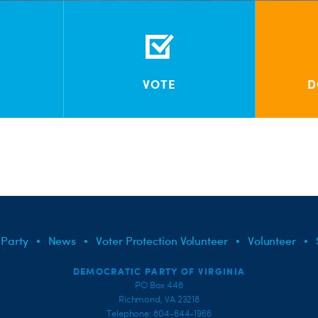
VOTE
D
 Party
News
Voter Protection Volunteer
Volunteer
DEMOCRATIC PARTY OF VIRGINIA
PO Box 448
Richmond, VA 23218
Telephone: 804-644-1966