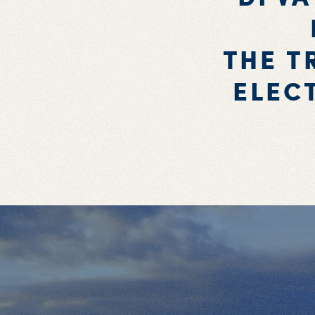
THE T
ELEC