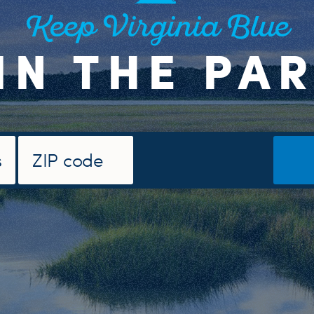
Keep Virginia Blue
IN THE PA