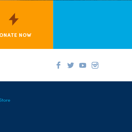
ONATE NOW
Store