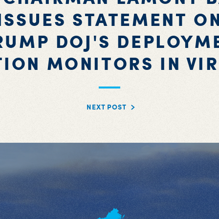
ISSUES STATEMENT O
RUMP DOJ'S DEPLOYM
TION MONITORS IN VIR
NEXT POST