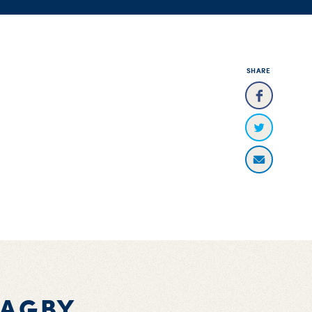
SHARE
BAGBY