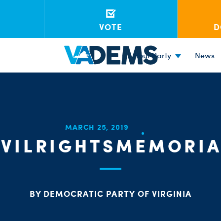
VOTE
D
Your Party
News
MARCH 25, 2019
IVILRIGHTSMEMORIA
BY DEMOCRATIC PARTY OF VIRGINIA