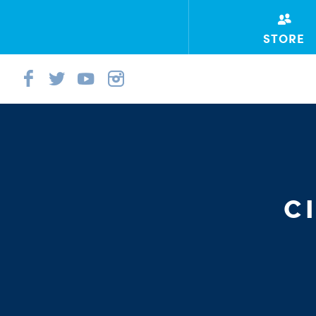
STORE
C