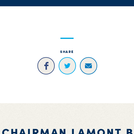
SHARE
 CHAIRMAN LAMONT 