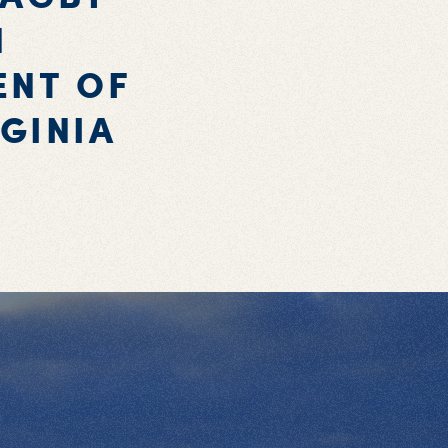
N
ENT OF
GINIA