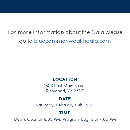
H
For more information about the Gala please
go to
bluecommonwealthgala.com
LOCATION
1500 East Main Street
Richmond, VA 23219
DATE
Saturday, February 15th, 2020
TIME
Doors Open at 6:00 PM, Program Begins at 7:00 PM