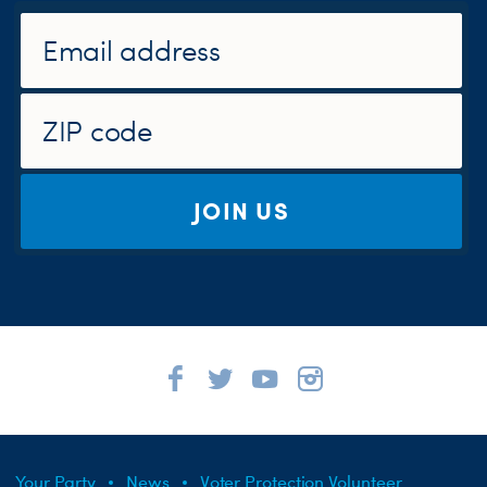
JOIN US
Your Party
News
Voter Protection Volunteer