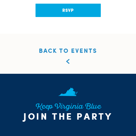
RSVP
BACK TO EVENTS
Keep Virginia Blue
JOIN THE PARTY