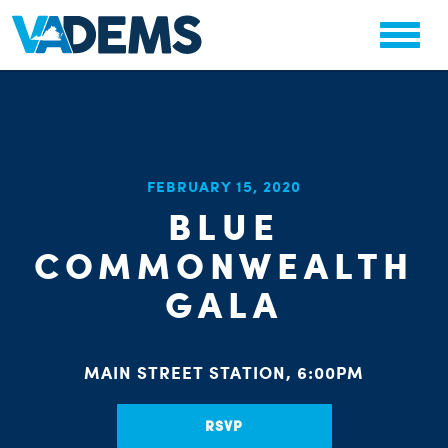
CHA
FEBRUARY 15, 2020
STAT
BLUE
PARTY OR
COMMONWEALTH
GALA
ME
MAIN STREET STATION, 6:00PM
RSVP
S