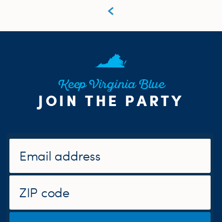
Keep Virginia Blue
JOIN THE PARTY