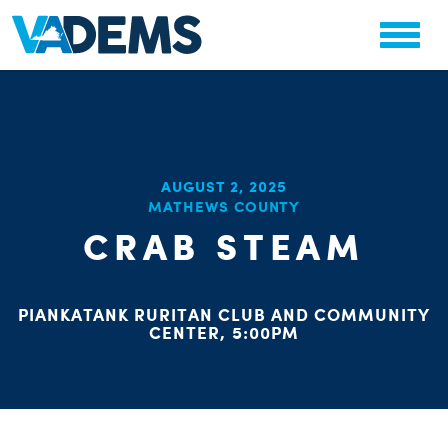
CHA
AUGUST 2, 2025
STAT
MATHEWS COUNTY
PARTY OR
CRAB STEAM
PIANKATANK RURITAN CLUB AND COMMUNITY
CENTER, 5:00PM
ME
S