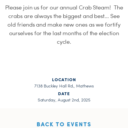
H
Please join us for our annual Crab Steam! The
crabs are always the biggest and best... See
old friends and make new ones as we fortify
ourselves for the last months of the election
cycle.
LOCATION
7138 Buckley Hall Rd., Mathews
DATE
Saturday, August 2nd, 2025
BACK TO EVENTS