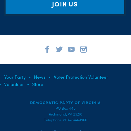
JOIN US
Your Party
News
Voter Protection Volunteer
Volunteer
Store
DEMOCRATIC PARTY OF VIRGINIA
PO Box 448
Richmond, VA 23218
Telephone: 804-644-1966