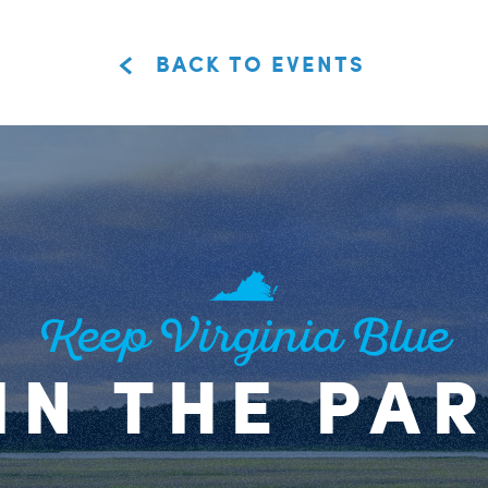
BACK TO EVENTS
Keep Virginia Blue
IN THE PA