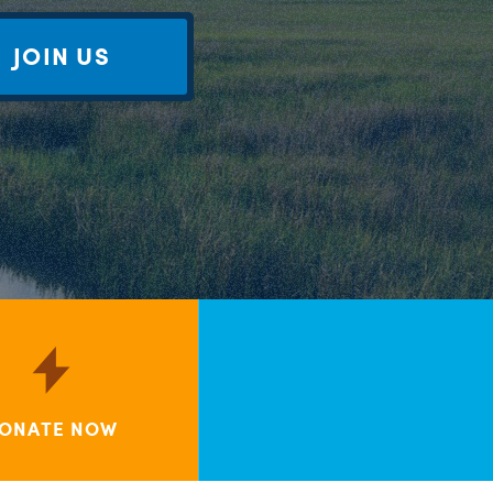
JOIN US
ONATE NOW