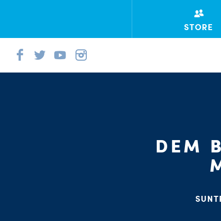
STORE
DEM B
SUNT