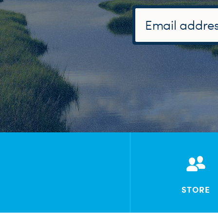
STORE