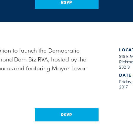
RSVP
eption to launch the Democratic
LOCA
919 E 
hmond Dem Biz RVA, hosted by the
Richmo
23219
aucus and featuring Mayor Levar
DATE
Friday
2017
RSVP