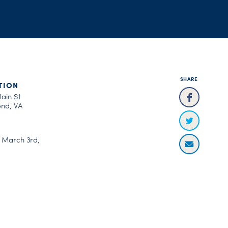
SHARE
TION
Main St
nd, VA
, March 3rd,