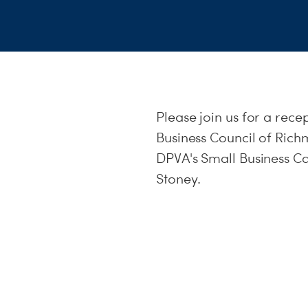
Please join us for a rec
Business Council of Ric
DPVA's Small Business C
Stoney.