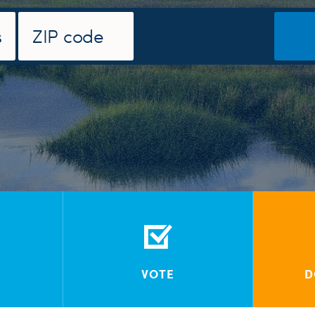
VOTE
D