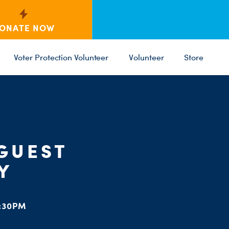
ONATE NOW
Voter Protection Volunteer
Volunteer
Store
C
ST
PARTY 
 GUEST
Y
:30PM