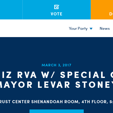
VOTE
D
Your Party
News
MARCH 3, 2017
IZ RVA W/ SPECIAL
MAYOR LEVAR STONE
RUST CENTER SHENANDOAH ROOM, 4TH FLOOR, 5