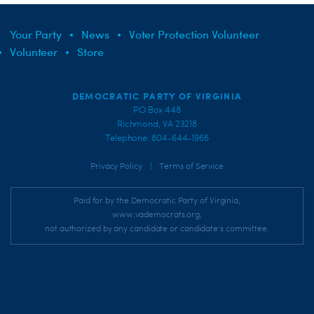
Your Party
News
Voter Protection Volunteer
Volunteer
Store
DEMOCRATIC PARTY OF VIRGINIA
PO Box 448
Richmond, VA 23218
Telephone: 804-644-1966
|
Privacy Policy
Terms of Service
Paid for by the Democratic Party of Virginia,
www.vademocrats.org,
not authorized by any candidate or candidate's committee.