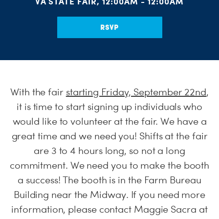
VA STATE FAIR, 12:00AM - 12:00AM
RSVP
With the fair
starting Friday, September 22nd
,
it is time to start signing up individuals who
would like to volunteer at the fair. We have a
great time and we need you! Shifts at the fair
are 3 to 4 hours long, so not a long
commitment. We need you to make the booth
a success! The booth is in the Farm Bureau
Building near the Midway. If you need more
information, please contact Maggie Sacra at