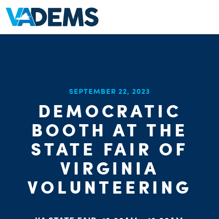
SEPTEMBER 22, 2023
DEMOCRATIC
BOOTH AT THE
STATE FAIR OF
VIRGINIA
VOLUNTEERING