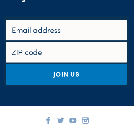
JOIN US