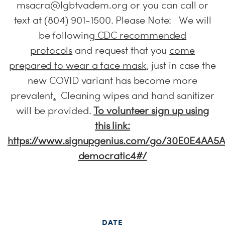
msacra@lgbtvadem.org
or you can call or
text at (804) 901-1500. Please Note: We will
be following
CDC recommended
protocols
and request that you
come
prepared to wear a face mask
, just in case the
new COVID variant has become more
prevalent
.
Cleaning wipes and hand sanitizer
will be provided.
To volunteer sign up using
this link:
https://www.signupgenius.com/go/30E0E4AA5
democratic4#/
DATE