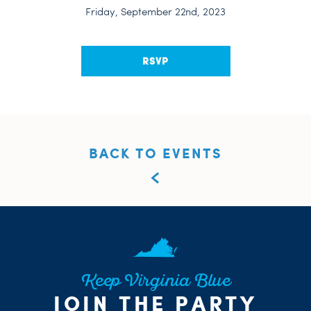
Friday, September 22nd, 2023
RSVP
BACK TO EVENTS
Keep Virginia Blue
JOIN THE PARTY