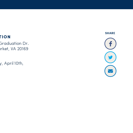
SHARE
TION
Graduation Dr.
ket, VA 20169
, April 10th,