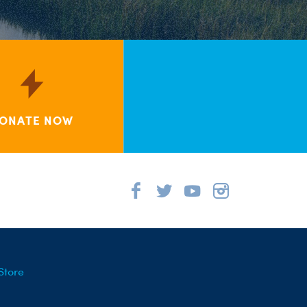
ONATE NOW
Store