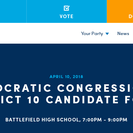
VOTE
D
Your Party
News
APRIL 10, 2018
CRATIC CONGRESS
RICT 10 CANDIDATE 
BATTLEFIELD HIGH SCHOOL, 7:00PM - 9:00PM