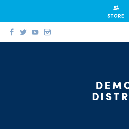
STORE
DEMO
DIST