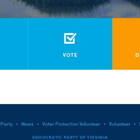
VOTE
D
 Party
News
Voter Protection Volunteer
Volunteer
DEMOCRATIC PARTY OF VIRGINIA