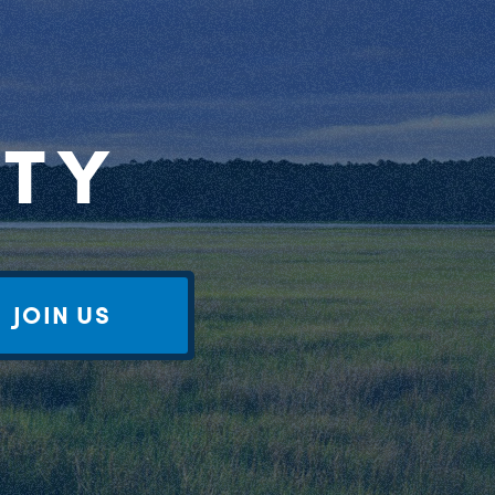
RTY
JOIN US