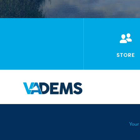
STORE
Your