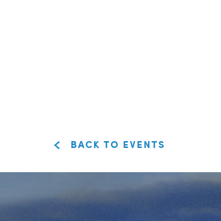
BACK TO EVENTS