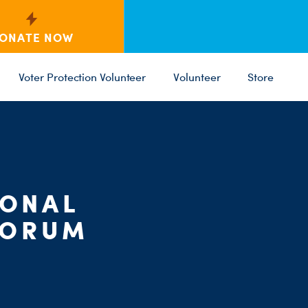
ONATE NOW
Voter Protection Volunteer
Volunteer
Store
C
ST
PARTY 
IONAL
FORUM