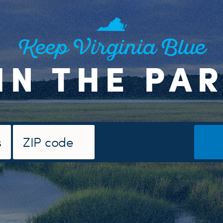
Keep Virginia Blue
IN THE PA