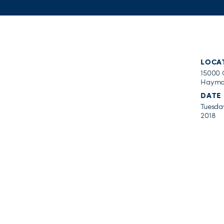
LOCA
15000 
Haymar
DATE
Tuesday
2018