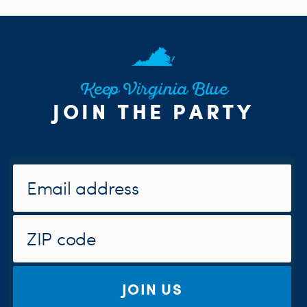
Keep Virginia Blue
JOIN THE PARTY
JOIN US