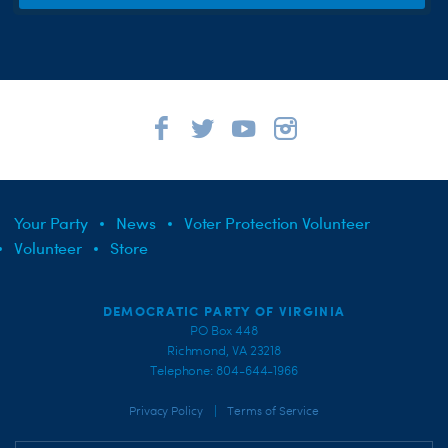
Your Party
News
Voter Protection Volunteer
Volunteer
Store
DEMOCRATIC PARTY OF VIRGINIA
PO Box 448
Richmond, VA 23218
Telephone: 804-644-1966
|
Privacy Policy
Terms of Service