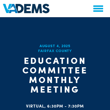
CHA
AUGUST 4, 2025
STAT
FAIRFAX COUNTY
PARTY OR
EDUCATION
COMMITTEE
MONTHLY
MEETING
ME
S
VIRTUAL, 6:30PM - 7:30PM