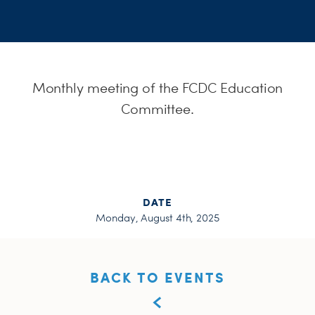
H
Monthly meeting of the FCDC Education
Committee.
DATE
Monday, August 4th, 2025
BACK TO EVENTS