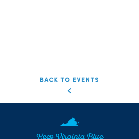
BACK TO EVENTS
Keep Virginia Blue