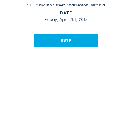
511 Falmouth Street, Warrenton, Virginia
DATE
Friday, April 21st, 2017
RSVP