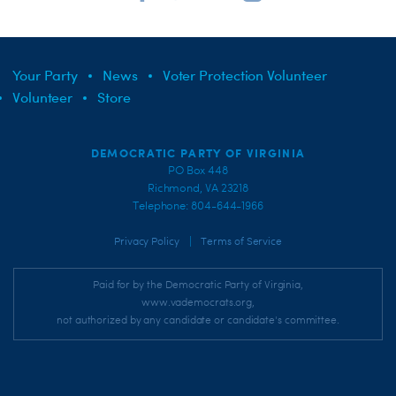
Your Party
News
Voter Protection Volunteer
Volunteer
Store
DEMOCRATIC PARTY OF VIRGINIA
PO Box 448
Richmond, VA 23218
Telephone: 804-644-1966
|
Privacy Policy
Terms of Service
Paid for by the Democratic Party of Virginia,
www.vademocrats.org,
not authorized by any candidate or candidate's committee.