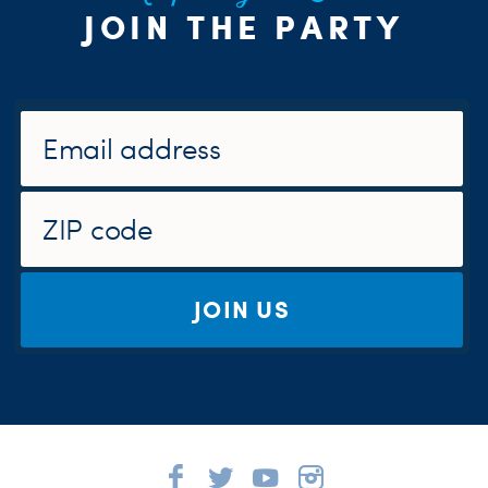
JOIN THE PARTY
JOIN US