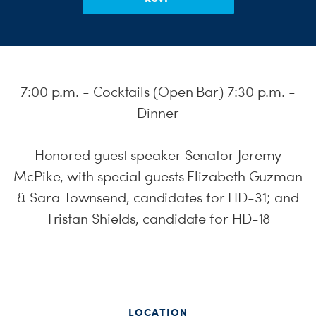
S
H
7:00 p.m. - Cocktails (Open Bar) 7:30 p.m. -
Dinner
Honored guest speaker Senator Jeremy
McPike, with special guests Elizabeth Guzman
& Sara Townsend, candidates for HD-31; and
Tristan Shields, candidate for HD-18
LOCATION