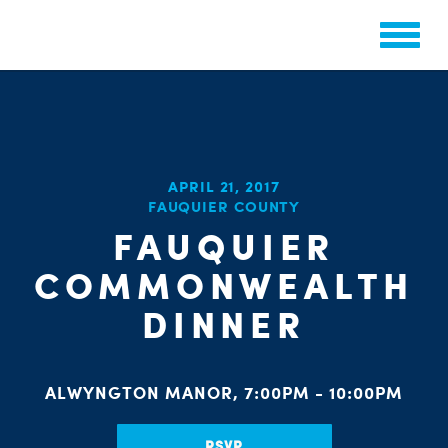
APRIL 21, 2017
CHA
FAUQUIER COUNTY
STAT
PARTY OR
FAUQUIER
COMMONWEALTH
DINNER
ME
ALWYNGTON MANOR, 7:00PM - 10:00PM
RSVP