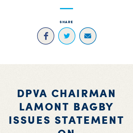
S
H
SHARE
DPVA CHAIRMAN
LAMONT BAGBY
ISSUES STATEMENT