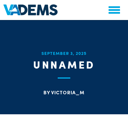
CHA
SEPTEMBER 3, 2025
STAT
UNNAMED
PARTY OR
BY VICTORIA_M
ME