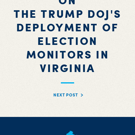
ON
THE TRUMP DOJ'S
DEPLOYMENT OF
ELECTION
MONITORS IN
VIRGINIA
NEXT POST