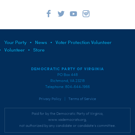
Your Party
News
Voter Protection Volunteer
Volunteer
Store
DEMOCRATIC PARTY OF VIRGINIA
PO Box 448
Richmond, VA 23218
Telephone: 804-644-1966
|
Privacy Policy
Terms of Service
Paid for by the Democratic Party of Virginia,
www.vademocrats.org,
not authorized by any candidate or candidate's committee.