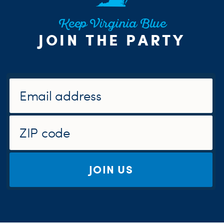
Keep Virginia Blue
JOIN THE PARTY
JOIN US