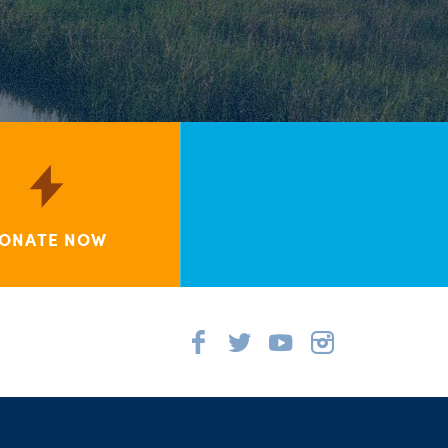
ONATE NOW