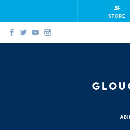
STORE
GLOU
ABI