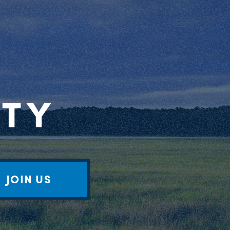
RTY
JOIN US