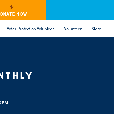
ONATE NOW
Voter Protection Volunteer
Volunteer
Store
C
ST
PARTY 
NTHLY
00PM