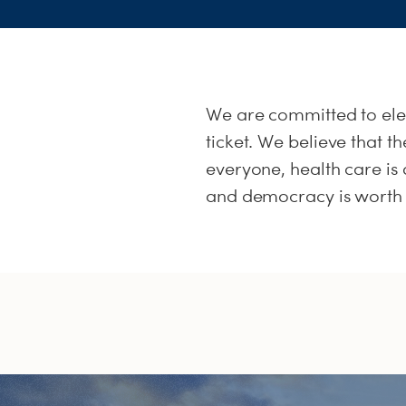
We are committed to el
ticket. We believe that 
everyone, health care is a
and democracy is worth