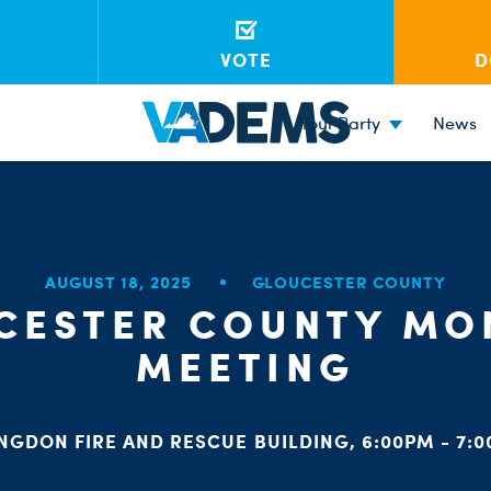
VOTE
D
Your Party
News
AUGUST 18, 2025
GLOUCESTER COUNTY
CESTER COUNTY MO
MEETING
NGDON FIRE AND RESCUE BUILDING, 6:00PM - 7: