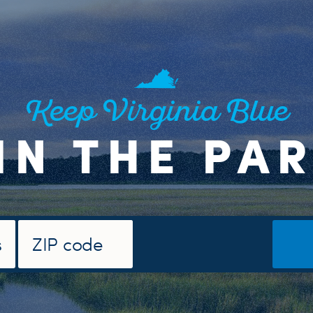
Keep Virginia Blue
IN THE PA