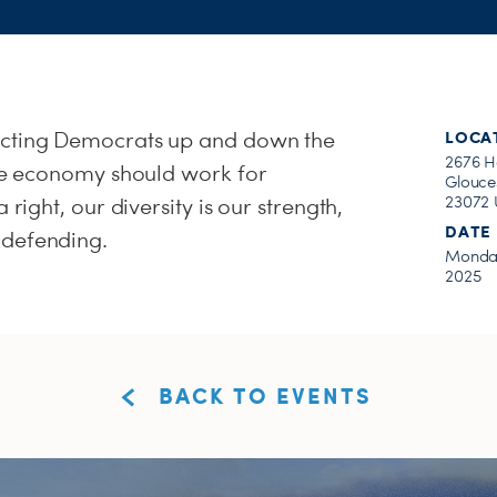
ecting Democrats up and down the
LOCA
2676 H
the economy should work for
Glouces
23072 
 right, our diversity is our strength,
DATE
 defending.
Monday
2025
BACK TO EVENTS