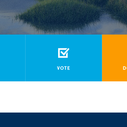
VOTE
D