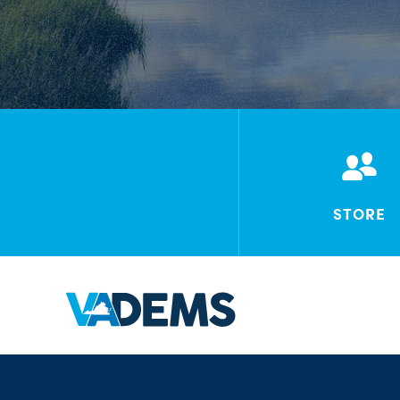
STORE