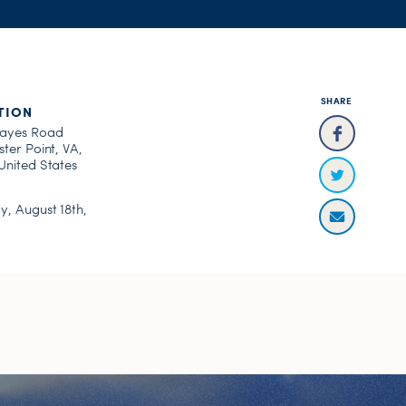
SHARE
TION
ayes Road
ter Point, VA,
United States
, August 18th,