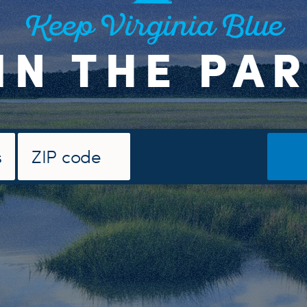
Keep Virginia Blue
IN THE PA