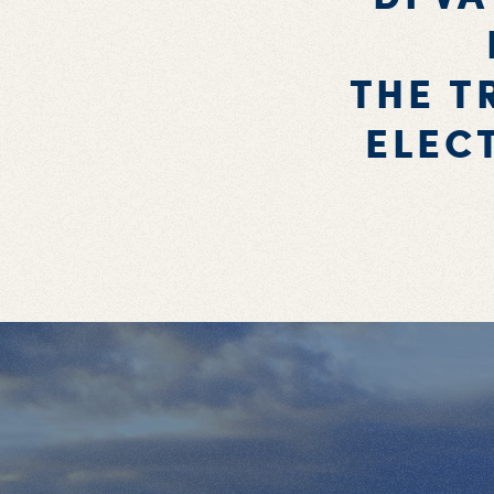
THE T
ELEC