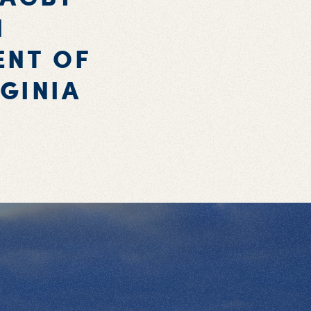
N
ENT OF
GINIA