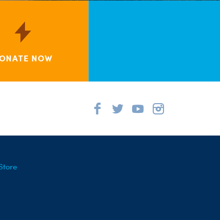
ONATE NOW
Store