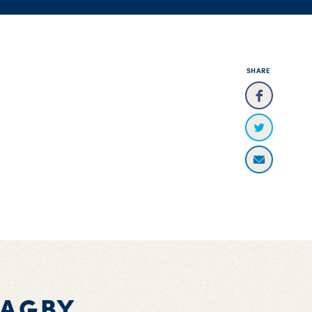
SHARE
BAGBY