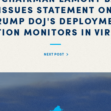
ISSUES STATEMENT O
RUMP DOJ'S DEPLOYM
TION MONITORS IN VIR
NEXT POST