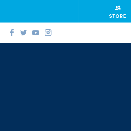
STORE