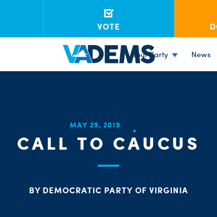
VOTE
D
Your Party
News
MAY 29, 2019
CALL TO CAUCUS
BY DEMOCRATIC PARTY OF VIRGINIA