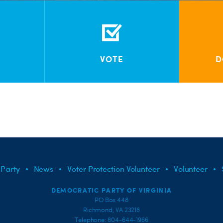
VOTE
D
 Party
News
Voter Protection Volunteer
Volunteer
DEMOCRATIC PARTY OF VIRGINIA
PO Box 448
Richmond, VA 23218
Telephone: 804-644-1966