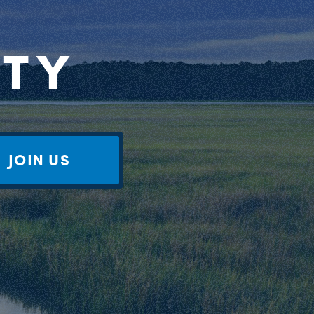
RTY
JOIN US