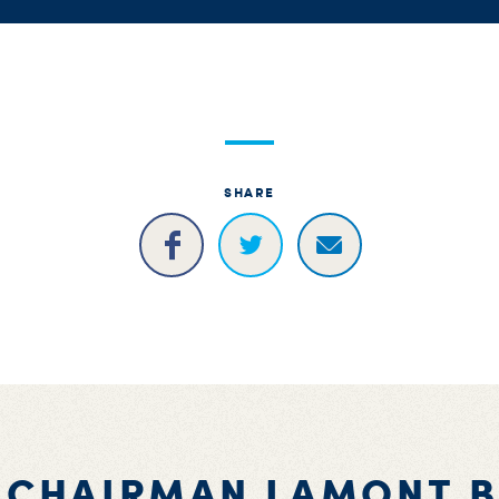
SHARE
 CHAIRMAN LAMONT 