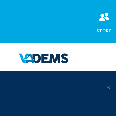
STORE
Your