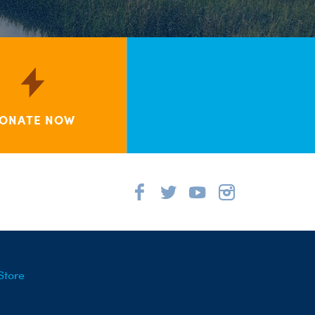
ONATE NOW
Store