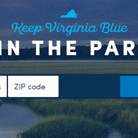
Keep Virginia Blue
IN THE PA