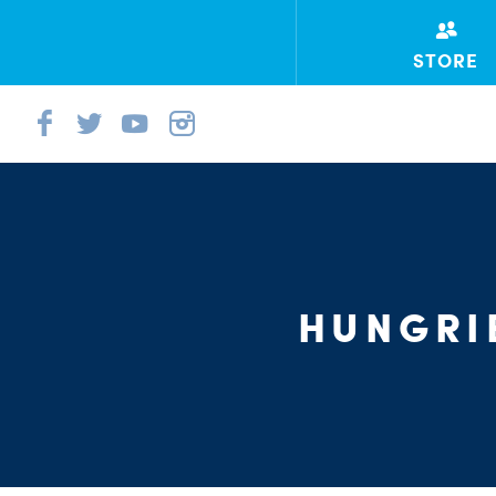
STORE
HUNGRI