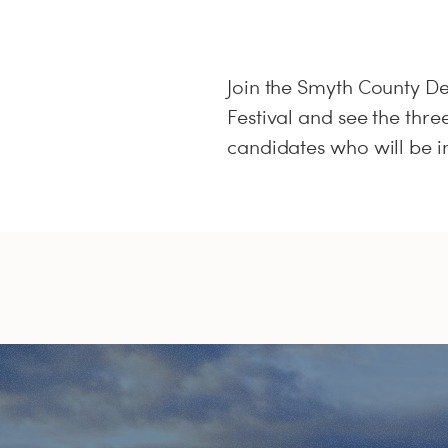
Join the Smyth County D
Festival and see the thre
candidates who will be i