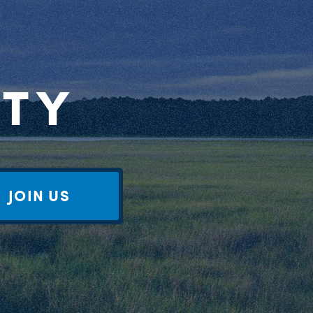
RTY
JOIN US