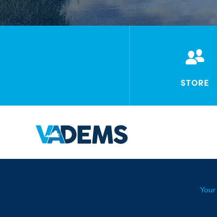
STORE
Your