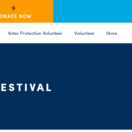
ONATE NOW
Voter Protection Volunteer
Volunteer
Store
C
ST
PARTY 
ESTIVAL