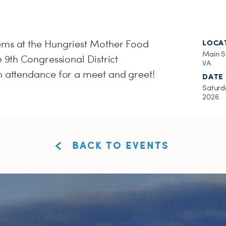
ems at the Hungriest Mother Food
LOCA
Main S
e 9th Congressional District
VA
n attendance for a meet and greet!
DATE
Saturda
2026
BACK TO EVENTS