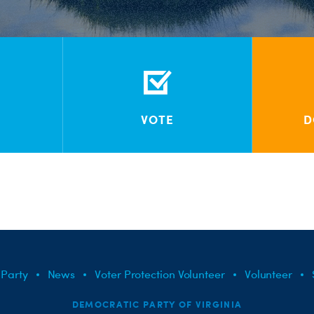
VOTE
D
 Party
News
Voter Protection Volunteer
Volunteer
DEMOCRATIC PARTY OF VIRGINIA