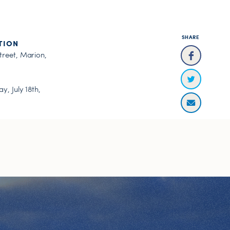
SHARE
TION
treet, Marion,
y, July 18th,