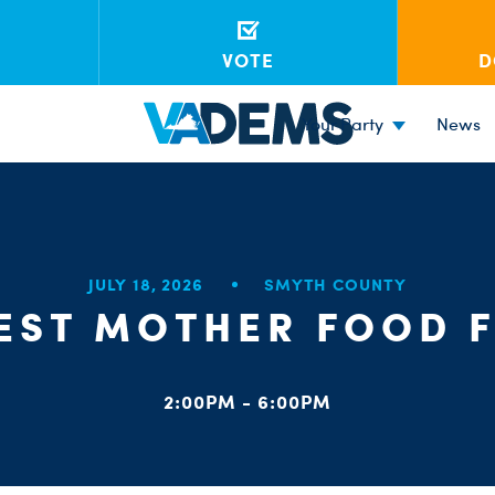
VOTE
D
Your Party
News
JULY 18, 2026
SMYTH COUNTY
EST MOTHER FOOD F
2:00PM - 6:00PM