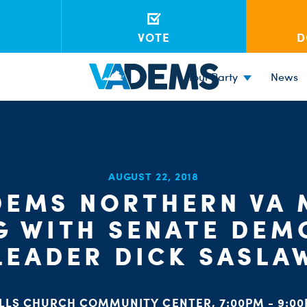
VOTE
D
Your Party
News
AUGUST 22, 2018
DEMS NORTHERN VA
G WITH SENATE DEM
LEADER DICK SASLA
LLS CHURCH COMMUNITY CENTER, 7:00PM - 9:0