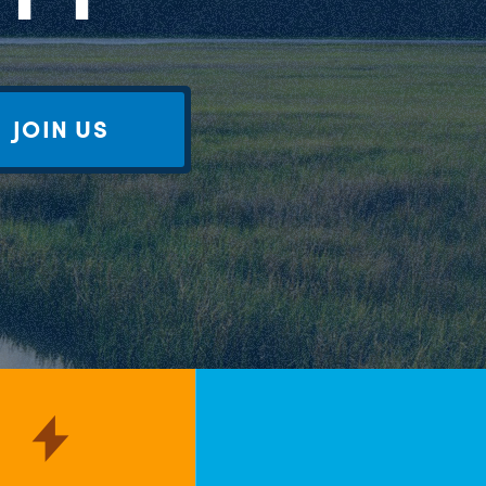
JOIN US