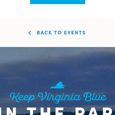
BACK TO EVENTS
Keep Virginia Blue
IN THE PA