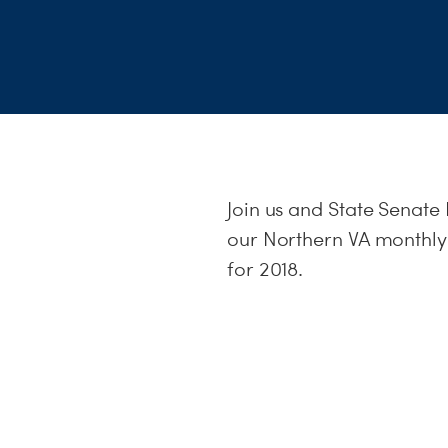
Join us and State Senat
our Northern VA monthly 
for 2018.