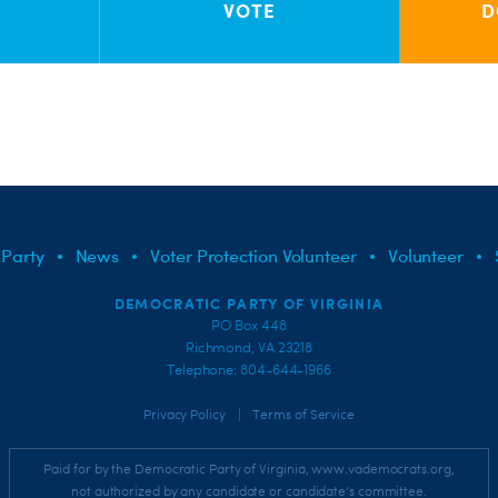
VOTE
D
 Party
News
Voter Protection Volunteer
Volunteer
DEMOCRATIC PARTY OF VIRGINIA
PO Box 448
Richmond, VA 23218
Telephone: 804-644-1966
|
Privacy Policy
Terms of Service
Paid for by the Democratic Party of Virginia, www.vademocrats.org,
not authorized by any candidate or candidate's committee.