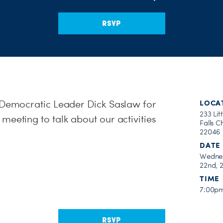
RSVP
e Democratic Leader Dick Saslaw for
LOCA
233 Litt
meeting to talk about our activities
Falls C
22046
DATE
Wednes
22nd, 
TIME
7:00p
RSVP