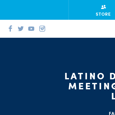
STORE
LATINO 
MEETIN
FA