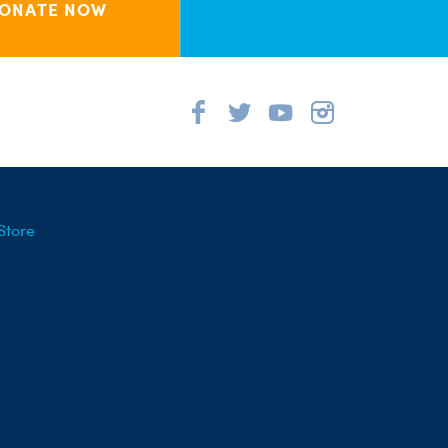
ONATE NOW
Store