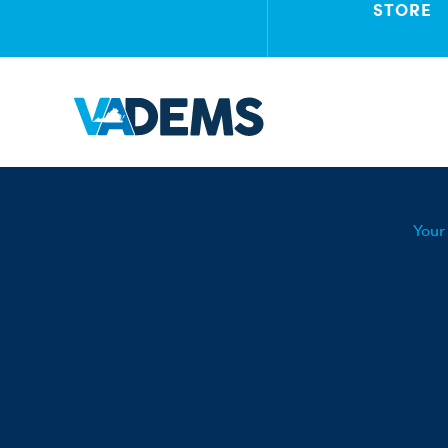
STORE
Your