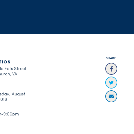
SHARE
TION
le Falls Street
hurch, VA
day, August
2018
m-9:00pm