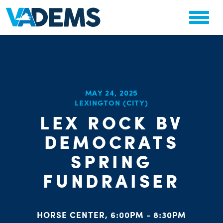
MAY 24, 2025
CHA
LEXINGTON (CITY)
STAT
PARTY OR
LEX ROCK BV
DEMOCRATS
SPRING
FUNDRAISER
ME
HORSE CENTER, 6:00PM - 8:30PM