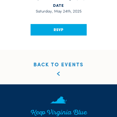
DATE
Saturday, May 24th, 2025
RSVP
BACK TO EVENTS
Keep Virginia Blue