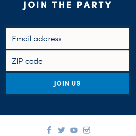
JOIN THE PARTY
JOIN US