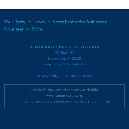
Your Party
News
Voter Protection Volunteer
Volunteer
Store
DEMOCRATIC PARTY OF VIRGINIA
PO Box 448
Richmond, VA 23218
Telephone: 804-644-1966
|
Privacy Policy
Terms of Service
Paid for by the Democratic Party of Virginia,
www.vademocrats.org,
not authorized by any candidate or candidate's committee.