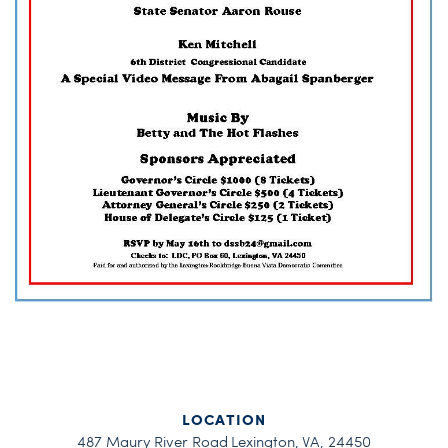
LOCATION
487 Maury River Road Lexington, VA, 24450