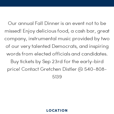
S
H
Our annual Fall Dinner is an event not to be
missed! Enjoy delicious food, a cash bar, great
company, instrumental music provided by two
of our very talented Democrats, and inspiring
words from elected officials and candidates.
Buy tickets by Sep 23rd for the early-bird
price! Contact Gretchen Distler @ 540-808-
5139
LOCATION