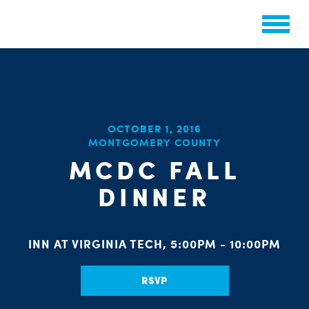
OCTOBER 1, 2016
CHA
MONTGOMERY COUNTY
STAT
PARTY OR
MCDC FALL
DINNER
INN AT VIRGINIA TECH, 5:00PM - 10:00PM
ME
RSVP