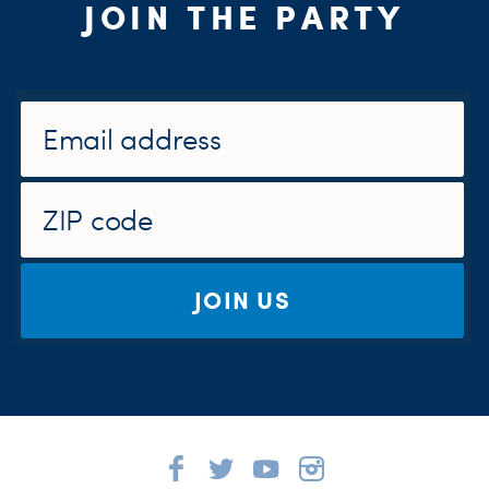
JOIN THE PARTY
JOIN US