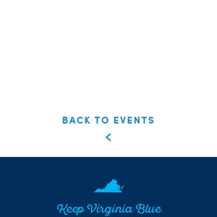
BACK TO EVENTS
Keep Virginia Blue