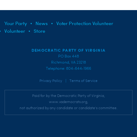
Your Party
News
Voter Protection Volunteer
Volunteer
Store
DEMOCRATIC PARTY OF VIRGINIA
PO Box 448
Richmond, VA 23218
Telephone: 804-644-1966
|
Privacy Policy
Terms of Service
Paid for by the Democratic Party of Virginia,
www.vademocrats.org,
not authorized by any candidate or candidate's committee.