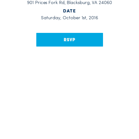
901 Prices Fork Rd, Blacksburg, VA 24060
DATE
Saturday, October 1st, 2016
RSVP