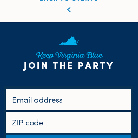
Keep Virginia Blue
JOIN THE PARTY