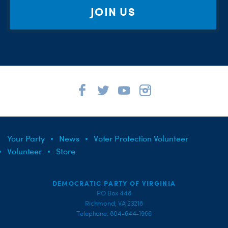
JOIN US
Your Party
News
Voter Protection Volunteer
Volunteer
Store
DEMOCRATIC PARTY OF VIRGINIA
PO Box 448
Richmond, VA 23218
Telephone: 804-644-1966