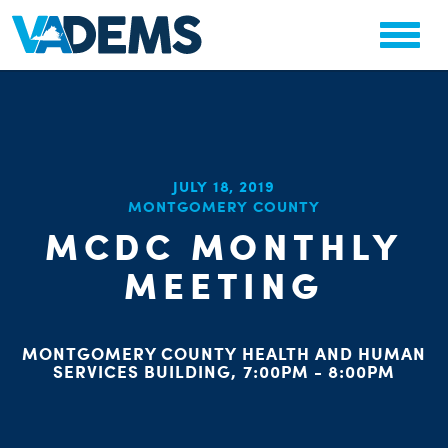
CHA
JULY 18, 2019
STAT
MONTGOMERY COUNTY
PARTY OR
MCDC MONTHLY
MEETING
MONTGOMERY COUNTY HEALTH AND HUMAN
ME
SERVICES BUILDING, 7:00PM - 8:00PM
S