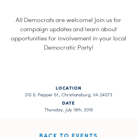
H
All Democrats are welcome! Join us for
campaign updates and learn about
opportunities for involvement in your local
Democratic Party!
LOCATION
210 S. Pepper St., Christiansburg, VA 24073
DATE
Thursday, July 18th, 2019
BACK TO EVENTS